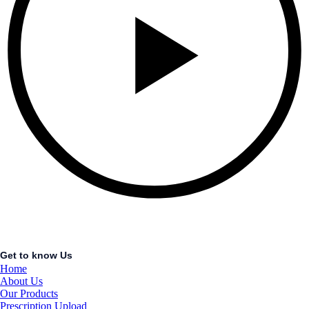
Get to know Us
Home
About Us
Our Products
Prescription Upload