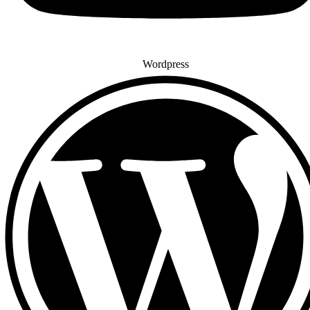
Wordpress