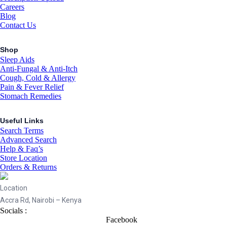
Careers
Blog
Contact Us
Shop
Sleep Aids
Anti-Fungal & Anti-Itch
Cough, Cold & Allergy
Pain & Fever Relief
Stomach Remedies
Useful Links
Search Terms
Advanced Search
Help & Faq’s
Store Location
Orders & Returns
Location
Accra Rd, Nairobi – Kenya
Socials :
Facebook