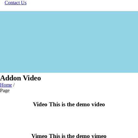
Contact Us
Addon Video
Home
/
Page
Video
This is the demo video
Vimeo
This is the demo vimeo