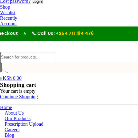
Lost password?
Shop
Wishlist
Recently
Account
t
★
📞 Call Us:
+254 711 194 476
KSh
0.00
0
Shopping cart
Your cart is empty
Continue Shopping
Home
About Us
Our Products
Prescription Upload
Careers
Blog