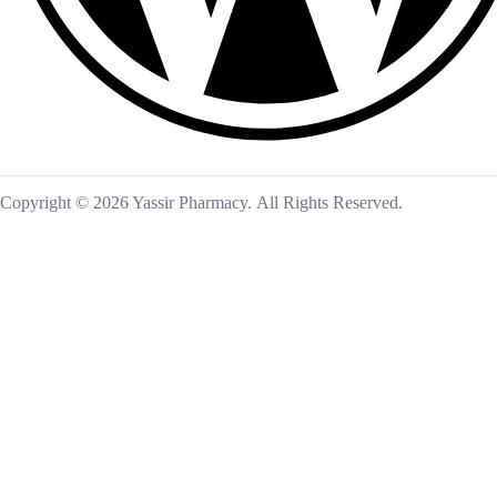
Copyright © 2026 Yassir Pharmacy. All Rights Reserved.