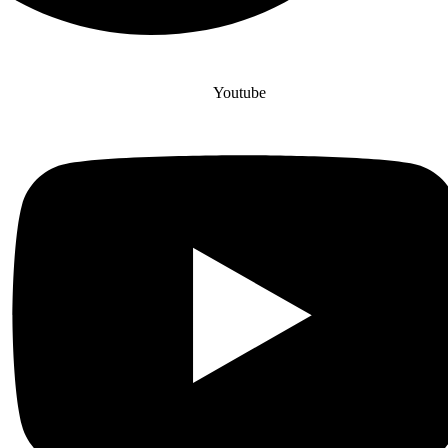
Youtube