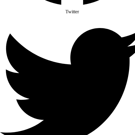
Twitter