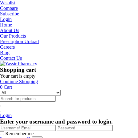
Wishlist
Compare
Subscribe
Login
Home
About Us
Our Products
Prescription Upload
Careers
Blog
Contact Us
Shopping cart
Your cart is empty
Continue Shopping
0
Cart
Login
Enter your username and password to login.
Remember me