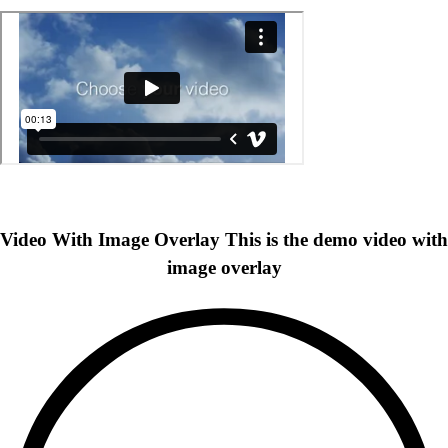
Video With Image Overlay
This is the demo video with
image overlay