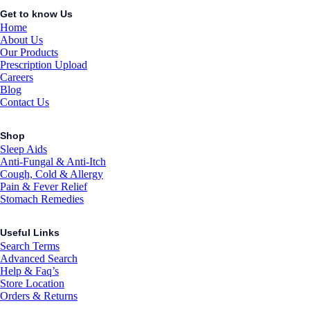
Get to know Us
Home
About Us
Our Products
Prescription Upload
Careers
Blog
Contact Us
Shop
Sleep Aids
Anti-Fungal & Anti-Itch
Cough, Cold & Allergy
Pain & Fever Relief
Stomach Remedies
Useful Links
Search Terms
Advanced Search
Help & Faq’s
Store Location
Orders & Returns