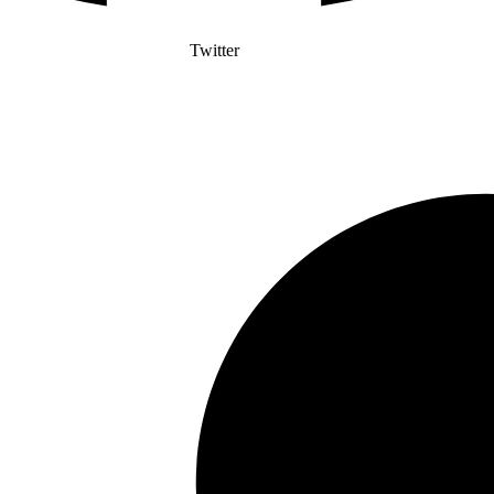
Twitter