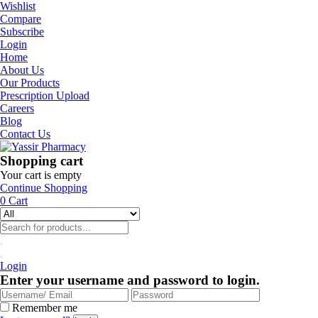
Wishlist
Compare
Subscribe
Login
Home
About Us
Our Products
Prescription Upload
Careers
Blog
Contact Us
Shopping cart
Your cart is empty
Continue Shopping
0
Cart
Login
Enter your username and password to login.
Remember me