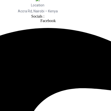
Location
Accra Rd, Nairobi – Kenya
Socials :
Facebook