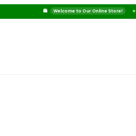
🛍️
Welcome to Our Online Store!
★
🔥 Shop