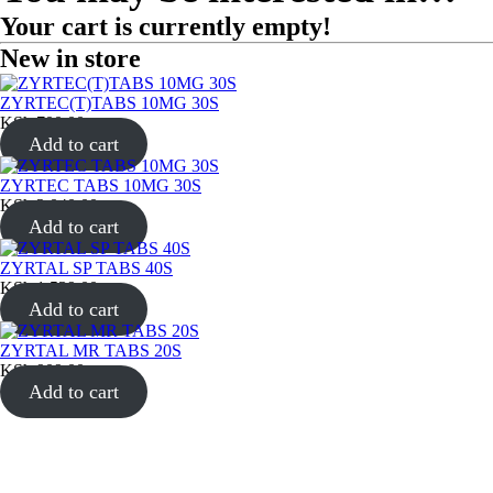
Your cart is currently empty!
New in store
ZYRTEC(T)TABS 10MG 30S
KSh
700.00
Add to cart
ZYRTEC TABS 10MG 30S
KSh
2,040.00
Add to cart
ZYRTAL SP TABS 40S
KSh
1,539.00
Add to cart
ZYRTAL MR TABS 20S
KSh
909.00
Add to cart