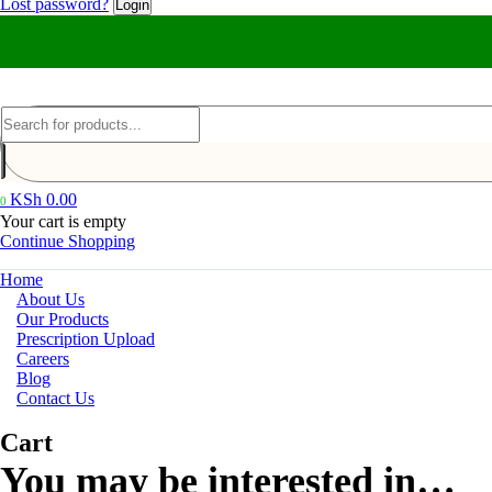
Lost password?
KSh
0.00
0
Your cart is empty
Continue Shopping
Home
About Us
Our Products
Prescription Upload
Careers
Blog
Contact Us
Cart
You may be interested in…