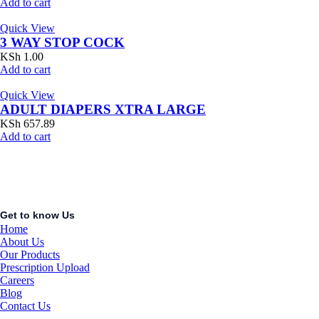
Add to cart
Quick View
3 WAY STOP COCK
KSh
1.00
Add to cart
Quick View
ADULT DIAPERS XTRA LARGE
KSh
657.89
Add to cart
Get to know Us
Home
About Us
Our Products
Prescription Upload
Careers
Blog
Contact Us