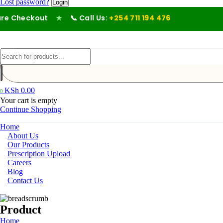
Lost password?
eckout
★
📞 Call Us:
+254 711 194 476
KSh
0.00
0
Your cart is empty
Continue Shopping
Home
About Us
Our Products
Prescription Upload
Careers
Blog
Contact Us
Product
Home