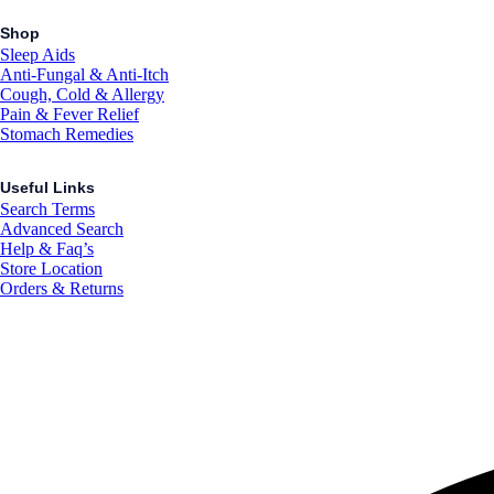
Shop
Sleep Aids
Anti-Fungal & Anti-Itch
Cough, Cold & Allergy
Pain & Fever Relief
Stomach Remedies
Useful Links
Search Terms
Advanced Search
Help & Faq’s
Store Location
Orders & Returns