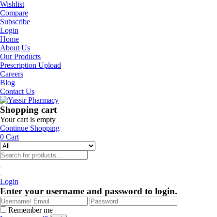
Wishlist
Compare
Subscribe
Login
Home
About Us
Our Products
Prescription Upload
Careers
Blog
Contact Us
Shopping cart
Your cart is empty
Continue Shopping
0
Cart
Login
Enter your username and password to login.
Remember me