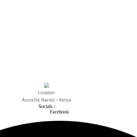
Location
Accra Rd, Nairobi – Kenya
Socials :
Facebook