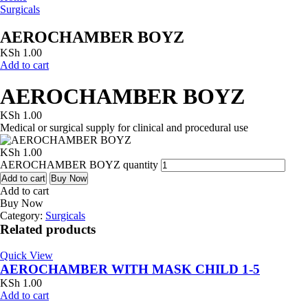
Surgicals
AEROCHAMBER BOYZ
KSh
1.00
Add to cart
AEROCHAMBER BOYZ
KSh
1.00
Medical or surgical supply for clinical and procedural use
KSh
1.00
AEROCHAMBER BOYZ quantity
Add to cart
Buy Now
Add to cart
Buy Now
Category:
Surgicals
Related products
Quick View
AEROCHAMBER WITH MASK CHILD 1-5
KSh
1.00
Add to cart