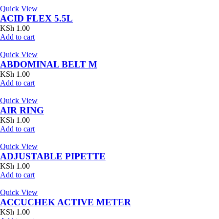
Quick View
ACID FLEX 5.5L
KSh
1.00
Add to cart
Quick View
ABDOMINAL BELT M
KSh
1.00
Add to cart
Quick View
AIR RING
KSh
1.00
Add to cart
Quick View
ADJUSTABLE PIPETTE
KSh
1.00
Add to cart
Quick View
ACCUCHEK ACTIVE METER
KSh
1.00