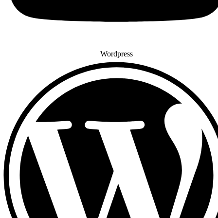
Wordpress