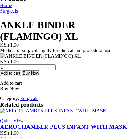
Home
Surgicals
ANKLE BINDER
(FLAMINGO) XL
KSh
1.00
Medical or surgical supply for clinical and procedural use
KSh
1.00
ANKLE
BINDER
Add to cart
Buy Now
(FLAMINGO)
Add to cart
XL
Buy Now
quantity
Category:
Surgicals
Related products
Quick View
AEROCHAMBER PLUS INFANT WITH MASK
KSh
1.00