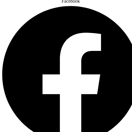
Facebook