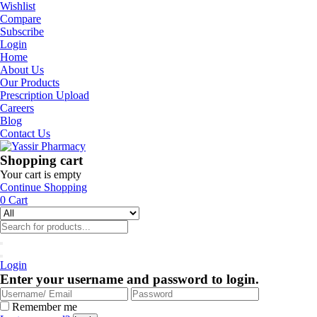
Wishlist
Compare
Subscribe
Login
Home
About Us
Our Products
Prescription Upload
Careers
Blog
Contact Us
Shopping cart
Your cart is empty
Continue Shopping
0
Cart
Login
Enter your username and password to login.
Remember me