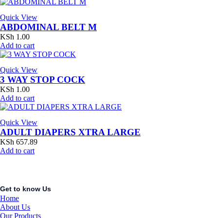
Quick View
ABDOMINAL BELT M
KSh
1.00
Add to cart
Quick View
3 WAY STOP COCK
KSh
1.00
Add to cart
Quick View
ADULT DIAPERS XTRA LARGE
KSh
657.89
Add to cart
Get to know Us
Home
About Us
Our Products