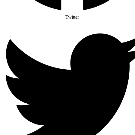
Twitter