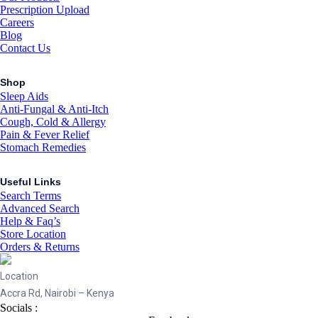
Prescription Upload
Careers
Blog
Contact Us
Shop
Sleep Aids
Anti-Fungal & Anti-Itch
Cough, Cold & Allergy
Pain & Fever Relief
Stomach Remedies
Useful Links
Search Terms
Advanced Search
Help & Faq’s
Store Location
Orders & Returns
Location
Accra Rd, Nairobi – Kenya
Socials :