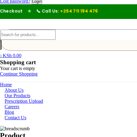
Lost password?
heckout
★
📞 Call Us:
+254 711 194 476
KSh
0.00
0
Shopping cart
Your cart is empty
Continue Shopping
Home
About Us
Our Products
Prescription Upload
Careers
Blog
Contact Us
Product