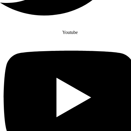
Youtube