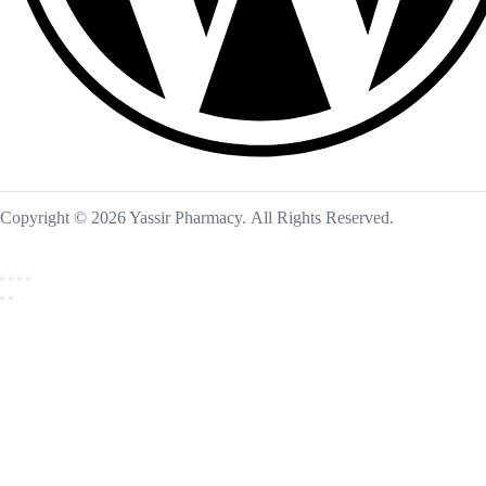
Copyright © 2026 Yassir Pharmacy. All Rights Reserved.