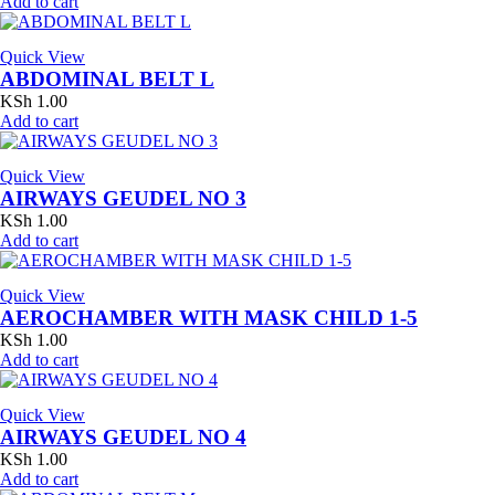
Add to cart
Quick View
ABDOMINAL BELT L
KSh
1.00
Add to cart
Quick View
AIRWAYS GEUDEL NO 3
KSh
1.00
Add to cart
Quick View
AEROCHAMBER WITH MASK CHILD 1-5
KSh
1.00
Add to cart
Quick View
AIRWAYS GEUDEL NO 4
KSh
1.00
Add to cart