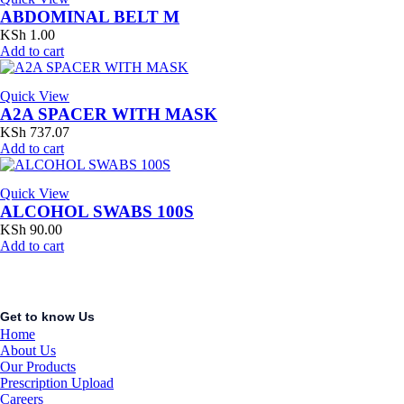
ABDOMINAL BELT M
KSh
1.00
Add to cart
Quick View
A2A SPACER WITH MASK
KSh
737.07
Add to cart
Quick View
ALCOHOL SWABS 100S
KSh
90.00
Add to cart
Get to know Us
Home
About Us
Our Products
Prescription Upload
Careers