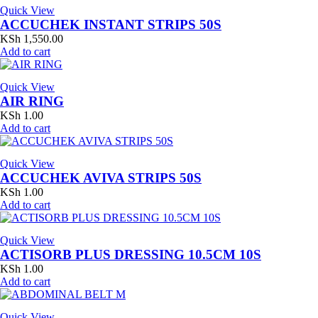
Quick View
ACCUCHEK INSTANT STRIPS 50S
KSh
1,550.00
Add to cart
Quick View
AIR RING
KSh
1.00
Add to cart
Quick View
ACCUCHEK AVIVA STRIPS 50S
KSh
1.00
Add to cart
Quick View
ACTISORB PLUS DRESSING 10.5CM 10S
KSh
1.00
Add to cart
Quick View