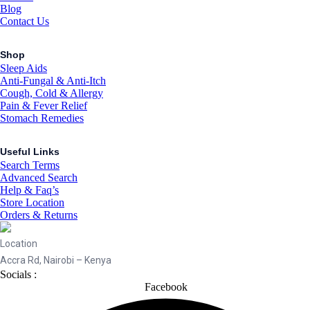
Blog
Contact Us
Shop
Sleep Aids
Anti-Fungal & Anti-Itch
Cough, Cold & Allergy
Pain & Fever Relief
Stomach Remedies
Useful Links
Search Terms
Advanced Search
Help & Faq’s
Store Location
Orders & Returns
Location
Accra Rd, Nairobi – Kenya
Socials :
Facebook