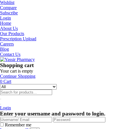
Wishlist
Compare
Subscribe
Login
Home
About Us
Our Products
Prescription Upload
Careers
Blog
Contact Us
Shopping cart
Your cart is empty
Continue Shopping
0
Cart
Login
Enter your username and password to login.
Remember me