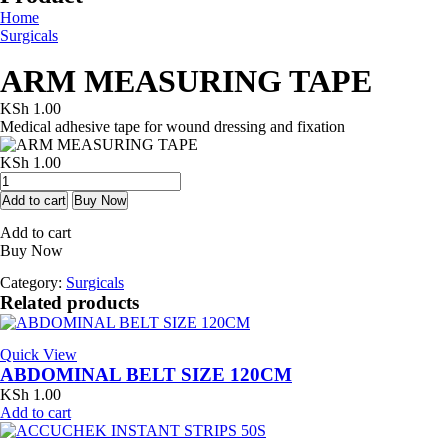
Home
Surgicals
ARM MEASURING TAPE
KSh
1.00
Medical adhesive tape for wound dressing and fixation
KSh
1.00
ARM
MEASURING
Add to cart
Buy Now
TAPE
Add to cart
quantity
Buy Now
Category:
Surgicals
Related products
Quick View
ABDOMINAL BELT SIZE 120CM
KSh
1.00
Add to cart