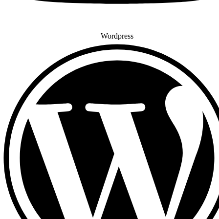
Wordpress