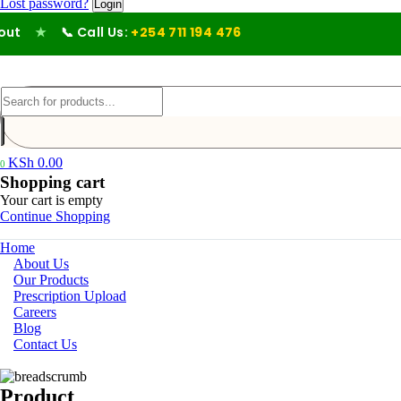
Lost password?
★
📞 Call Us:
+254 711 194 476
KSh
0.00
0
Shopping cart
Your cart is empty
Continue Shopping
Home
About Us
Our Products
Prescription Upload
Careers
Blog
Contact Us
Product