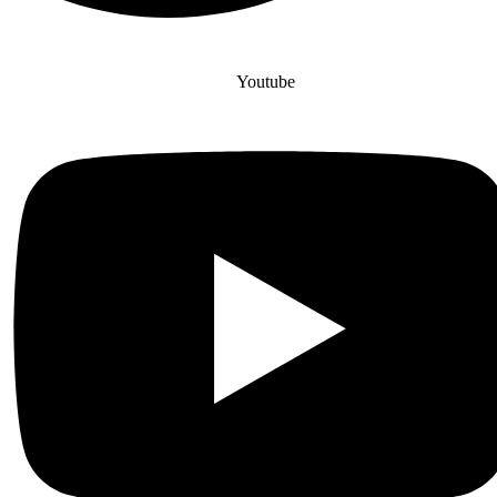
Youtube