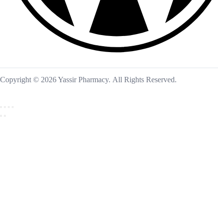
Copyright © 2026 Yassir Pharmacy. All Rights Reserved.