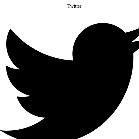
Twitter