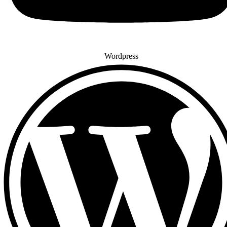
Wordpress