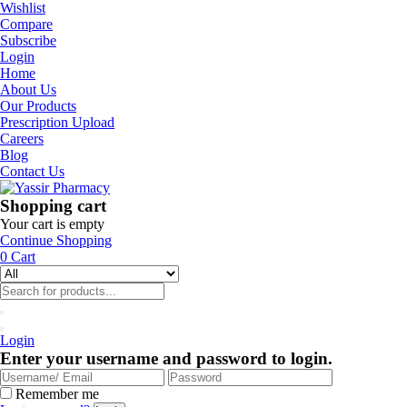
Wishlist
Compare
Subscribe
Login
Home
About Us
Our Products
Prescription Upload
Careers
Blog
Contact Us
Shopping cart
Your cart is empty
Continue Shopping
0
Cart
Login
Enter your username and password to login.
Remember me