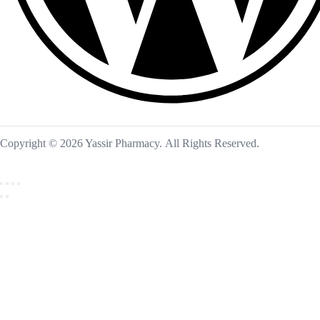
Copyright © 2026 Yassir Pharmacy. All Rights Reserved.