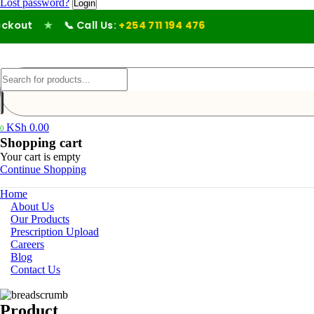
Lost password?
out
★
📞 Call Us:
+254 711 194 476
KSh
0.00
0
Shopping cart
Your cart is empty
Continue Shopping
Home
About Us
Our Products
Prescription Upload
Careers
Blog
Contact Us
Product