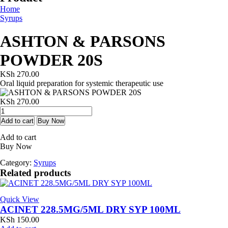
Home
Syrups
ASHTON & PARSONS
POWDER 20S
KSh
270.00
Oral liquid preparation for systemic therapeutic use
KSh
270.00
ASHTON
&
Add to cart
Buy Now
PARSONS
Add to cart
POWDER
Buy Now
20S
quantity
Category:
Syrups
Related products
Quick View
ACINET 228.5MG/5ML DRY SYP 100ML
KSh
150.00