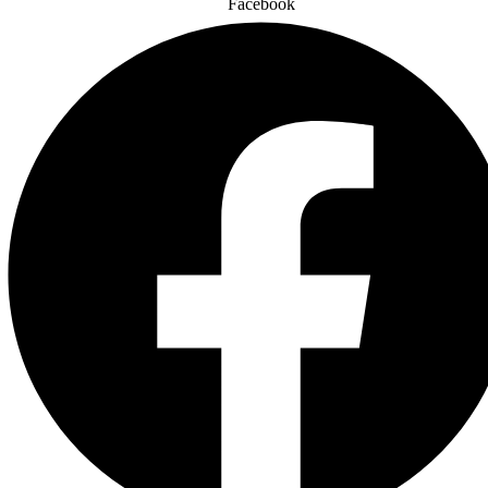
Facebook