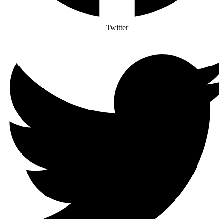
Twitter