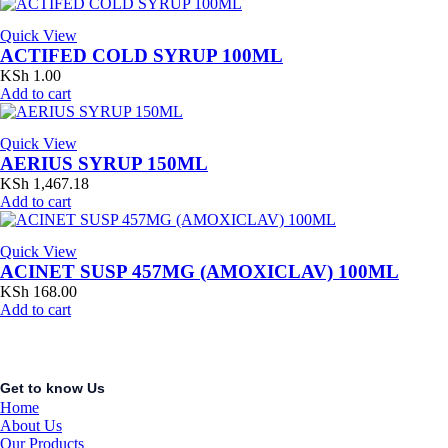
Quick View
ACTIFED COLD SYRUP 100ML
KSh
1.00
Add to cart
Quick View
AERIUS SYRUP 150ML
KSh
1,467.18
Add to cart
Quick View
ACINET SUSP 457MG (AMOXICLAV) 100ML
KSh
168.00
Add to cart
Get to know Us
Home
About Us
Our Products