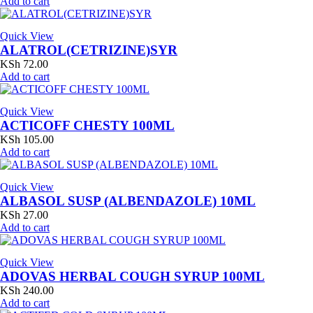
Add to cart
Quick View
ALATROL(CETRIZINE)SYR
KSh
72.00
Add to cart
Quick View
ACTICOFF CHESTY 100ML
KSh
105.00
Add to cart
Quick View
ALBASOL SUSP (ALBENDAZOLE) 10ML
KSh
27.00
Add to cart
Quick View
ADOVAS HERBAL COUGH SYRUP 100ML
KSh
240.00
Add to cart