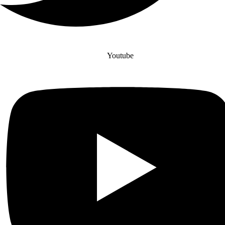
Youtube