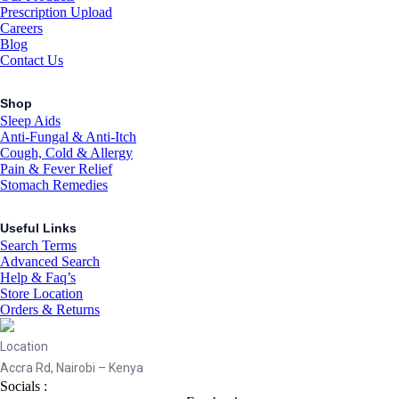
Prescription Upload
Careers
Blog
Contact Us
Shop
Sleep Aids
Anti-Fungal & Anti-Itch
Cough, Cold & Allergy
Pain & Fever Relief
Stomach Remedies
Useful Links
Search Terms
Advanced Search
Help & Faq’s
Store Location
Orders & Returns
Location
Accra Rd, Nairobi – Kenya
Socials :