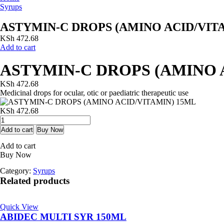
Syrups
ASTYMIN-C DROPS (AMINO ACID/VIT
KSh
472.68
Add to cart
ASTYMIN-C DROPS (AMINO 
KSh
472.68
Medicinal drops for ocular, otic or paediatric therapeutic use
KSh
472.68
ASTYMIN-
C
Add to cart
Buy Now
DROPS
Add to cart
(AMINO
Buy Now
ACID/VITAMIN)
15ML
Category:
Syrups
quantity
Related products
Quick View
ABIDEC MULTI SYR 150ML