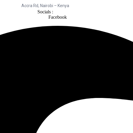
Accra Rd, Nairobi – Kenya
Socials :
Facebook