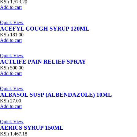
KSh
1,573.20
Add to cart
Quick View
ACEFYL COUGH SYRUP 120ML
KSh
181.00
Add to cart
Quick View
ACTLIFE PAIN RELIEF SPRAY
KSh
500.00
Add to cart
Quick View
ALBASOL SUSP (ALBENDAZOLE) 10ML
KSh
27.00
Add to cart
Quick View
AERIUS SYRUP 150ML
KSh
1,467.18