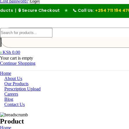
Lost password?
 Secure Checkout
★
📞 Call Us:
+254 711 194 476
KSh
0.00
0
Your cart is empty
Continue Shopping
Home
About Us
Our Products
Prescription Upload
Careers
Blog
Contact Us
Product
Home