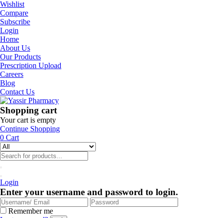
Wishlist
Compare
Subscribe
Login
Home
About Us
Our Products
Prescription Upload
Careers
Blog
Contact Us
Shopping cart
Your cart is empty
Continue Shopping
0
Cart
Login
Enter your username and password to login.
Remember me