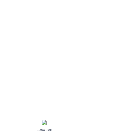
Location