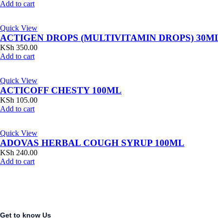
Add to cart
Quick View
ACTIGEN DROPS (MULTIVITAMIN DROPS) 30M
KSh
350.00
Add to cart
Quick View
ACTICOFF CHESTY 100ML
KSh
105.00
Add to cart
Quick View
ADOVAS HERBAL COUGH SYRUP 100ML
KSh
240.00
Add to cart
Get to know Us