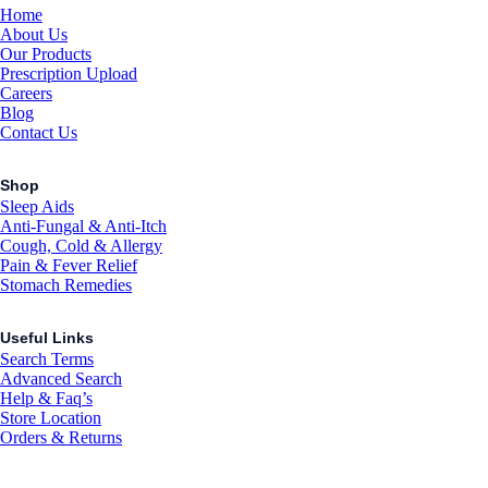
Home
About Us
Our Products
Prescription Upload
Careers
Blog
Contact Us
Shop
Sleep Aids
Anti-Fungal & Anti-Itch
Cough, Cold & Allergy
Pain & Fever Relief
Stomach Remedies
Useful Links
Search Terms
Advanced Search
Help & Faq’s
Store Location
Orders & Returns