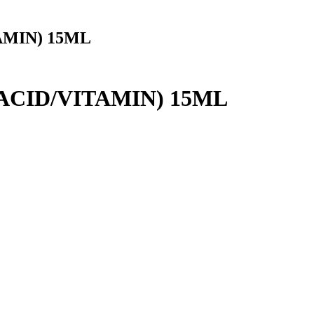
AMIN) 15ML
ACID/VITAMIN) 15ML