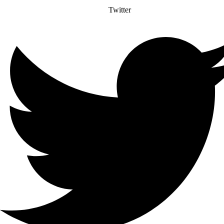
Twitter