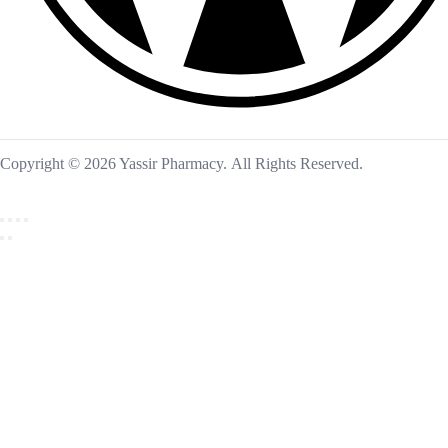
Copyright © 2026 Yassir Pharmacy. All Rights Reserved.