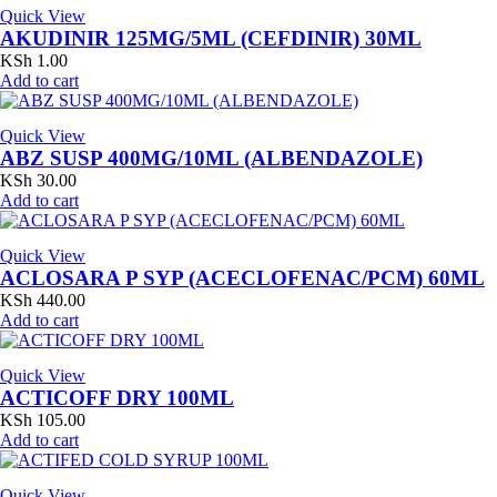
Quick View
AKUDINIR 125MG/5ML (CEFDINIR) 30ML
KSh
1.00
Add to cart
Quick View
ABZ SUSP 400MG/10ML (ALBENDAZOLE)
KSh
30.00
Add to cart
Quick View
ACLOSARA P SYP (ACECLOFENAC/PCM) 60ML
KSh
440.00
Add to cart
Quick View
ACTICOFF DRY 100ML
KSh
105.00
Add to cart
Quick View