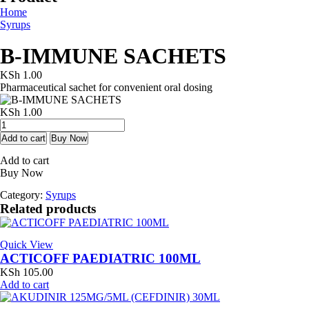
Home
Syrups
B-IMMUNE SACHETS
KSh
1.00
Pharmaceutical sachet for convenient oral dosing
KSh
1.00
B-
IMMUNE
Add to cart
Buy Now
SACHETS
Add to cart
quantity
Buy Now
Category:
Syrups
Related products
Quick View
ACTICOFF PAEDIATRIC 100ML
KSh
105.00
Add to cart