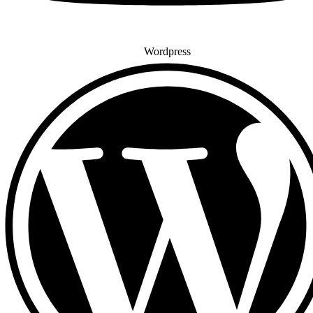
Wordpress