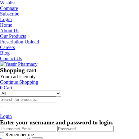
Wishlist
Compare
Subscribe
Login
Home
About Us
Our Products
Prescription Upload
Careers
Blog
Contact Us
Shopping cart
Your cart is empty
Continue Shopping
0
Cart
Login
Enter your username and password to login.
Remember me