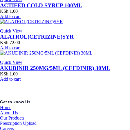
ACTIFED COLD SYRUP 100ML
KSh
1.00
Add to cart
Quick View
ALATROL(CETRIZINE)SYR
KSh
72.00
Add to cart
Quick View
AKUDINIR 250MG/5ML (CEFDINIR) 30ML
KSh
1.00
Add to cart
Get to know Us
Home
About Us
Our Products
Prescription Upload
Careers