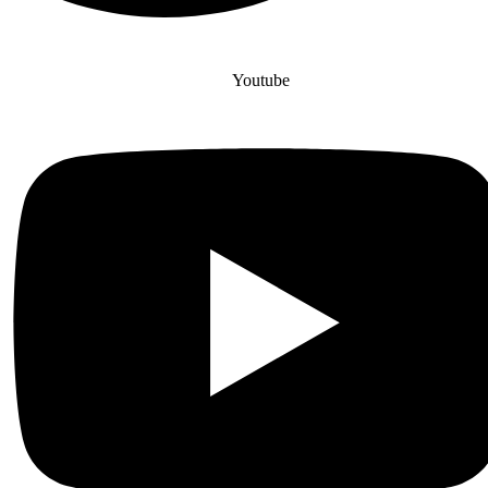
Youtube