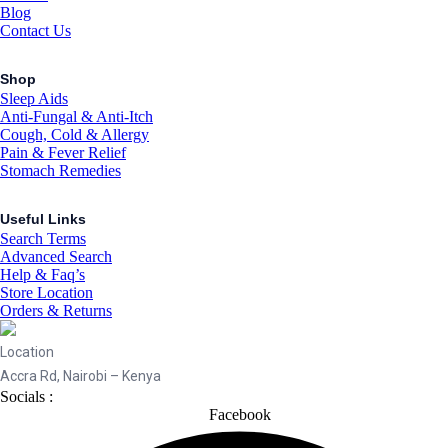
Blog
Contact Us
Shop
Sleep Aids
Anti-Fungal & Anti-Itch
Cough, Cold & Allergy
Pain & Fever Relief
Stomach Remedies
Useful Links
Search Terms
Advanced Search
Help & Faq’s
Store Location
Orders & Returns
Location
Accra Rd, Nairobi – Kenya
Socials :
Facebook