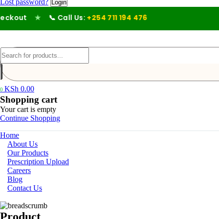
Lost password?
ckout
★
📞 Call Us:
+254 711 194 476
KSh
0.00
0
Shopping cart
Your cart is empty
Continue Shopping
Home
About Us
Our Products
Prescription Upload
Careers
Blog
Contact Us
Product