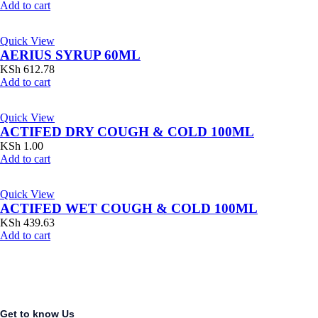
Add to cart
Quick View
AERIUS SYRUP 60ML
KSh
612.78
Add to cart
Quick View
ACTIFED DRY COUGH & COLD 100ML
KSh
1.00
Add to cart
Quick View
ACTIFED WET COUGH & COLD 100ML
KSh
439.63
Add to cart
Get to know Us