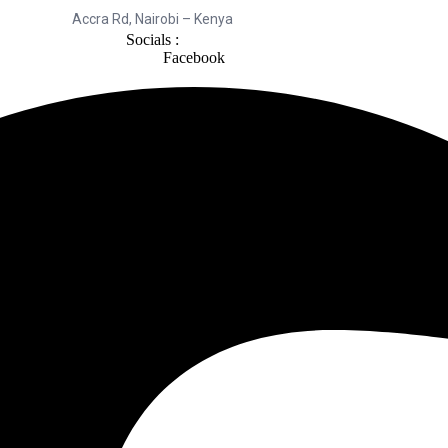
Accra Rd, Nairobi – Kenya
Socials :
Facebook