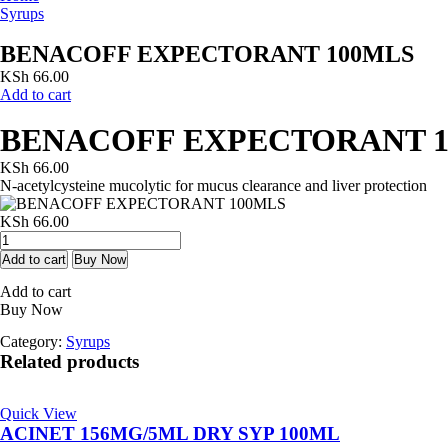
Syrups
BENACOFF EXPECTORANT 100MLS
KSh
66.00
Add to cart
BENACOFF EXPECTORANT 
KSh
66.00
N-acetylcysteine mucolytic for mucus clearance and liver protection
KSh
66.00
BENACOFF
EXPECTORANT
Add to cart
Buy Now
100MLS
Add to cart
quantity
Buy Now
Category:
Syrups
Related products
Quick View
ACINET 156MG/5ML DRY SYP 100ML