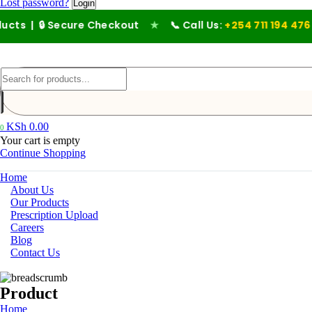
Lost password?
 Secure Checkout
★
📞 Call Us:
+254 711 194 476
KSh
0.00
0
Your cart is empty
Continue Shopping
Home
About Us
Our Products
Prescription Upload
Careers
Blog
Contact Us
Product
Home