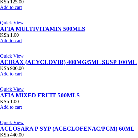
KSh
125.00
Add to cart
Quick View
AFIA MULTIVITAMIN 500MLS
KSh
1.00
Add to cart
Quick View
ACIRAX (ACYCLOVIR) 400MG/5ML SUSP 100ML
KSh
900.00
Add to cart
Quick View
AFIA MIXED FRUIT 500MLS
KSh
1.00
Add to cart
Quick View
ACLOSARA P SYP (ACECLOFENAC/PCM) 60ML
KSh
440.00