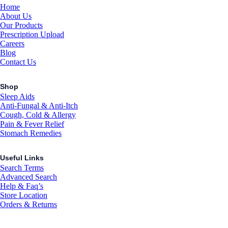
Home
About Us
Our Products
Prescription Upload
Careers
Blog
Contact Us
Shop
Sleep Aids
Anti-Fungal & Anti-Itch
Cough, Cold & Allergy
Pain & Fever Relief
Stomach Remedies
Useful Links
Search Terms
Advanced Search
Help & Faq’s
Store Location
Orders & Returns