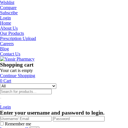
Wishlist
Compare
Subscribe
Login
Home
About Us
Our Products
Prescription Upload
Careers
Blog
Contact Us
Shopping cart
Your cart is empty
Continue Shopping
0
Cart
Login
Enter your username and password to login.
Remember me