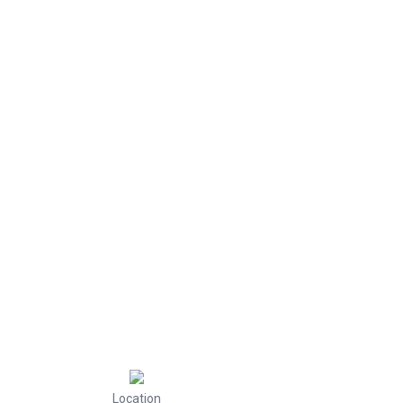
Location