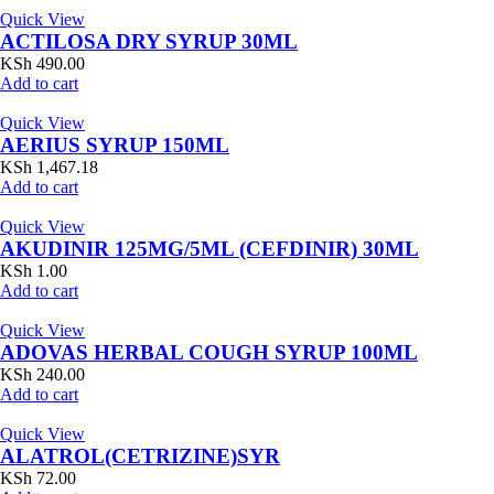
Quick View
ACTILOSA DRY SYRUP 30ML
KSh
490.00
Add to cart
Quick View
AERIUS SYRUP 150ML
KSh
1,467.18
Add to cart
Quick View
AKUDINIR 125MG/5ML (CEFDINIR) 30ML
KSh
1.00
Add to cart
Quick View
ADOVAS HERBAL COUGH SYRUP 100ML
KSh
240.00
Add to cart
Quick View
ALATROL(CETRIZINE)SYR
KSh
72.00