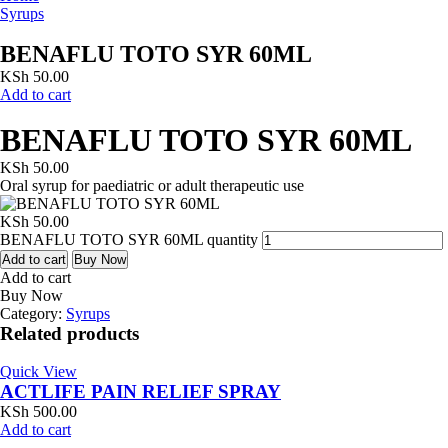
Syrups
BENAFLU TOTO SYR 60ML
KSh
50.00
Add to cart
BENAFLU TOTO SYR 60ML
KSh
50.00
Oral syrup for paediatric or adult therapeutic use
KSh
50.00
BENAFLU TOTO SYR 60ML quantity
Add to cart
Buy Now
Add to cart
Buy Now
Category:
Syrups
Related products
Quick View
ACTLIFE PAIN RELIEF SPRAY
KSh
500.00
Add to cart