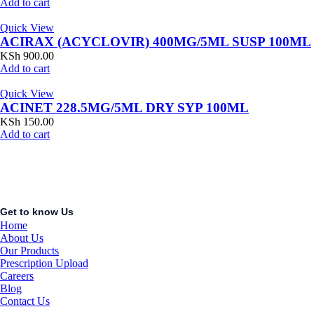
Add to cart
Quick View
ACIRAX (ACYCLOVIR) 400MG/5ML SUSP 100ML
KSh
900.00
Add to cart
Quick View
ACINET 228.5MG/5ML DRY SYP 100ML
KSh
150.00
Add to cart
Get to know Us
Home
About Us
Our Products
Prescription Upload
Careers
Blog
Contact Us