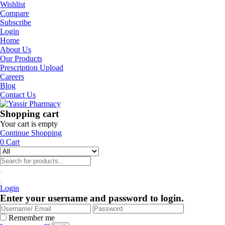
Wishlist
Compare
Subscribe
Login
Home
About Us
Our Products
Prescription Upload
Careers
Blog
Contact Us
Shopping cart
Your cart is empty
Continue Shopping
0
Cart
Login
Enter your username and password to login.
Remember me