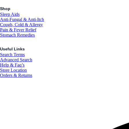
Shop
Sleep Aids
Anti-Fungal & Anti-Itch
Cough, Cold & Allergy
Pain & Fever Relief
Stomach Remedies
Useful Links
Search Terms
Advanced Search
Help & Faq’s
Store Location
Orders & Returns