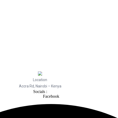
Location
Accra Rd, Nairobi – Kenya
Socials :
Facebook