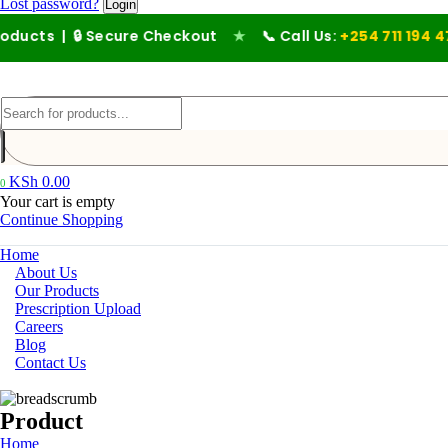
Lost password?
 🔒 Secure Checkout
★
📞 Call Us:
+254 711 194 476
KSh
0.00
0
Your cart is empty
Continue Shopping
Home
About Us
Our Products
Prescription Upload
Careers
Blog
Contact Us
Product
Home