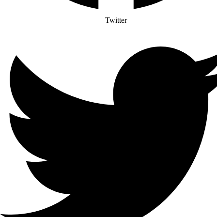
Twitter