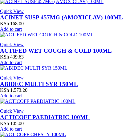
Quick View
ACINET SUSP 457MG (AMOXICLAV) 100ML
KSh
168.00
Add to cart
Quick View
ACTIFED WET COUGH & COLD 100ML
KSh
439.63
Add to cart
Quick View
ABIDEC MULTI SYR 150ML
KSh
1,573.20
Add to cart
Quick View
ACTICOFF PAEDIATRIC 100ML
KSh
105.00
Add to cart