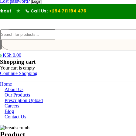
Lost password?
ut
★
📞 Call Us:
+254 711 194 476
KSh
0.00
0
Shopping cart
Your cart is empty
Continue Shopping
Home
About Us
Our Products
Prescription Upload
Careers
Blog
Contact Us
Product