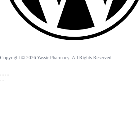
Copyright © 2026 Yassir Pharmacy. All Rights Reserved.