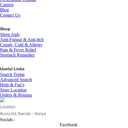
Careers
Blog
Contact Us
Shop
Sleep Aids
Anti-Fungal & Anti-Itch
Cough, Cold & Allergy
Pain & Fever Relief
Stomach Remedies
Useful Links
Search Terms
Advanced Search
Help & Faq’s
Store Location
Orders & Returns
Location
Accra Rd, Nairobi – Kenya
Socials :
Facebook