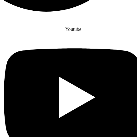
Youtube