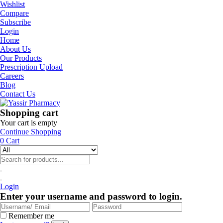
Wishlist
Compare
Subscribe
Login
Home
About Us
Our Products
Prescription Upload
Careers
Blog
Contact Us
Shopping cart
Your cart is empty
Continue Shopping
0
Cart
Login
Enter your username and password to login.
Remember me