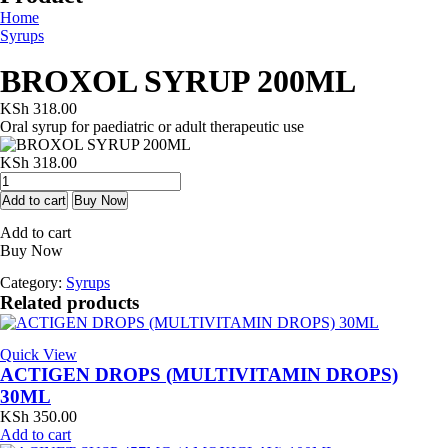
Home
Syrups
BROXOL SYRUP 200ML
KSh
318.00
Oral syrup for paediatric or adult therapeutic use
KSh
318.00
BROXOL
SYRUP
Add to cart
Buy Now
200ML
Add to cart
quantity
Buy Now
Category:
Syrups
Related products
Quick View
ACTIGEN DROPS (MULTIVITAMIN DROPS)
30ML
KSh
350.00
Add to cart