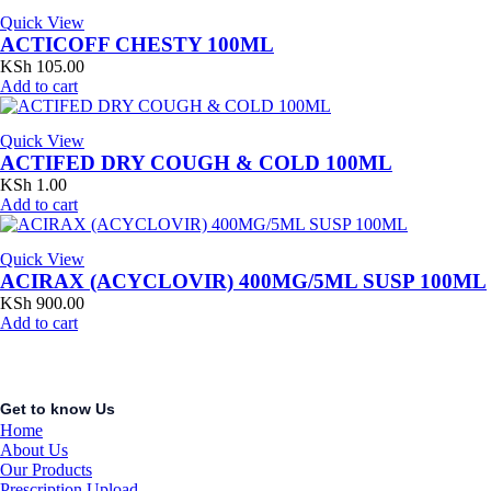
Quick View
ACTICOFF CHESTY 100ML
KSh
105.00
Add to cart
Quick View
ACTIFED DRY COUGH & COLD 100ML
KSh
1.00
Add to cart
Quick View
ACIRAX (ACYCLOVIR) 400MG/5ML SUSP 100ML
KSh
900.00
Add to cart
Get to know Us
Home
About Us
Our Products
Prescription Upload