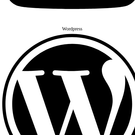
Wordpress