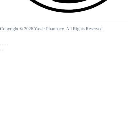
Copyright © 2026 Yassir Pharmacy. All Rights Reserved.