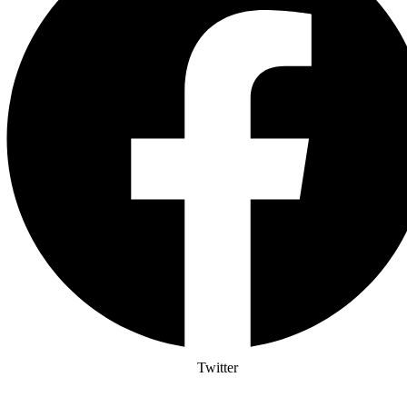
Twitter