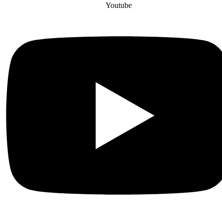
Youtube