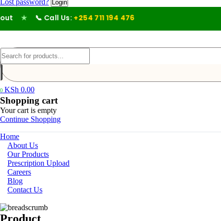
Lost password?
t
★
📞 Call Us:
+254 711 194 476
KSh
0.00
0
Shopping cart
Your cart is empty
Continue Shopping
Home
About Us
Our Products
Prescription Upload
Careers
Blog
Contact Us
Product