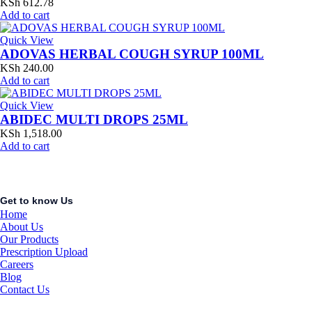
KSh
612.78
Add to cart
Quick View
ADOVAS HERBAL COUGH SYRUP 100ML
KSh
240.00
Add to cart
Quick View
ABIDEC MULTI DROPS 25ML
KSh
1,518.00
Add to cart
Get to know Us
Home
About Us
Our Products
Prescription Upload
Careers
Blog
Contact Us