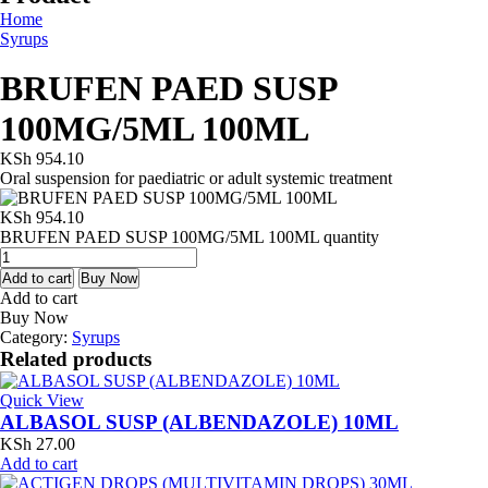
Home
Syrups
BRUFEN PAED SUSP
100MG/5ML 100ML
KSh
954.10
Oral suspension for paediatric or adult systemic treatment
KSh
954.10
BRUFEN PAED SUSP 100MG/5ML 100ML quantity
Add to cart
Buy Now
Add to cart
Buy Now
Category:
Syrups
Related products
Quick View
ALBASOL SUSP (ALBENDAZOLE) 10ML
KSh
27.00
Add to cart