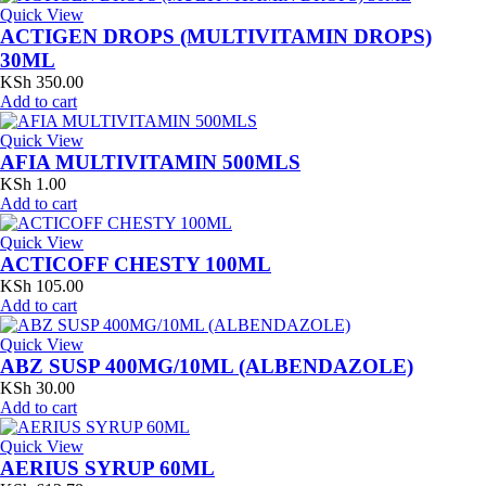
Quick View
ACTIGEN DROPS (MULTIVITAMIN DROPS)
30ML
KSh
350.00
Add to cart
Quick View
AFIA MULTIVITAMIN 500MLS
KSh
1.00
Add to cart
Quick View
ACTICOFF CHESTY 100ML
KSh
105.00
Add to cart
Quick View
ABZ SUSP 400MG/10ML (ALBENDAZOLE)
KSh
30.00
Add to cart
Quick View
AERIUS SYRUP 60ML