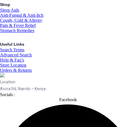
Shop
Sleep Aids
Anti-Fungal & Anti-Itch
Cough, Cold & Allergy
Pain & Fever Relief
Stomach Remedies
Useful Links
Search Terms
Advanced Search
Help & Faq’s
Store Location
Orders & Returns
Location
Accra Rd, Nairobi – Kenya
Socials :
Facebook