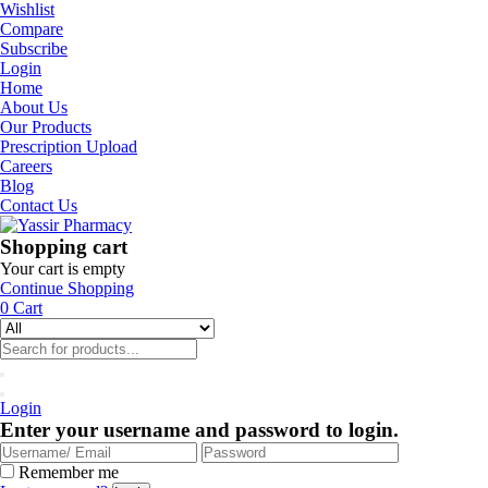
Wishlist
Compare
Subscribe
Login
Home
About Us
Our Products
Prescription Upload
Careers
Blog
Contact Us
Shopping cart
Your cart is empty
Continue Shopping
0
Cart
Login
Enter your username and password to login.
Remember me