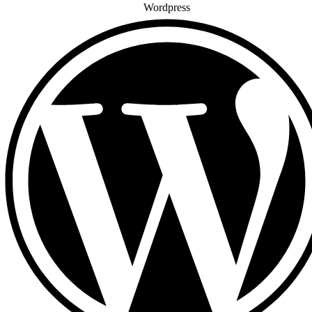
Wordpress