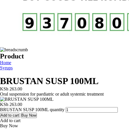
Product
Home
Syrups
BRUSTAN SUSP 100ML
KSh
263.00
Oral suspension for paediatric or adult systemic treatment
KSh
263.00
BRUSTAN SUSP 100ML quantity
Add to cart
Buy Now
Add to cart
Buy Now