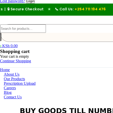
Lost password?
 🔒 Secure Checkout
★
📞 Call Us:
+254 711 194 476
KSh
0.00
0
Shopping cart
Your cart is empty
Continue Shopping
Home
About Us
Our Products
Prescription Upload
Careers
Blog
Contact Us