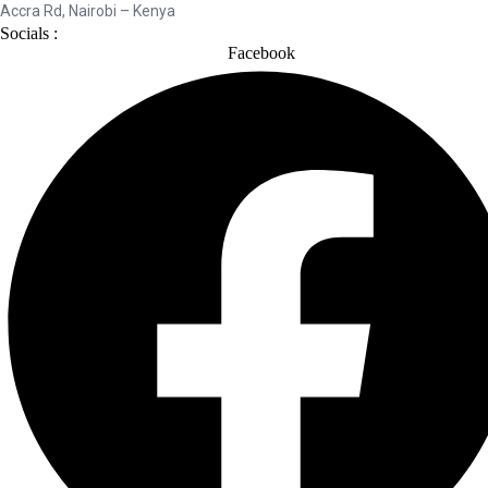
Accra Rd, Nairobi – Kenya
Socials :
Facebook