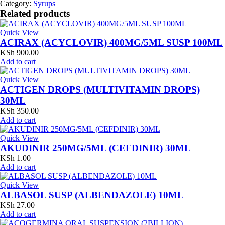
Category:
Syrups
Related products
Quick View
ACIRAX (ACYCLOVIR) 400MG/5ML SUSP 100ML
KSh
900.00
Add to cart
Quick View
ACTIGEN DROPS (MULTIVITAMIN DROPS)
30ML
KSh
350.00
Add to cart
Quick View
AKUDINIR 250MG/5ML (CEFDINIR) 30ML
KSh
1.00
Add to cart
Quick View
ALBASOL SUSP (ALBENDAZOLE) 10ML
KSh
27.00
Add to cart