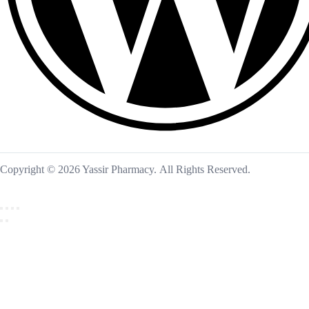
Copyright © 2026 Yassir Pharmacy. All Rights Reserved.