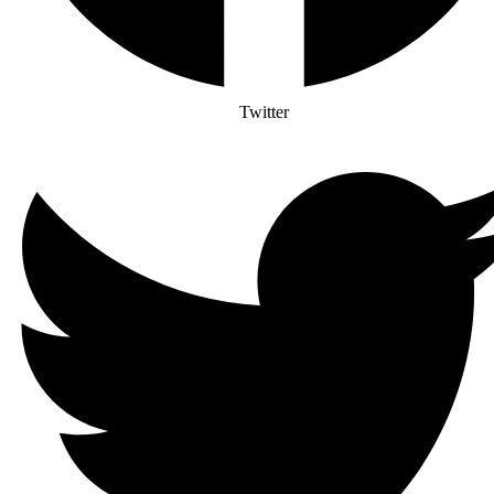
Twitter