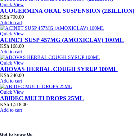
Quick View
ACOGERMINA ORAL SUSPENSION (2BILLION)
KSh
700.00
Add to cart
Quick View
ACINET SUSP 457MG (AMOXICLAV) 100ML
KSh
168.00
Add to cart
Quick View
ADOVAS HERBAL COUGH SYRUP 100ML
KSh
240.00
Add to cart
Quick View
ABIDEC MULTI DROPS 25ML
KSh
1,518.00
Add to cart
Get to know Us