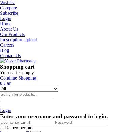
Wishlist
Compare
Subscribe
Login
Home
About Us
Our Products
Prescription Upload
Careers
Blog
Contact Us
Shopping cart
Your cart is empty
Continue Shopping
0
Cart
Login
Enter your username and password to login.
Remember me