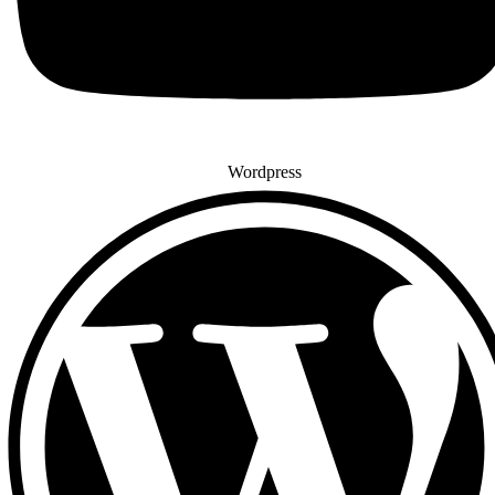
Wordpress