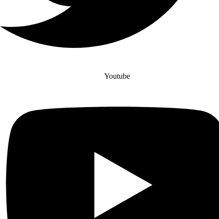
Youtube