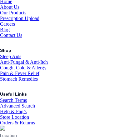
Home
About Us
Our Products
Prescription Upload
Careers
Blog
Contact Us
Shop
Sleep Aids
Anti-Fungal & Anti-Itch
Cough, Cold & Allergy
Pain & Fever Relief
Stomach Remedies
Useful Links
Search Terms
Advanced Search
Help & Faq’s
Store Location
Orders & Returns
Location