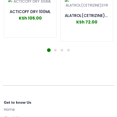
ACTICOFF DRY 100ML
ALATROL(CETRIZINE)SYR
KSh
105.00
KSh
72.00
Add to cart
Add to cart
Get to know Us
Home