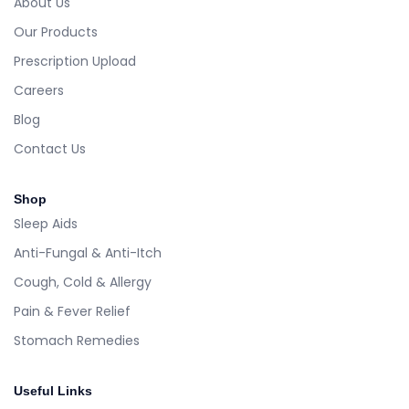
About Us
Our Products
Prescription Upload
Careers
Blog
Contact Us
Shop
Sleep Aids
Anti-Fungal & Anti-Itch
Cough, Cold & Allergy
Pain & Fever Relief
Stomach Remedies
Useful Links