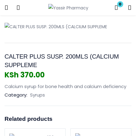
0
Login
Enter your username and password to login.
CALTER PLUS SUSP. 200MLS (CALCIUM
SUPPLEME
KSh
370.00
Remember me
Lost password?
Calcium syrup for bone health and calcium deficiency
Category:
Syrups
Related products