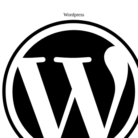
Wordpress