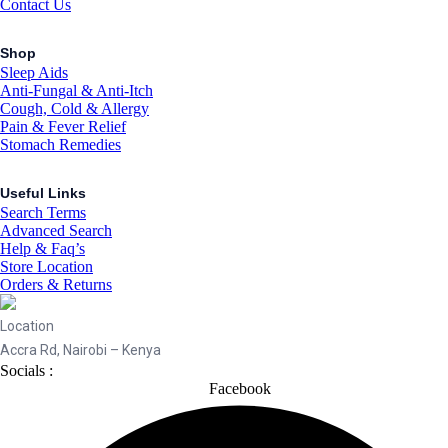
Contact Us
Shop
Sleep Aids
Anti-Fungal & Anti-Itch
Cough, Cold & Allergy
Pain & Fever Relief
Stomach Remedies
Useful Links
Search Terms
Advanced Search
Help & Faq’s
Store Location
Orders & Returns
Location
Accra Rd, Nairobi – Kenya
Socials :
Facebook