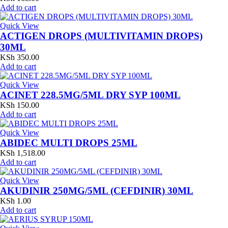
Add to cart
Quick View
ACTIGEN DROPS (MULTIVITAMIN DROPS)
30ML
KSh
350.00
Add to cart
Quick View
ACINET 228.5MG/5ML DRY SYP 100ML
KSh
150.00
Add to cart
Quick View
ABIDEC MULTI DROPS 25ML
KSh
1,518.00
Add to cart
Quick View
AKUDINIR 250MG/5ML (CEFDINIR) 30ML
KSh
1.00
Add to cart