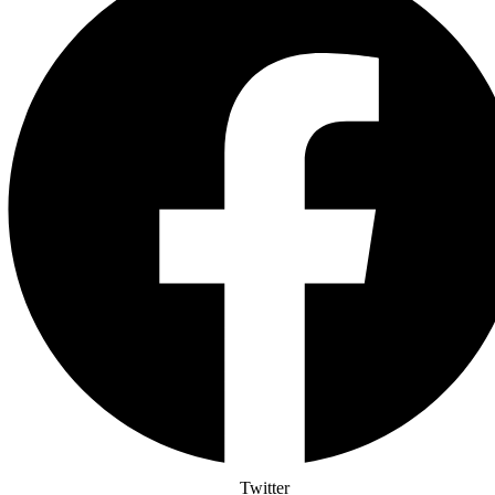
Twitter