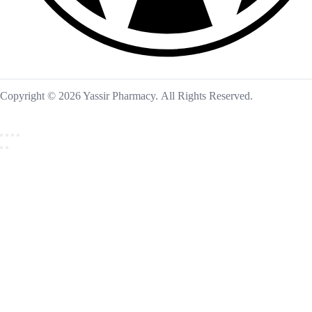
Copyright © 2026 Yassir Pharmacy. All Rights Reserved.