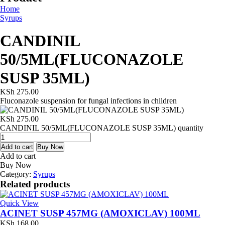
Home
Syrups
CANDINIL
50/5ML(FLUCONAZOLE
SUSP 35ML)
KSh
275.00
Fluconazole suspension for fungal infections in children
KSh
275.00
CANDINIL 50/5ML(FLUCONAZOLE SUSP 35ML) quantity
Add to cart
Buy Now
Add to cart
Buy Now
Category:
Syrups
Related products
Quick View
ACINET SUSP 457MG (AMOXICLAV) 100ML
KSh
168.00