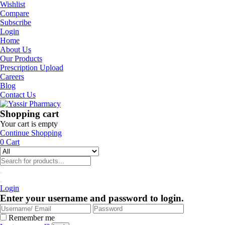
Wishlist
Compare
Subscribe
Login
Home
About Us
Our Products
Prescription Upload
Careers
Blog
Contact Us
Shopping cart
Your cart is empty
Continue Shopping
0
Cart
Login
Enter your username and password to login.
Remember me