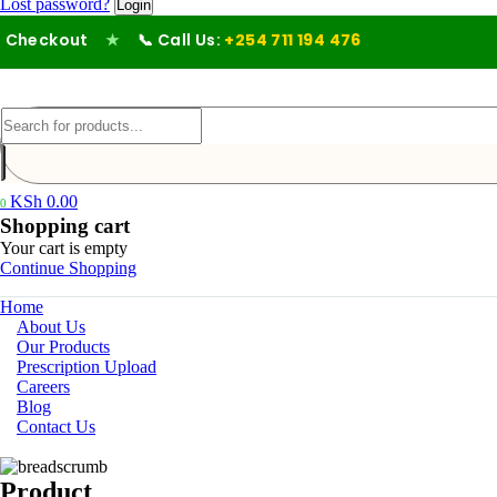
Lost password?
heckout
★
📞 Call Us:
+254 711 194 476
KSh
0.00
0
Shopping cart
Your cart is empty
Continue Shopping
Home
About Us
Our Products
Prescription Upload
Careers
Blog
Contact Us
Product