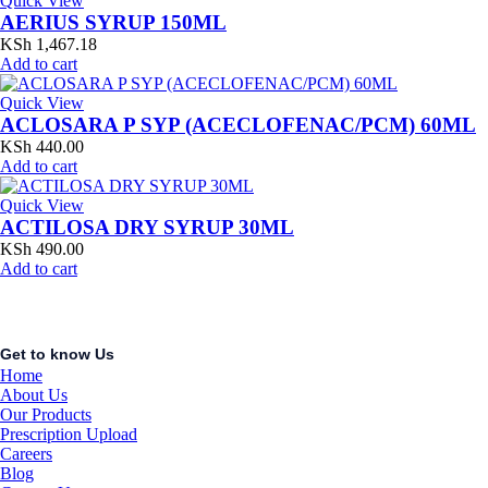
Quick View
AERIUS SYRUP 150ML
KSh
1,467.18
Add to cart
Quick View
ACLOSARA P SYP (ACECLOFENAC/PCM) 60ML
KSh
440.00
Add to cart
Quick View
ACTILOSA DRY SYRUP 30ML
KSh
490.00
Add to cart
Get to know Us
Home
About Us
Our Products
Prescription Upload
Careers
Blog