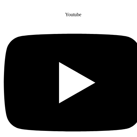
Youtube