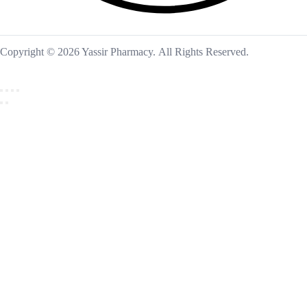
Copyright © 2026 Yassir Pharmacy. All Rights Reserved.