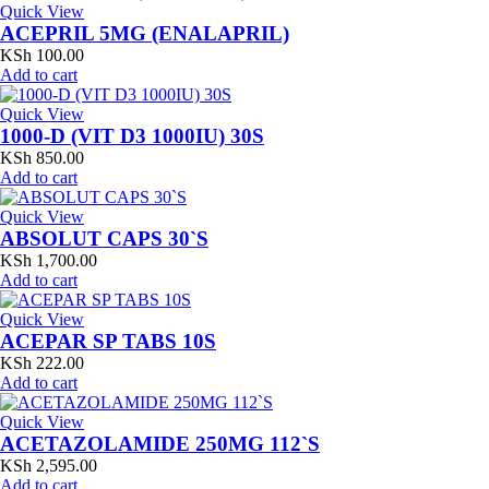
Quick View
ACEPRIL 5MG (ENALAPRIL)
KSh
100.00
Add to cart
Quick View
1000-D (VIT D3 1000IU) 30S
KSh
850.00
Add to cart
Quick View
ABSOLUT CAPS 30`S
KSh
1,700.00
Add to cart
Quick View
ACEPAR SP TABS 10S
KSh
222.00
Add to cart
Quick View
ACETAZOLAMIDE 250MG 112`S
KSh
2,595.00
Add to cart