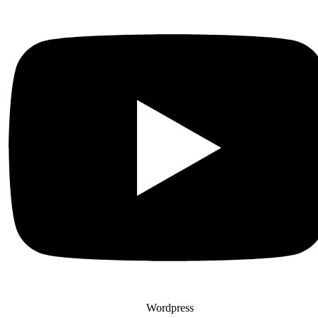
Wordpress