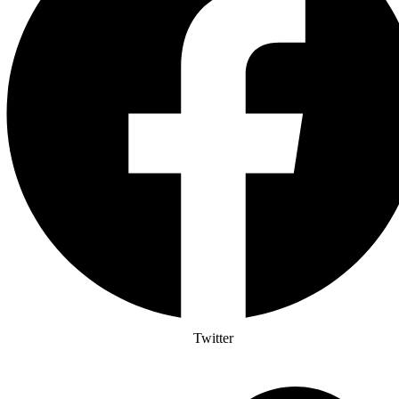
Twitter