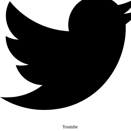
Youtube