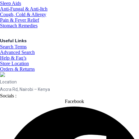
Sleep Aids
Anti-Fungal & Anti-Itch
Cough, Cold & Allergy
Pain & Fever Relief
Stomach Remedies
Useful Links
Search Terms
Advanced Search
Help & Faq’s
Store Location
Orders & Returns
Location
Accra Rd, Nairobi – Kenya
Socials :
Facebook