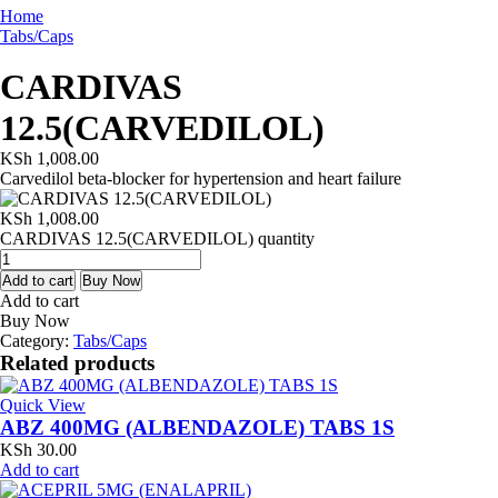
Home
Tabs/Caps
CARDIVAS
12.5(CARVEDILOL)
KSh
1,008.00
Carvedilol beta-blocker for hypertension and heart failure
KSh
1,008.00
CARDIVAS 12.5(CARVEDILOL) quantity
Add to cart
Buy Now
Add to cart
Buy Now
Category:
Tabs/Caps
Related products
Quick View
ABZ 400MG (ALBENDAZOLE) TABS 1S
KSh
30.00
Add to cart