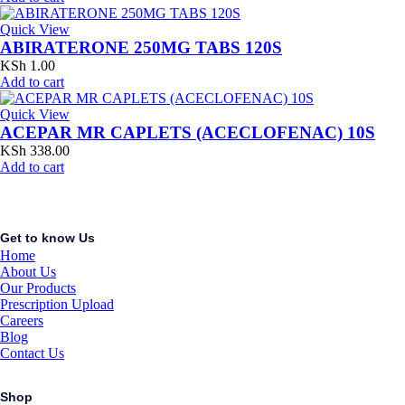
Quick View
ABIRATERONE 250MG TABS 120S
KSh
1.00
Add to cart
Quick View
ACEPAR MR CAPLETS (ACECLOFENAC) 10S
KSh
338.00
Add to cart
Get to know Us
Home
About Us
Our Products
Prescription Upload
Careers
Blog
Contact Us
Shop