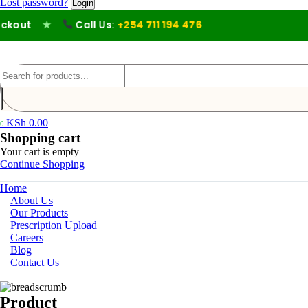
Lost password?
out
★
Call Us:
+254 711 194 476
KSh
0.00
0
Shopping cart
Your cart is empty
Continue Shopping
Home
About Us
Our Products
Prescription Upload
Careers
Blog
Contact Us
Product