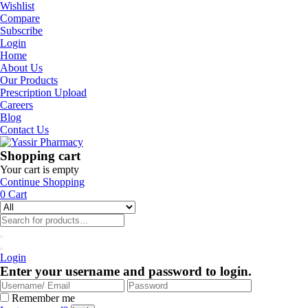
Wishlist
Compare
Subscribe
Login
Home
About Us
Our Products
Prescription Upload
Careers
Blog
Contact Us
Shopping cart
Your cart is empty
Continue Shopping
0
Cart
Login
Enter your username and password to login.
Remember me