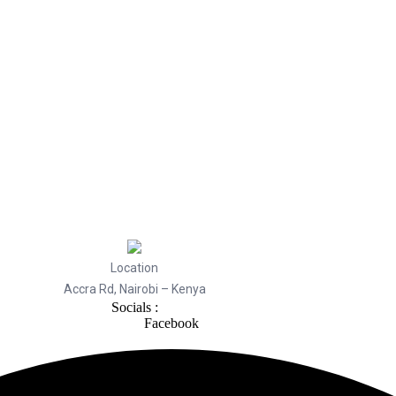
Location
Accra Rd, Nairobi – Kenya
Socials :
Facebook