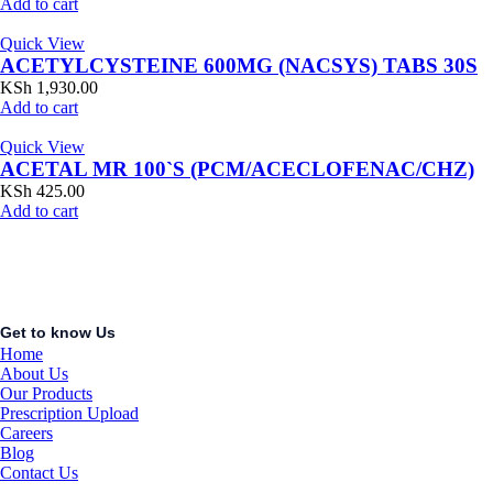
Add to cart
Quick View
ACETYLCYSTEINE 600MG (NACSYS) TABS 30S
KSh
1,930.00
Add to cart
Quick View
ACETAL MR 100`S (PCM/ACECLOFENAC/CHZ)
KSh
425.00
Add to cart
Get to know Us
Home
About Us
Our Products
Prescription Upload
Careers
Blog
Contact Us