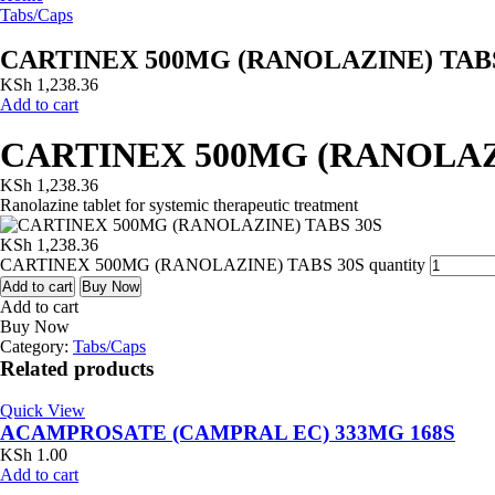
Tabs/Caps
CARTINEX 500MG (RANOLAZINE) TABS
KSh
1,238.36
Add to cart
CARTINEX 500MG (RANOLAZI
KSh
1,238.36
Ranolazine tablet for systemic therapeutic treatment
KSh
1,238.36
CARTINEX 500MG (RANOLAZINE) TABS 30S quantity
Add to cart
Buy Now
Add to cart
Buy Now
Category:
Tabs/Caps
Related products
Quick View
ACAMPROSATE (CAMPRAL EC) 333MG 168S
KSh
1.00
Add to cart