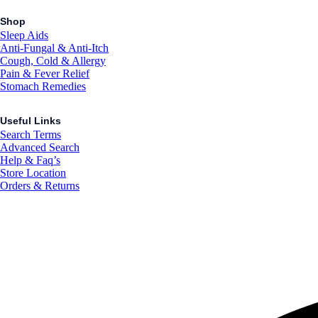
Shop
Sleep Aids
Anti-Fungal & Anti-Itch
Cough, Cold & Allergy
Pain & Fever Relief
Stomach Remedies
Useful Links
Search Terms
Advanced Search
Help & Faq’s
Store Location
Orders & Returns