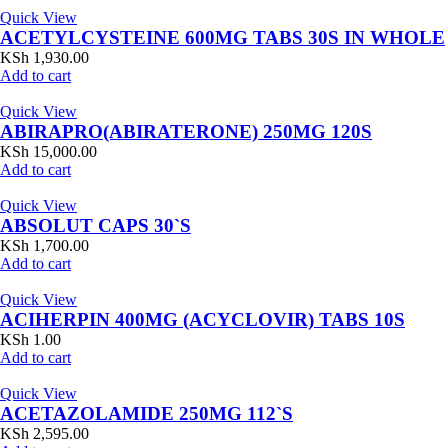
Quick View
ACETYLCYSTEINE 600MG TABS 30S IN WHOLE
KSh
1,930.00
Add to cart
Quick View
ABIRAPRO(ABIRATERONE) 250MG 120S
KSh
15,000.00
Add to cart
Quick View
ABSOLUT CAPS 30`S
KSh
1,700.00
Add to cart
Quick View
ACIHERPIN 400MG (ACYCLOVIR) TABS 10S
KSh
1.00
Add to cart
Quick View
ACETAZOLAMIDE 250MG 112`S
KSh
2,595.00