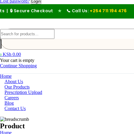
Lost password?
ecure Checkout
★
📞 Call Us:
+254 711 194 476
KSh
0.00
0
Your cart is empty
Continue Shopping
Home
About Us
Our Products
Prescription Upload
Careers
Blog
Contact Us
Product
Home