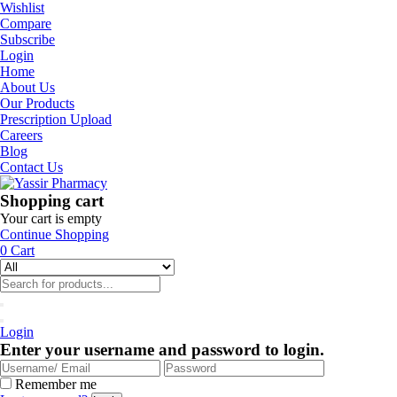
Wishlist
Compare
Subscribe
Login
Home
About Us
Our Products
Prescription Upload
Careers
Blog
Contact Us
Shopping cart
Your cart is empty
Continue Shopping
0
Cart
Login
Enter your username and password to login.
Remember me