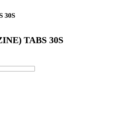
 30S
NE) TABS 30S