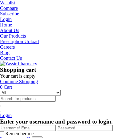
Wishlist
Compare
Subscribe
Login
Home
About Us
Our Products
Prescription Upload
Careers
Blog
Contact Us
Shopping cart
Your cart is empty
Continue Shopping
0
Cart
Login
Enter your username and password to login.
Remember me