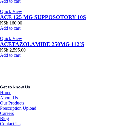
Add to cart
Quick View
ACE 125 MG SUPPOSOTORY 10S
KSh
160.00
Add to cart
Quick View
ACETAZOLAMIDE 250MG 112`S
KSh
2,595.00
Add to cart
Get to know Us
Home
About Us
Our Products
Prescription Upload
Careers
Blog
Contact Us