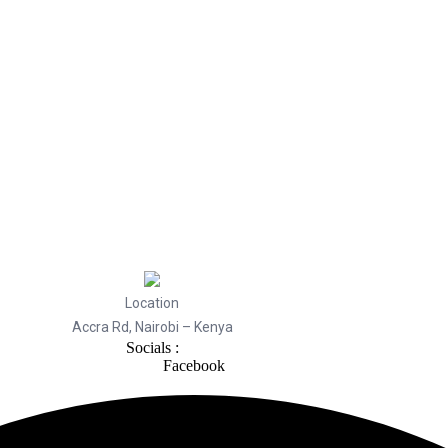
Location
Accra Rd, Nairobi – Kenya
Socials :
Facebook