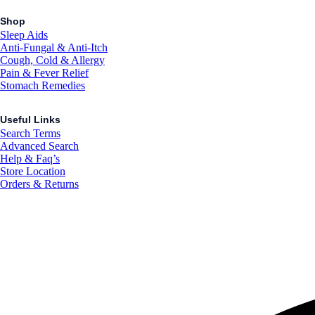
Shop
Sleep Aids
Anti-Fungal & Anti-Itch
Cough, Cold & Allergy
Pain & Fever Relief
Stomach Remedies
Useful Links
Search Terms
Advanced Search
Help & Faq’s
Store Location
Orders & Returns