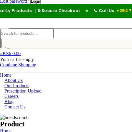
Lost password?
ducts | 🔒 Secure Checkout
★
📞 Call Us:
+254 711 194 476
KSh
0.00
0
Your cart is empty
Continue Shopping
Home
About Us
Our Products
Prescription Upload
Careers
Blog
Contact Us
Product
Home