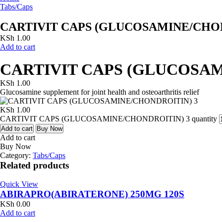
Tabs/Caps
CARTIVIT CAPS (GLUCOSAMINE/CHON
KSh
1.00
Add to cart
CARTIVIT CAPS (GLUCOSAM
KSh
1.00
Glucosamine supplement for joint health and osteoarthritis relief
KSh
1.00
CARTIVIT CAPS (GLUCOSAMINE/CHONDROITIN) 3 quantity
Add to cart
Buy Now
Add to cart
Buy Now
Category:
Tabs/Caps
Related products
Quick View
ABIRAPRO(ABIRATERONE) 250MG 120S
KSh
0.00
Add to cart