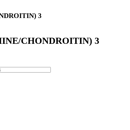
DROITIN) 3
INE/CHONDROITIN) 3