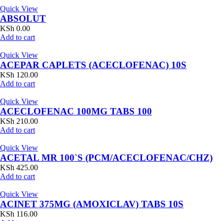
Quick View
ABSOLUT
KSh
0.00
Add to cart
Quick View
ACEPAR CAPLETS (ACECLOFENAC) 10S
KSh
120.00
Add to cart
Quick View
ACECLOFENAC 100MG TABS 100
KSh
210.00
Add to cart
Quick View
ACETAL MR 100`S (PCM/ACECLOFENAC/CHZ)
KSh
425.00
Add to cart
Quick View
ACINET 375MG (AMOXICLAV) TABS 10S
KSh
116.00