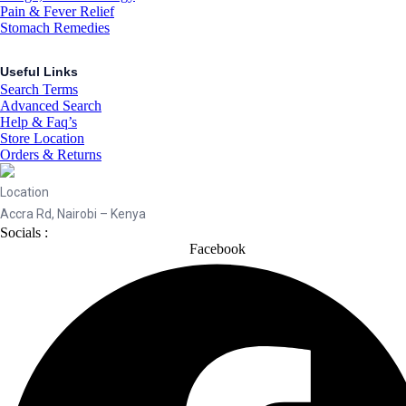
Pain & Fever Relief
Stomach Remedies
Useful Links
Search Terms
Advanced Search
Help & Faq’s
Store Location
Orders & Returns
Location
Accra Rd, Nairobi – Kenya
Socials :
Facebook