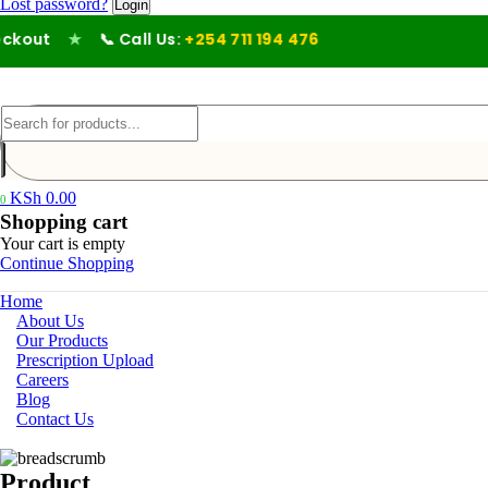
Lost password?
kout
★
📞 Call Us:
+254 711 194 476
KSh
0.00
0
Shopping cart
Your cart is empty
Continue Shopping
Home
About Us
Our Products
Prescription Upload
Careers
Blog
Contact Us
Product