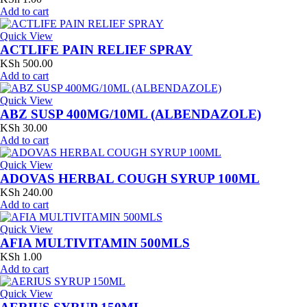
Add to cart
Quick View
ACTLIFE PAIN RELIEF SPRAY
KSh
500.00
Add to cart
Quick View
ABZ SUSP 400MG/10ML (ALBENDAZOLE)
KSh
30.00
Add to cart
Quick View
ADOVAS HERBAL COUGH SYRUP 100ML
KSh
240.00
Add to cart
Quick View
AFIA MULTIVITAMIN 500MLS
KSh
1.00
Add to cart
Quick View