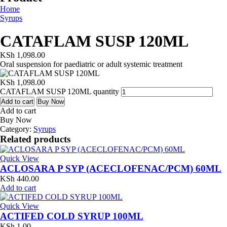
Home
Syrups
CATAFLAM SUSP 120ML
KSh
1,098.00
Oral suspension for paediatric or adult systemic treatment
KSh
1,098.00
CATAFLAM SUSP 120ML quantity
Add to cart
Buy Now
Add to cart
Buy Now
Category:
Syrups
Related products
Quick View
ACLOSARA P SYP (ACECLOFENAC/PCM) 60ML
KSh
440.00
Add to cart
Quick View
ACTIFED COLD SYRUP 100ML
KSh
1.00