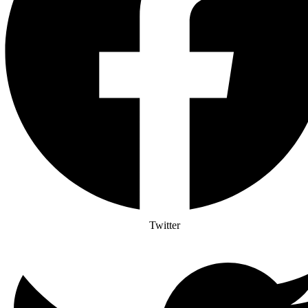
Twitter