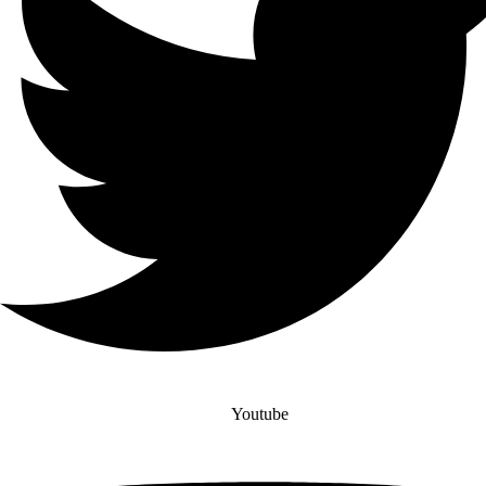
Youtube