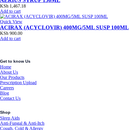
AERIUS SYRUP 150ML
KSh
1,467.18
Add to cart
Quick View
ACIRAX (ACYCLOVIR) 400MG/5ML SUSP 100ML
KSh
900.00
Add to cart
Get to know Us
Home
About Us
Our Products
Prescription Upload
Careers
Blog
Contact Us
Shop
Sleep Aids
Anti-Fungal & Anti-Itch
Cough, Cold & Allergy