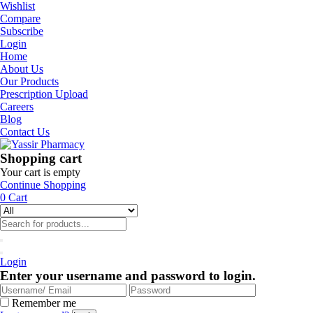
Wishlist
Compare
Subscribe
Login
Home
About Us
Our Products
Prescription Upload
Careers
Blog
Contact Us
Shopping cart
Your cart is empty
Continue Shopping
0
Cart
Login
Enter your username and password to login.
Remember me