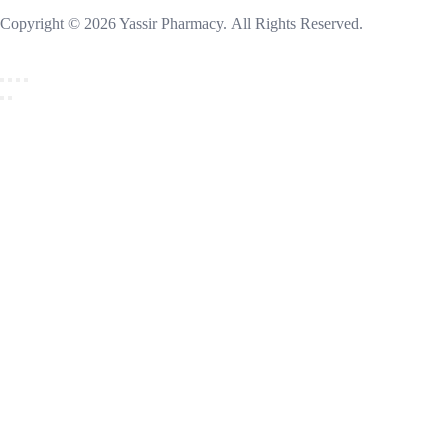
Copyright © 2026 Yassir Pharmacy. All Rights Reserved.