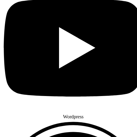
Wordpress