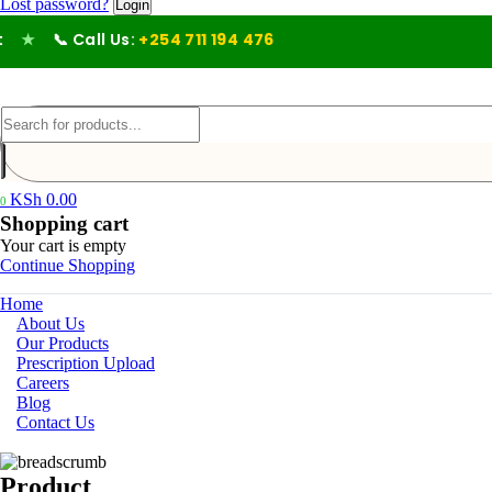
Lost password?
★
📞 Call Us:
+254 711 194 476
KSh
0.00
0
Shopping cart
Your cart is empty
Continue Shopping
Home
About Us
Our Products
Prescription Upload
Careers
Blog
Contact Us
Product