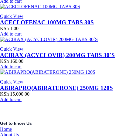
Add to cart
Quick View
ACECLOFENAC 100MG TABS 30S
KSh
1.00
Add to cart
Quick View
ACIRAX (ACYCLOVIR) 200MG TABS 30`S
KSh
160.00
Add to cart
Quick View
ABIRAPRO(ABIRATERONE) 250MG 120S
KSh
15,000.00
Add to cart
Get to know Us
Home
About Us