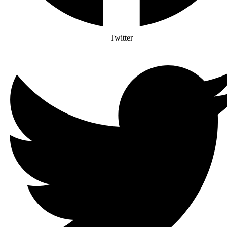
Twitter