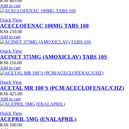
KSh
405.00
Add to cart
Quick View
ACECLOFENAC 100MG TABS 100
KSh
210.00
Add to cart
Quick View
ACINET 375MG (AMOXICLAV) TABS 10S
KSh
116.00
Add to cart
Quick View
ACETAL MR 100`S (PCM/ACECLOFENAC/CHZ)
KSh
425.00
Add to cart
Quick View
ACEPRIL 5MG (ENALAPRIL)
KSh
100.00