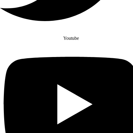
Youtube