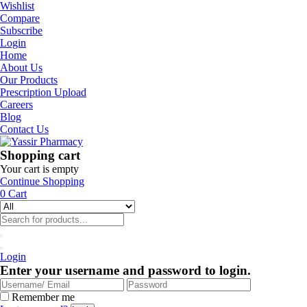
Wishlist
Compare
Subscribe
Login
Home
About Us
Our Products
Prescription Upload
Careers
Blog
Contact Us
Shopping cart
Your cart is empty
Continue Shopping
0
Cart
Login
Enter your username and password to login.
Remember me