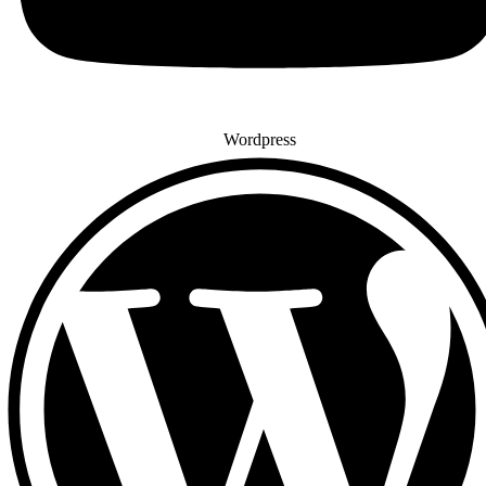
Wordpress