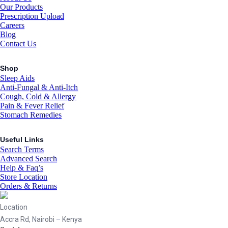
Our Products
Prescription Upload
Careers
Blog
Contact Us
Shop
Sleep Aids
Anti-Fungal & Anti-Itch
Cough, Cold & Allergy
Pain & Fever Relief
Stomach Remedies
Useful Links
Search Terms
Advanced Search
Help & Faq’s
Store Location
Orders & Returns
Location
Accra Rd, Nairobi – Kenya