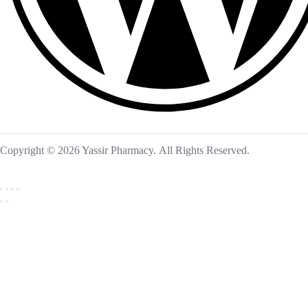
Copyright © 2026 Yassir Pharmacy. All Rights Reserved.