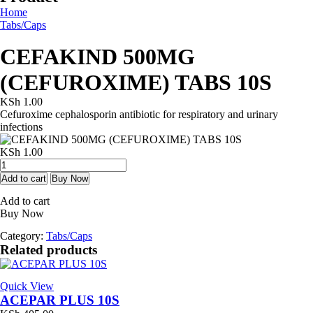
Home
Tabs/Caps
CEFAKIND 500MG
(CEFUROXIME) TABS 10S
KSh
1.00
Cefuroxime cephalosporin antibiotic for respiratory and urinary
infections
KSh
1.00
CEFAKIND
500MG
Add to cart
Buy Now
(CEFUROXIME)
Add to cart
TABS
Buy Now
10S
quantity
Category:
Tabs/Caps
Related products
Quick View
ACEPAR PLUS 10S