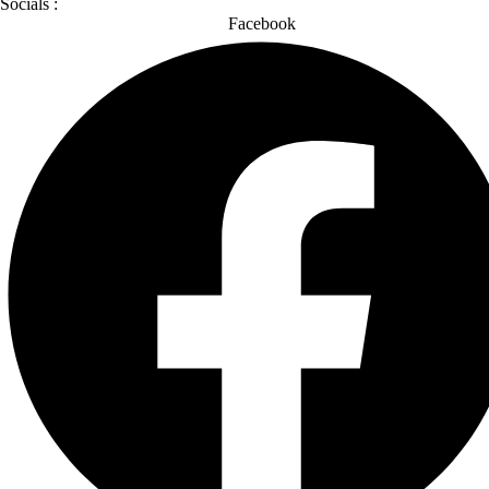
Socials :
Facebook