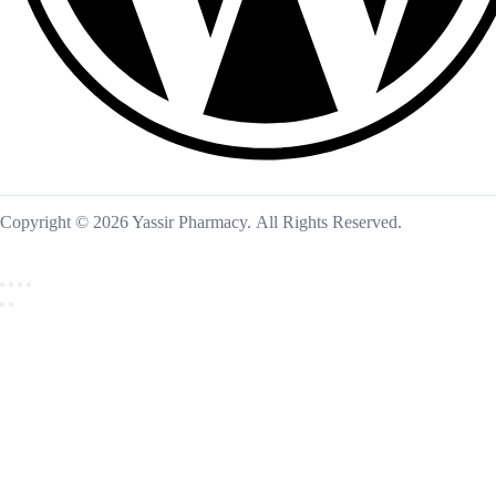
Copyright © 2026 Yassir Pharmacy. All Rights Reserved.