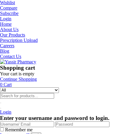
Wishlist
Compare
Subscribe
Login
Home
About Us
Our Products
Prescription Upload
Careers
Blog
Contact Us
Shopping cart
Your cart is empty
Continue Shopping
0
Cart
Login
Enter your username and password to login.
Remember me