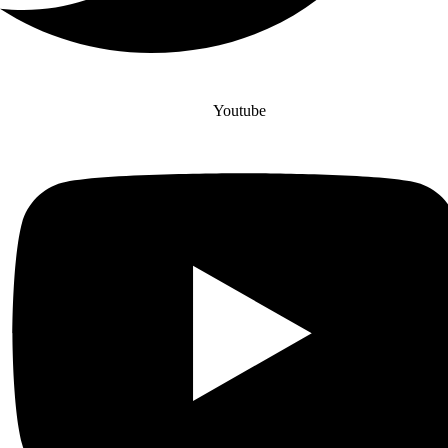
Youtube