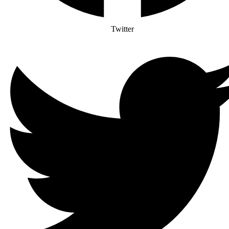
Twitter