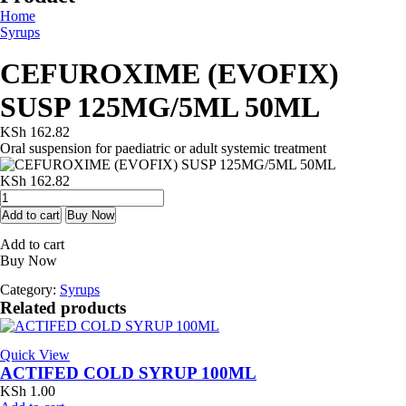
Home
Syrups
CEFUROXIME (EVOFIX)
SUSP 125MG/5ML 50ML
KSh
162.82
Oral suspension for paediatric or adult systemic treatment
KSh
162.82
CEFUROXIME
(EVOFIX)
Add to cart
Buy Now
SUSP
Add to cart
125MG/5ML
Buy Now
50ML
quantity
Category:
Syrups
Related products
Quick View
ACTIFED COLD SYRUP 100ML
KSh
1.00