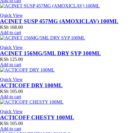
Add to cart
Quick View
ACINET SUSP 457MG (AMOXICLAV) 100ML
KSh
168.00
Add to cart
Quick View
ACINET 156MG/5ML DRY SYP 100ML
KSh
125.00
Add to cart
Quick View
ACTICOFF DRY 100ML
KSh
105.00
Add to cart
Quick View
ACTICOFF CHESTY 100ML
KSh
105.00
Add to cart