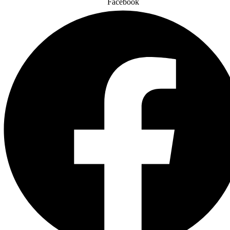
Facebook