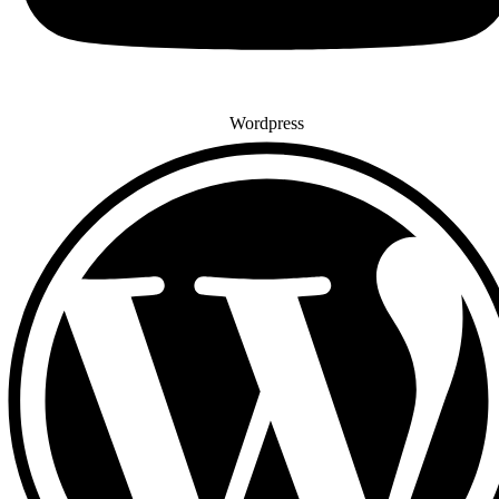
Wordpress