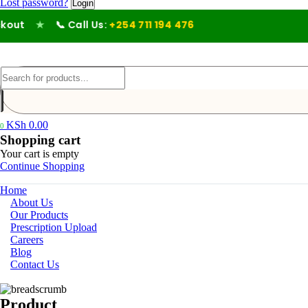
Lost password?
ut
★
📞 Call Us:
+254 711 194 476
KSh
0.00
0
Shopping cart
Your cart is empty
Continue Shopping
Home
About Us
Our Products
Prescription Upload
Careers
Blog
Contact Us
Product