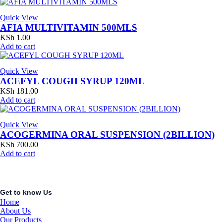
Quick View
AFIA MULTIVITAMIN 500MLS
KSh
1.00
Add to cart
Quick View
ACEFYL COUGH SYRUP 120ML
KSh
181.00
Add to cart
Quick View
ACOGERMINA ORAL SUSPENSION (2BILLION)
KSh
700.00
Add to cart
Get to know Us
Home
About Us
Our Products