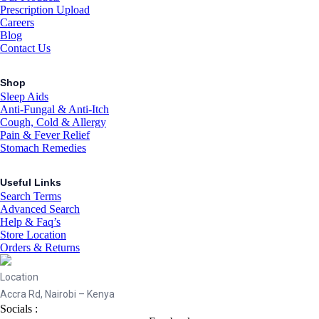
Prescription Upload
Careers
Blog
Contact Us
Shop
Sleep Aids
Anti-Fungal & Anti-Itch
Cough, Cold & Allergy
Pain & Fever Relief
Stomach Remedies
Useful Links
Search Terms
Advanced Search
Help & Faq’s
Store Location
Orders & Returns
Location
Accra Rd, Nairobi – Kenya
Socials :