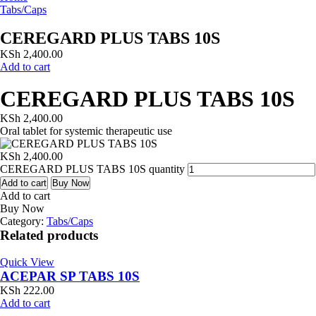
Tabs/Caps
CEREGARD PLUS TABS 10S
KSh
2,400.00
Add to cart
CEREGARD PLUS TABS 10S
KSh
2,400.00
Oral tablet for systemic therapeutic use
KSh
2,400.00
CEREGARD PLUS TABS 10S quantity
Add to cart
Buy Now
Add to cart
Buy Now
Category:
Tabs/Caps
Related products
Quick View
ACEPAR SP TABS 10S
KSh
222.00
Add to cart