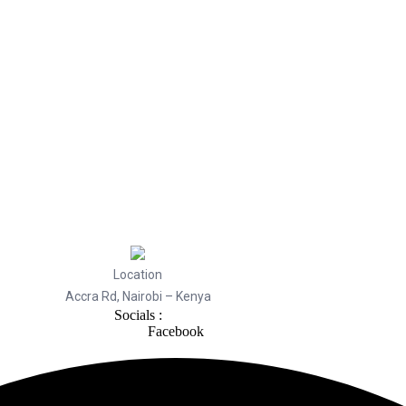
Location
Accra Rd, Nairobi – Kenya
Socials :
Facebook