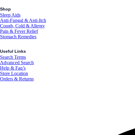
Shop
Sleep Aids
Anti-Fungal & Anti-Itch
Cough, Cold & Allergy
Pain & Fever Relief
Stomach Remedies
Useful Links
Search Terms
Advanced Search
Help & Faq’s
Store Location
Orders & Returns