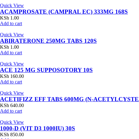
Quick View
ACAMPROSATE (CAMPRAL EC) 333MG 168S
KSh
1.00
Add to cart
Quick View
ABIRATERONE 250MG TABS 120S
KSh
1.00
Add to cart
Quick View
ACE 125 MG SUPPOSOTORY 10S
KSh
160.00
Add to cart
Quick View
ACETIFIZZ EFF TABS 600MG (N-ACETYLCYSTE
KSh
640.00
Add to cart
Quick View
1000-D (VIT D3 1000IU) 30S
KSh
850.00