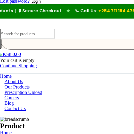
Lost password?
🔒 Secure Checkout
★
📞 Call Us:
+254 711 194 476
KSh
0.00
0
Your cart is empty
Continue Shopping
Home
About Us
Our Products
Prescription Upload
Careers
Blog
Contact Us
Product
Home