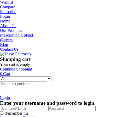
Wishlist
Compare
Subscribe
Login
Home
About Us
Our Products
Prescription Upload
Careers
Blog
Contact Us
Shopping cart
Your cart is empty
Continue Shopping
0
Cart
Login
Enter your username and password to login.
Remember me