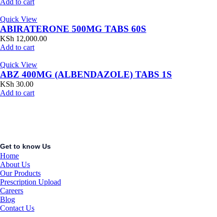
Add to cart
Quick View
ABIRATERONE 500MG TABS 60S
KSh
12,000.00
Add to cart
Quick View
ABZ 400MG (ALBENDAZOLE) TABS 1S
KSh
30.00
Add to cart
Get to know Us
Home
About Us
Our Products
Prescription Upload
Careers
Blog
Contact Us