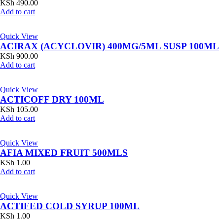
KSh
490.00
Add to cart
Quick View
ACIRAX (ACYCLOVIR) 400MG/5ML SUSP 100ML
KSh
900.00
Add to cart
Quick View
ACTICOFF DRY 100ML
KSh
105.00
Add to cart
Quick View
AFIA MIXED FRUIT 500MLS
KSh
1.00
Add to cart
Quick View
ACTIFED COLD SYRUP 100ML
KSh
1.00