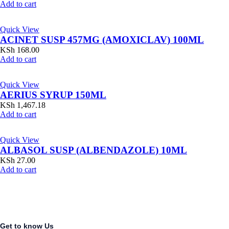
Add to cart
Quick View
ACINET SUSP 457MG (AMOXICLAV) 100ML
KSh
168.00
Add to cart
Quick View
AERIUS SYRUP 150ML
KSh
1,467.18
Add to cart
Quick View
ALBASOL SUSP (ALBENDAZOLE) 10ML
KSh
27.00
Add to cart
Get to know Us