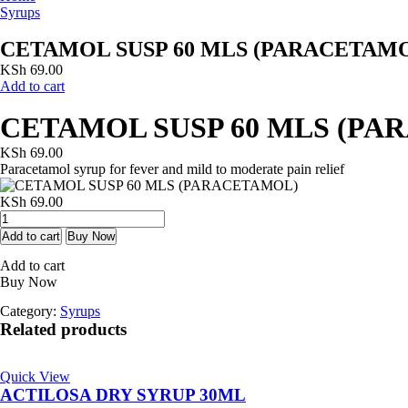
Syrups
CETAMOL SUSP 60 MLS (PARACETAM
KSh
69.00
Add to cart
CETAMOL SUSP 60 MLS (PA
KSh
69.00
Paracetamol syrup for fever and mild to moderate pain relief
KSh
69.00
CETAMOL
SUSP
Add to cart
Buy Now
60
Add to cart
MLS
Buy Now
(PARACETAMOL)
quantity
Category:
Syrups
Related products
Quick View
ACTILOSA DRY SYRUP 30ML