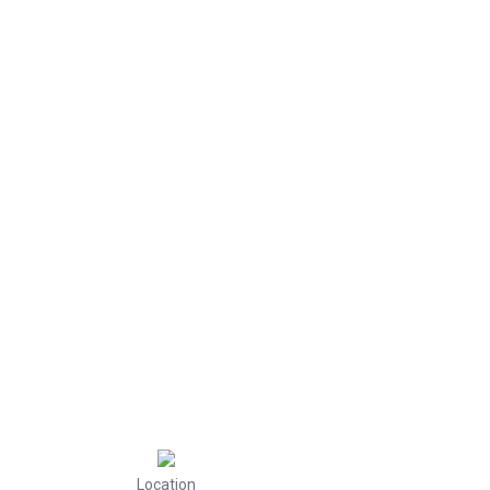
Location