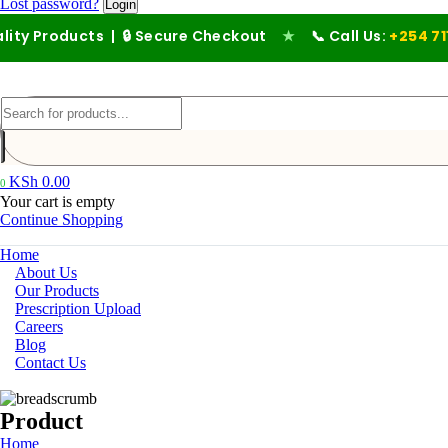
Lost password?
ucts | 🔒 Secure Checkout
★
📞 Call Us:
+254 711 194 476
KSh
0.00
0
Your cart is empty
Continue Shopping
Home
About Us
Our Products
Prescription Upload
Careers
Blog
Contact Us
Product
Home