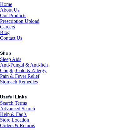
Home
About Us
Our Products
Prescription Upload
Careers
Blog
Contact Us
Shop
Sleep Aids
Anti-Fungal & Anti-Itch
Cough, Cold & Allergy
Pain & Fever Relief
Stomach Remedies
Useful Links
Search Terms
Advanced Search
Help & Faq’s
Store Location
Orders & Returns