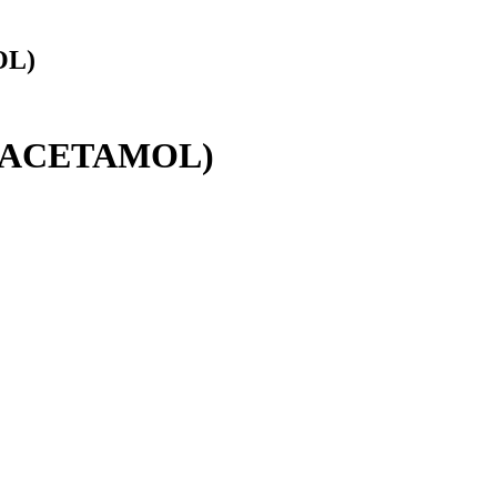
OL)
RACETAMOL)