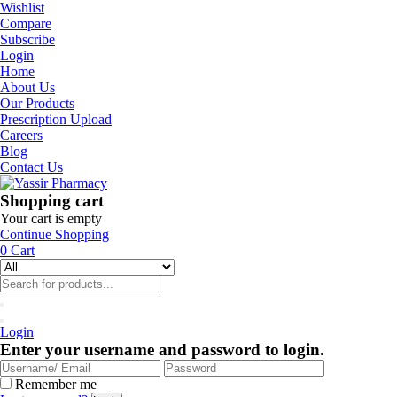
Wishlist
Compare
Subscribe
Login
Home
About Us
Our Products
Prescription Upload
Careers
Blog
Contact Us
Shopping cart
Your cart is empty
Continue Shopping
0
Cart
Login
Enter your username and password to login.
Remember me