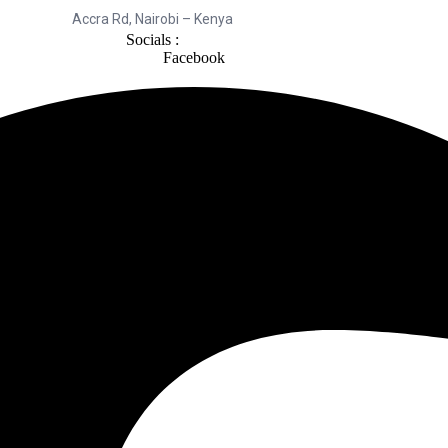
Accra Rd, Nairobi – Kenya
Socials :
Facebook