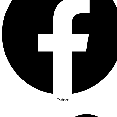
Twitter