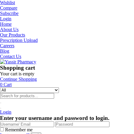
Wishlist
Compare
Subscribe
Login
Home
About Us
Our Products
Prescription Upload
Careers
Blog
Contact Us
Shopping cart
Your cart is empty
Continue Shopping
0
Cart
Login
Enter your username and password to login.
Remember me