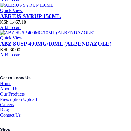
Quick View
AERIUS SYRUP 150ML
KSh
1,467.18
Add to cart
Quick View
ABZ SUSP 400MG/10ML (ALBENDAZOLE)
KSh
30.00
Add to cart
Get to know Us
Home
About Us
Our Products
Prescription Upload
Careers
Blog
Contact Us
Shop