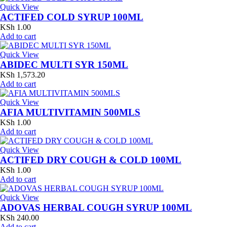
Quick View
ACTIFED COLD SYRUP 100ML
KSh
1.00
Add to cart
Quick View
ABIDEC MULTI SYR 150ML
KSh
1,573.20
Add to cart
Quick View
AFIA MULTIVITAMIN 500MLS
KSh
1.00
Add to cart
Quick View
ACTIFED DRY COUGH & COLD 100ML
KSh
1.00
Add to cart
Quick View
ADOVAS HERBAL COUGH SYRUP 100ML
KSh
240.00
Add to cart