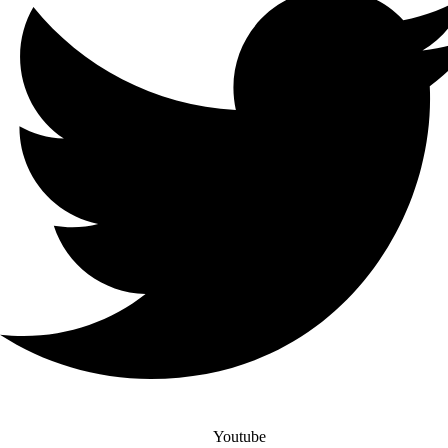
Youtube