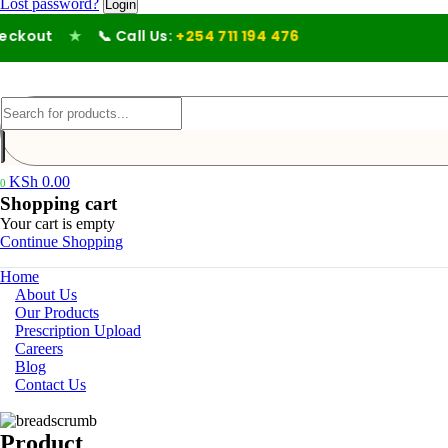
Lost password?
kout
★
📞 Call Us:
+254 711 194 476
KSh
0.00
0
Shopping cart
Your cart is empty
Continue Shopping
Home
About Us
Our Products
Prescription Upload
Careers
Blog
Contact Us
Product