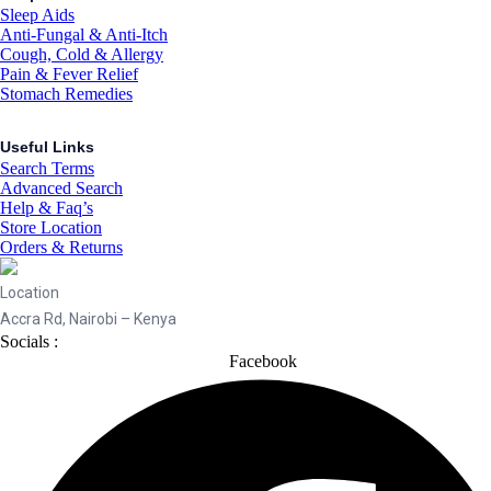
Sleep Aids
Anti-Fungal & Anti-Itch
Cough, Cold & Allergy
Pain & Fever Relief
Stomach Remedies
Useful Links
Search Terms
Advanced Search
Help & Faq’s
Store Location
Orders & Returns
Location
Accra Rd, Nairobi – Kenya
Socials :
Facebook