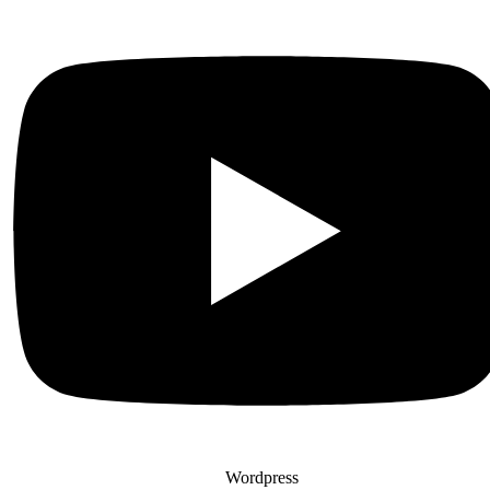
Wordpress