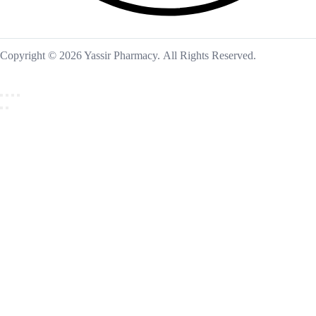
Copyright © 2026 Yassir Pharmacy. All Rights Reserved.