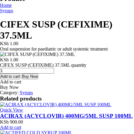
Home
Syrups
CIFEX SUSP (CEFIXIME)
37.5ML
KSh
1.00
Oral suspension for paediatric or adult systemic treatment
KSh
1.00
CIFEX SUSP (CEFIXIME) 37.5ML quantity
Add to cart
Buy Now
Add to cart
Buy Now
Category:
Syrups
Related products
Quick View
ACIRAX (ACYCLOVIR) 400MG/5ML SUSP 100ML
KSh
900.00
Add to cart