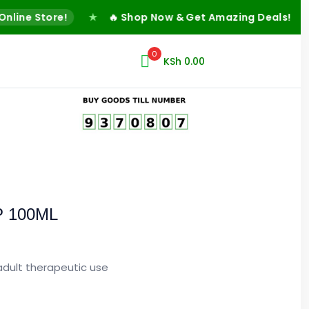
ne Store!
★
🔥 Shop Now & Get Amazing Deals!
★
✅
0
KSh
0.00
P 100ML
 adult therapeutic use