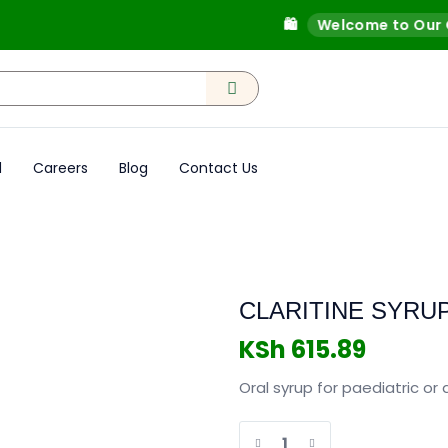
🛍️
Welcome to Our Onli
d
Careers
Blog
Contact Us
CLARITINE SYRU
KSh
615.89
Oral syrup for paediatric or