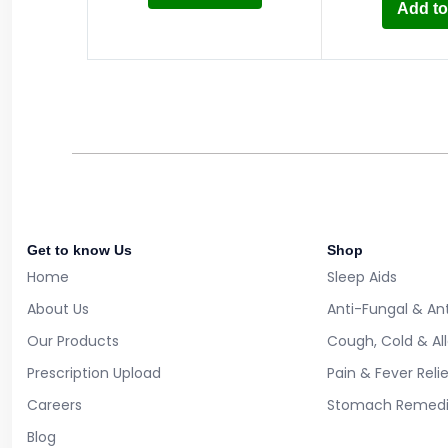
Add to
Get to know Us
Shop
Home
Sleep Aids
About Us
Anti-Fungal & Ant
Our Products
Cough, Cold & Al
Prescription Upload
Pain & Fever Reli
Careers
Stomach Remedi
Blog