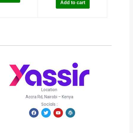
Add to cart
Location
Accra Rd, Nairobi – Kenya
Socials :