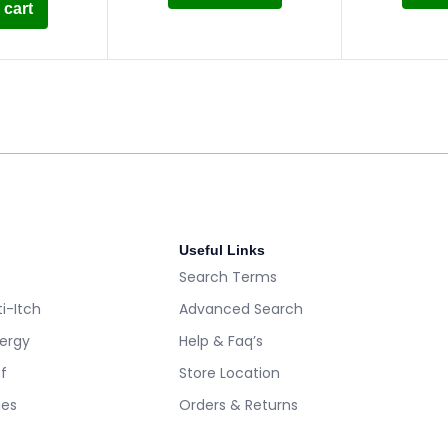
 cart
Useful Links
Search Terms
i-Itch
Advanced Search
lergy
Help & Faq’s
ef
Store Location
es
Orders & Returns