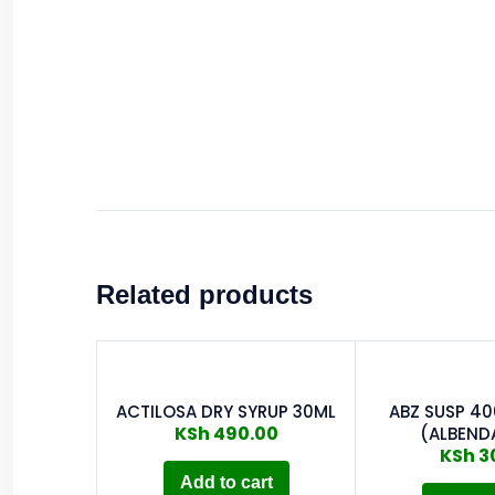
Related products
ACTILOSA DRY SYRUP 30ML
ABZ SUSP 4
KSh
490.00
(ALBEND
KSh
3
Add to cart