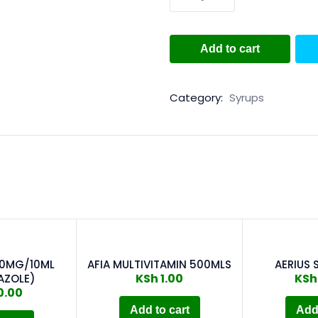
Add to cart
Category:
Syrups
00MG/10ML
AFIA MULTIVITAMIN 500MLS
AERIUS 
KSh
1.00
KSh
AZOLE)
0.00
Add to cart
Add 