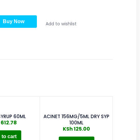
Buy Now
Add to wishlist
SYRUP 60ML
ACINET 156MG/5ML DRY SYP
ALATRO
612.78
100ML
KSh
125.00
to cart
A