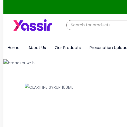
Home
About Us
Our Products
Prescription Uploa
Product
Home
Syrups