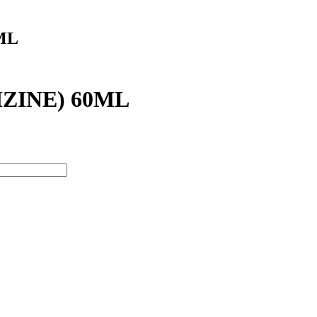
ML
ZINE) 60ML