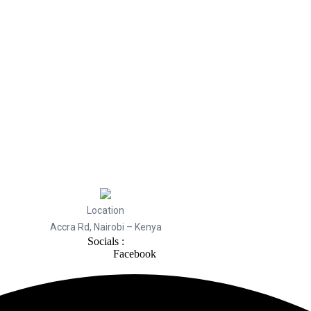
Location
Accra Rd, Nairobi – Kenya
Socials :
Facebook