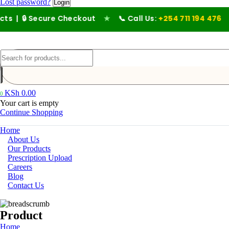
Lost password?
Secure Checkout
★
📞 Call Us:
+254 711 194 476
KSh
0.00
0
Your cart is empty
Continue Shopping
Home
About Us
Our Products
Prescription Upload
Careers
Blog
Contact Us
Product
Home