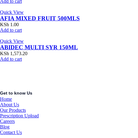
Add to cart
Quick View
AFIA MIXED FRUIT 500MLS
KSh
1.00
Add to cart
Quick View
ABIDEC MULTI SYR 150ML
KSh
1,573.20
Add to cart
Get to know Us
Home
About Us
Our Products
Prescription Upload
Careers
Blog
Contact Us