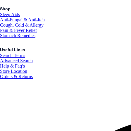
Shop
Sleep Aids
Anti-Fungal & Anti-Itch
Cough, Cold & Allergy
Pain & Fever Relief
Stomach Remedies
Useful Links
Search Terms
Advanced Search
Help & Faq’s
Store Location
Orders & Returns