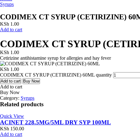
Syrups
CODIMEX CT SYRUP (CETIRIZINE) 60
KSh
1.00
Add to cart
CODIMEX CT SYRUP (CETIRI
KSh
1.00
Cetirizine antihistamine syrup for allergies and hay fever
KSh
1.00
CODIMEX CT SYRUP (CETIRIZINE) 60ML quantity
Add to cart
Buy Now
Add to cart
Buy Now
Category:
Syrups
Related products
Quick View
ACINET 228.5MG/5ML DRY SYP 100ML
KSh
150.00
Add to cart