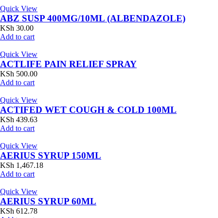
Quick View
ABZ SUSP 400MG/10ML (ALBENDAZOLE)
KSh
30.00
Add to cart
Quick View
ACTLIFE PAIN RELIEF SPRAY
KSh
500.00
Add to cart
Quick View
ACTIFED WET COUGH & COLD 100ML
KSh
439.63
Add to cart
Quick View
AERIUS SYRUP 150ML
KSh
1,467.18
Add to cart
Quick View
AERIUS SYRUP 60ML
KSh
612.78