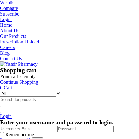
Wishlist
Compare
Subscribe
Login
Home
About Us
Our Products
Prescription Upload
Careers
Blog
Contact Us
Shopping cart
Your cart is empty
Continue Shopping
0
Cart
Login
Enter your username and password to login.
Remember me