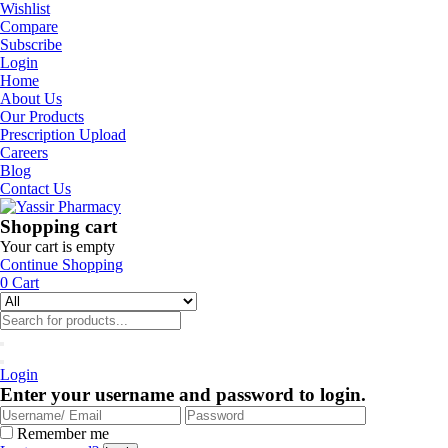
Wishlist
Compare
Subscribe
Login
Home
About Us
Our Products
Prescription Upload
Careers
Blog
Contact Us
Shopping cart
Your cart is empty
Continue Shopping
0
Cart
Login
Enter your username and password to login.
Remember me