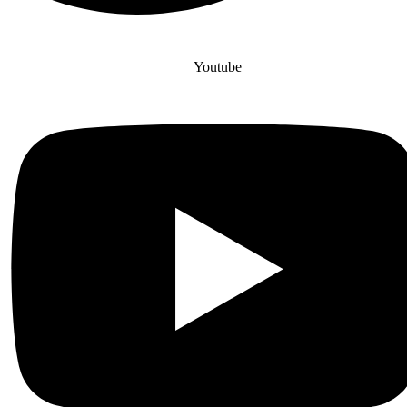
Youtube