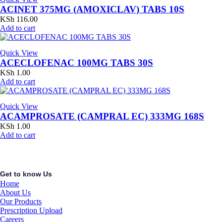
ACINET 375MG (AMOXICLAV) TABS 10S
KSh
116.00
Add to cart
Quick View
ACECLOFENAC 100MG TABS 30S
KSh
1.00
Add to cart
Quick View
ACAMPROSATE (CAMPRAL EC) 333MG 168S
KSh
1.00
Add to cart
Get to know Us
Home
About Us
Our Products
Prescription Upload
Careers