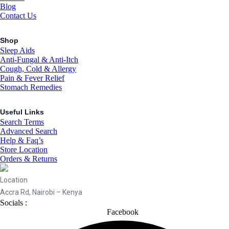
Blog
Contact Us
Shop
Sleep Aids
Anti-Fungal & Anti-Itch
Cough, Cold & Allergy
Pain & Fever Relief
Stomach Remedies
Useful Links
Search Terms
Advanced Search
Help & Faq’s
Store Location
Orders & Returns
Location
Accra Rd, Nairobi – Kenya
Socials :
Facebook