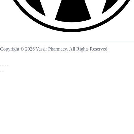
Copyright © 2026 Yassir Pharmacy. All Rights Reserved.