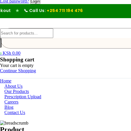
Lost password?
ut
★
📞 Call Us:
+254 711 194 476
KSh
0.00
0
Shopping cart
Your cart is empty
Continue Shopping
Home
About Us
Our Products
Prescription Upload
Careers
Blog
Contact Us
Product