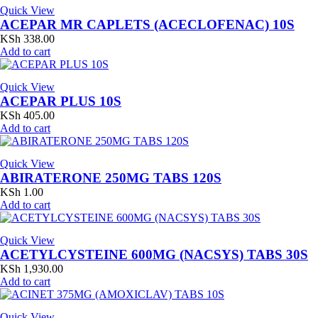
Quick View
ACEPAR MR CAPLETS (ACECLOFENAC) 10S
KSh
338.00
Add to cart
Quick View
ACEPAR PLUS 10S
KSh
405.00
Add to cart
Quick View
ABIRATERONE 250MG TABS 120S
KSh
1.00
Add to cart
Quick View
ACETYLCYSTEINE 600MG (NACSYS) TABS 30S
KSh
1,930.00
Add to cart
Quick View