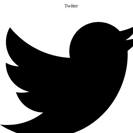
Twitter