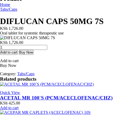
Home
Tabs/Caps
DIFLUCAN CAPS 50MG 7S
KSh
1,726.00
Oral tablet for systemic therapeutic use
KSh
1,726.00
DIFLUCAN
CAPS
Add to cart
Buy Now
50MG
Add to cart
7S
Buy Now
quantity
Category:
Tabs/Caps
Related products
Quick View
ACETAL MR 100`S (PCM/ACECLOFENAC/CHZ)
KSh
425.00
Add to cart