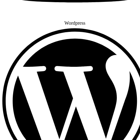
Wordpress