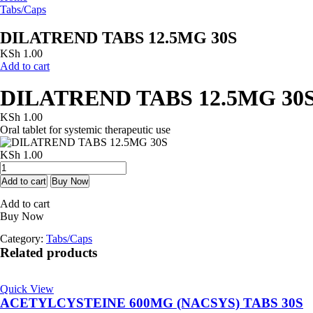
Tabs/Caps
DILATREND TABS 12.5MG 30S
KSh
1.00
Add to cart
DILATREND TABS 12.5MG 30
KSh
1.00
Oral tablet for systemic therapeutic use
KSh
1.00
DILATREND
TABS
Add to cart
Buy Now
12.5MG
Add to cart
30S
Buy Now
quantity
Category:
Tabs/Caps
Related products
Quick View
ACETYLCYSTEINE 600MG (NACSYS) TABS 30S