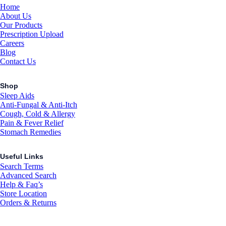
Home
About Us
Our Products
Prescription Upload
Careers
Blog
Contact Us
Shop
Sleep Aids
Anti-Fungal & Anti-Itch
Cough, Cold & Allergy
Pain & Fever Relief
Stomach Remedies
Useful Links
Search Terms
Advanced Search
Help & Faq’s
Store Location
Orders & Returns