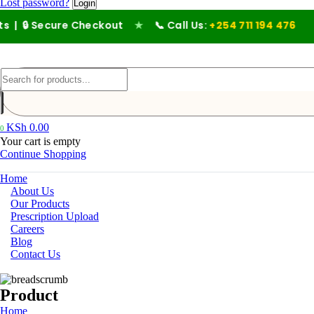
Lost password?
 Secure Checkout
★
📞 Call Us:
+254 711 194 476
KSh
0.00
0
Your cart is empty
Continue Shopping
Home
About Us
Our Products
Prescription Upload
Careers
Blog
Contact Us
Product
Home