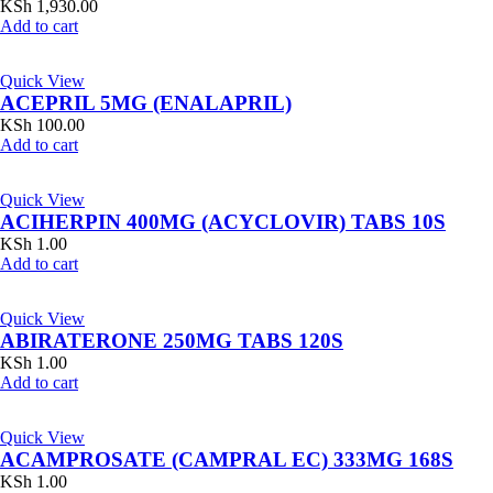
KSh
1,930.00
Add to cart
Quick View
ACEPRIL 5MG (ENALAPRIL)
KSh
100.00
Add to cart
Quick View
ACIHERPIN 400MG (ACYCLOVIR) TABS 10S
KSh
1.00
Add to cart
Quick View
ABIRATERONE 250MG TABS 120S
KSh
1.00
Add to cart
Quick View
ACAMPROSATE (CAMPRAL EC) 333MG 168S
KSh
1.00