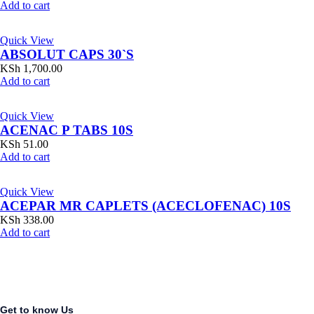
Add to cart
Quick View
ABSOLUT CAPS 30`S
KSh
1,700.00
Add to cart
Quick View
ACENAC P TABS 10S
KSh
51.00
Add to cart
Quick View
ACEPAR MR CAPLETS (ACECLOFENAC) 10S
KSh
338.00
Add to cart
Get to know Us