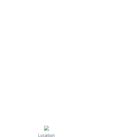
Location