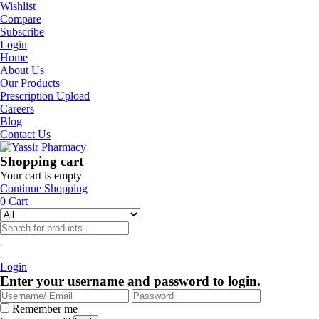
Wishlist
Compare
Subscribe
Login
Home
About Us
Our Products
Prescription Upload
Careers
Blog
Contact Us
Shopping cart
Your cart is empty
Continue Shopping
0
Cart
Login
Enter your username and password to login.
Remember me