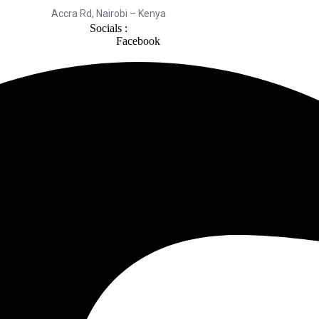
Accra Rd, Nairobi – Kenya
Socials :
Facebook