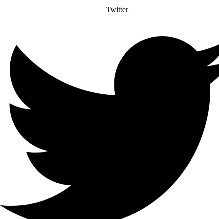
Twitter