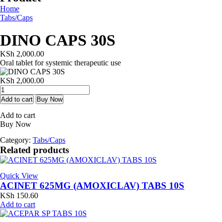
Home
Tabs/Caps
DINO CAPS 30S
KSh
2,000.00
Oral tablet for systemic therapeutic use
KSh
2,000.00
DINO
CAPS
Add to cart
Buy Now
30S
Add to cart
quantity
Buy Now
Category:
Tabs/Caps
Related products
Quick View
ACINET 625MG (AMOXICLAV) TABS 10S
KSh
150.60
Add to cart