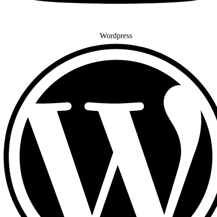
Wordpress