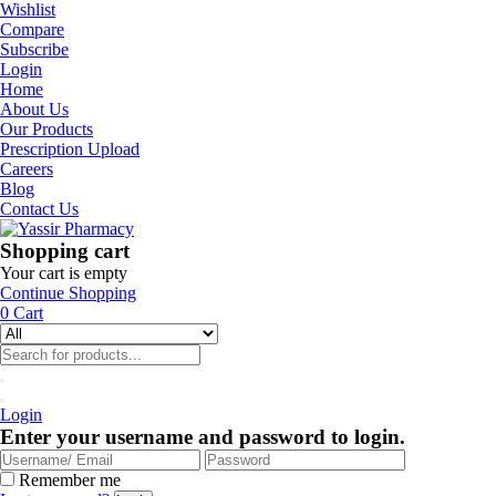
Wishlist
Compare
Subscribe
Login
Home
About Us
Our Products
Prescription Upload
Careers
Blog
Contact Us
Shopping cart
Your cart is empty
Continue Shopping
0
Cart
Login
Enter your username and password to login.
Remember me