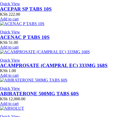
Quick View
ACEPAR SP TABS 10S
KSh
222.00
Add to cart
Quick View
ACENAC P TABS 10S
KSh
51.00
Add to cart
Quick View
ACAMPROSATE (CAMPRAL EC) 333MG 168S
KSh
1.00
Add to cart
Quick View
ABIRATERONE 500MG TABS 60S
KSh
12,000.00
Add to cart
Quick View