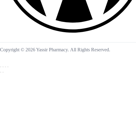
Copyright © 2026 Yassir Pharmacy. All Rights Reserved.