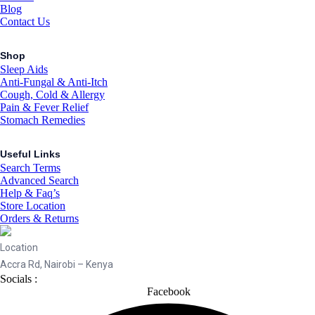
Blog
Contact Us
Shop
Sleep Aids
Anti-Fungal & Anti-Itch
Cough, Cold & Allergy
Pain & Fever Relief
Stomach Remedies
Useful Links
Search Terms
Advanced Search
Help & Faq’s
Store Location
Orders & Returns
Location
Accra Rd, Nairobi – Kenya
Socials :
Facebook