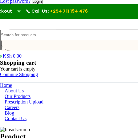
Lost password?
ut
★
📞 Call Us:
+254 711 194 476
KSh
0.00
0
Shopping cart
Your cart is empty
Continue Shopping
Home
About Us
Our Products
Prescription Upload
Careers
Blog
Contact Us
Product