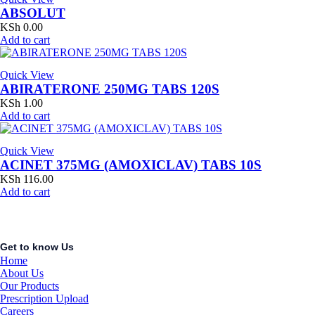
ABSOLUT
KSh
0.00
Add to cart
Quick View
ABIRATERONE 250MG TABS 120S
KSh
1.00
Add to cart
Quick View
ACINET 375MG (AMOXICLAV) TABS 10S
KSh
116.00
Add to cart
Get to know Us
Home
About Us
Our Products
Prescription Upload
Careers