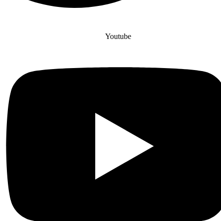
Youtube