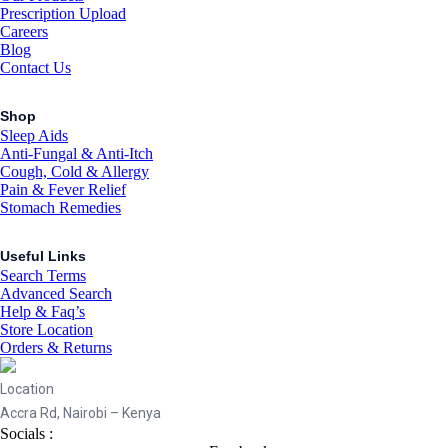
Prescription Upload
Careers
Blog
Contact Us
Shop
Sleep Aids
Anti-Fungal & Anti-Itch
Cough, Cold & Allergy
Pain & Fever Relief
Stomach Remedies
Useful Links
Search Terms
Advanced Search
Help & Faq’s
Store Location
Orders & Returns
Location
Accra Rd, Nairobi – Kenya
Socials :