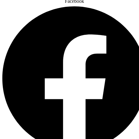
Facebook