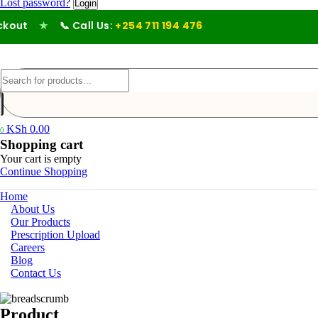
Lost password?
ut
★
📞 Call Us:
+254 711 194 476
KSh
0.00
0
Shopping cart
Your cart is empty
Continue Shopping
Home
About Us
Our Products
Prescription Upload
Careers
Blog
Contact Us
Product