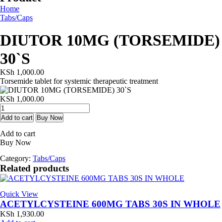
Home
Tabs/Caps
DIUTOR 10MG (TORSEMIDE)
30`S
KSh
1,000.00
Torsemide tablet for systemic therapeutic treatment
KSh
1,000.00
DIUTOR
10MG
Add to cart
Buy Now
(TORSEMIDE)
Add to cart
30`S
Buy Now
quantity
Category:
Tabs/Caps
Related products
Quick View
ACETYLCYSTEINE 600MG TABS 30S IN WHOLE
KSh
1,930.00