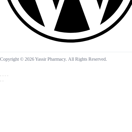
Copyright © 2026 Yassir Pharmacy. All Rights Reserved.