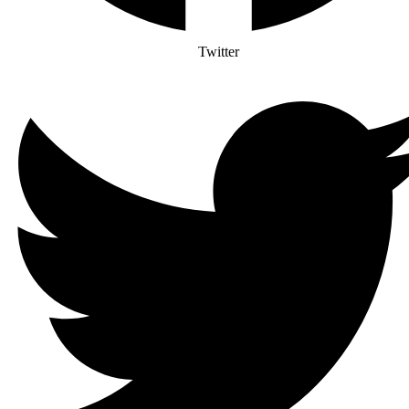
Twitter