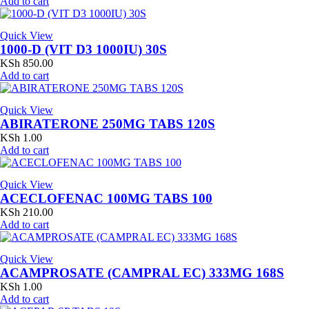
Add to cart
Quick View
1000-D (VIT D3 1000IU) 30S
KSh
850.00
Add to cart
Quick View
ABIRATERONE 250MG TABS 120S
KSh
1.00
Add to cart
Quick View
ACECLOFENAC 100MG TABS 100
KSh
210.00
Add to cart
Quick View
ACAMPROSATE (CAMPRAL EC) 333MG 168S
KSh
1.00
Add to cart