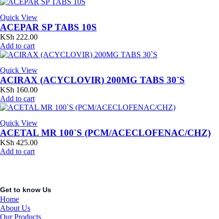
Quick View
ACEPAR SP TABS 10S
KSh
222.00
Add to cart
Quick View
ACIRAX (ACYCLOVIR) 200MG TABS 30`S
KSh
160.00
Add to cart
Quick View
ACETAL MR 100`S (PCM/ACECLOFENAC/CHZ)
KSh
425.00
Add to cart
Get to know Us
Home
About Us
Our Products