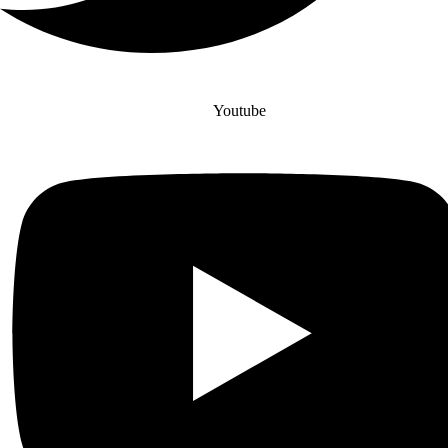
Youtube