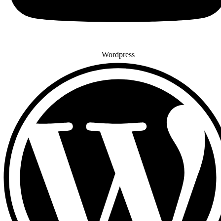
Wordpress