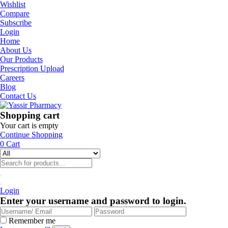
Wishlist
Compare
Subscribe
Login
Home
About Us
Our Products
Prescription Upload
Careers
Blog
Contact Us
Shopping cart
Your cart is empty
Continue Shopping
0
Cart
Login
Enter your username and password to login.
Remember me