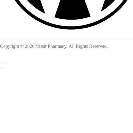
Copyright © 2026 Yassir Pharmacy. All Rights Reserved.