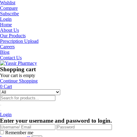
Wishlist
Compare
Subscribe
Login
Home
About Us
Our Products
Prescription Upload
Careers
Blog
Contact Us
Shopping cart
Your cart is empty
Continue Shopping
0
Cart
Login
Enter your username and password to login.
Remember me