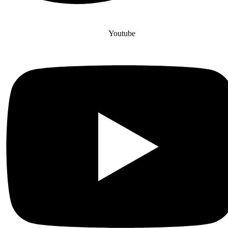
Youtube