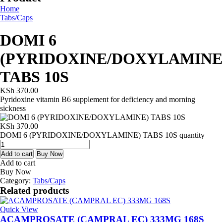
Home
Tabs/Caps
DOMI 6
(PYRIDOXINE/DOXYLAMINE
TABS 10S
KSh
370.00
Pyridoxine vitamin B6 supplement for deficiency and morning
sickness
KSh
370.00
DOMI 6 (PYRIDOXINE/DOXYLAMINE) TABS 10S quantity
Add to cart
Buy Now
Add to cart
Buy Now
Category:
Tabs/Caps
Related products
Quick View
ACAMPROSATE (CAMPRAL EC) 333MG 168S