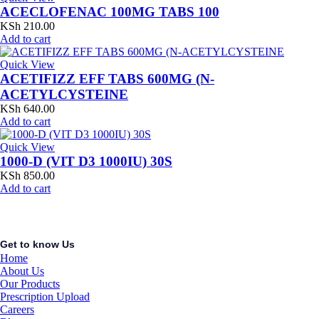
ACECLOFENAC 100MG TABS 100
KSh
210.00
Add to cart
Quick View
ACETIFIZZ EFF TABS 600MG (N-
ACETYLCYSTEINE
KSh
640.00
Add to cart
Quick View
1000-D (VIT D3 1000IU) 30S
KSh
850.00
Add to cart
Get to know Us
Home
About Us
Our Products
Prescription Upload
Careers