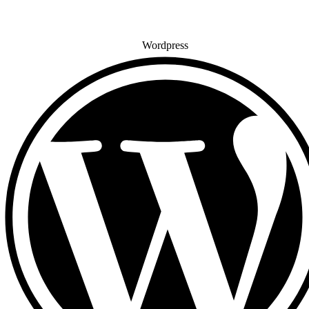
Wordpress