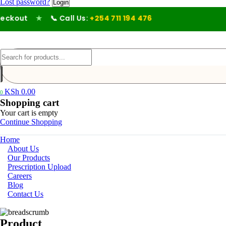
Lost password?
kout
★
📞 Call Us:
+254 711 194 476
KSh
0.00
0
Shopping cart
Your cart is empty
Continue Shopping
Home
About Us
Our Products
Prescription Upload
Careers
Blog
Contact Us
Product