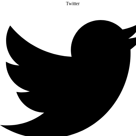
Twitter