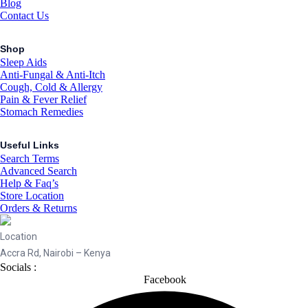
Blog
Contact Us
Shop
Sleep Aids
Anti-Fungal & Anti-Itch
Cough, Cold & Allergy
Pain & Fever Relief
Stomach Remedies
Useful Links
Search Terms
Advanced Search
Help & Faq’s
Store Location
Orders & Returns
Location
Accra Rd, Nairobi – Kenya
Socials :
Facebook