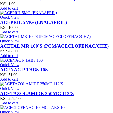
KSh
1.00
Add to cart
Quick View
ACEPRIL 5MG (ENALAPRIL)
KSh
100.00
Add to cart
Quick View
ACETAL MR 100`S (PCM/ACECLOFENAC/CHZ)
KSh
425.00
Add to cart
Quick View
ACENAC P TABS 10S
KSh
51.00
Add to cart
Quick View
ACETAZOLAMIDE 250MG 112`S
KSh
2,595.00
Add to cart
Quick View