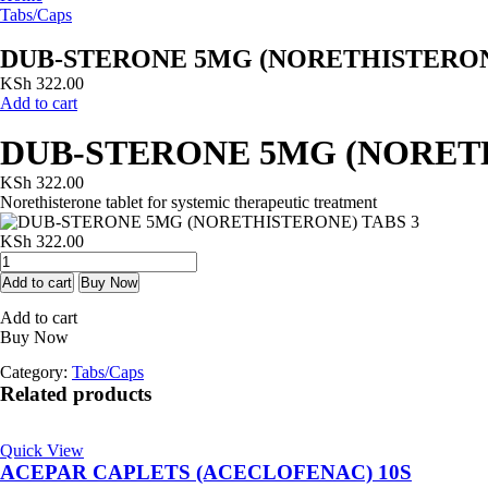
Tabs/Caps
DUB-STERONE 5MG (NORETHISTERON
KSh
322.00
Add to cart
DUB-STERONE 5MG (NORETH
KSh
322.00
Norethisterone tablet for systemic therapeutic treatment
KSh
322.00
DUB-
STERONE
Add to cart
Buy Now
5MG
Add to cart
(NORETHISTERONE)
Buy Now
TABS
3
Category:
Tabs/Caps
quantity
Related products
Quick View
ACEPAR CAPLETS (ACECLOFENAC) 10S