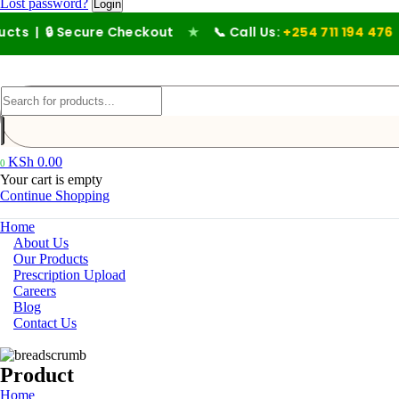
Lost password?
🔒 Secure Checkout
★
📞 Call Us:
+254 711 194 476
KSh
0.00
0
Your cart is empty
Continue Shopping
Home
About Us
Our Products
Prescription Upload
Careers
Blog
Contact Us
Product
Home