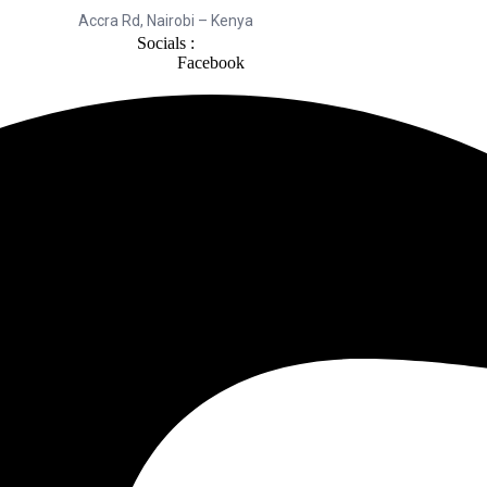
Accra Rd, Nairobi – Kenya
Socials :
Facebook