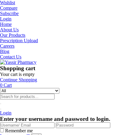
Wishlist
Compare
Subscribe
Login
Home
About Us
Our Products
Prescription Upload
Careers
Blog
Contact Us
Shopping cart
Your cart is empty
Continue Shopping
0
Cart
Login
Enter your username and password to login.
Remember me