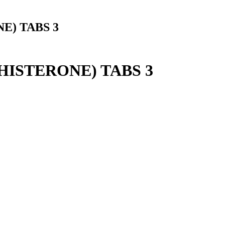
E) TABS 3
ISTERONE) TABS 3