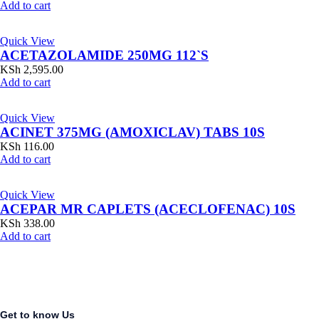
Add to cart
Quick View
ACETAZOLAMIDE 250MG 112`S
KSh
2,595.00
Add to cart
Quick View
ACINET 375MG (AMOXICLAV) TABS 10S
KSh
116.00
Add to cart
Quick View
ACEPAR MR CAPLETS (ACECLOFENAC) 10S
KSh
338.00
Add to cart
Get to know Us