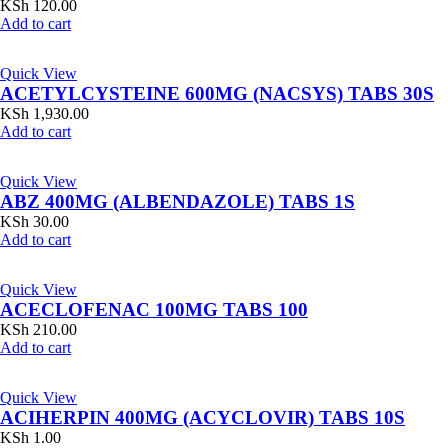
KSh
120.00
Add to cart
Quick View
ACETYLCYSTEINE 600MG (NACSYS) TABS 30S
KSh
1,930.00
Add to cart
Quick View
ABZ 400MG (ALBENDAZOLE) TABS 1S
KSh
30.00
Add to cart
Quick View
ACECLOFENAC 100MG TABS 100
KSh
210.00
Add to cart
Quick View
ACIHERPIN 400MG (ACYCLOVIR) TABS 10S
KSh
1.00