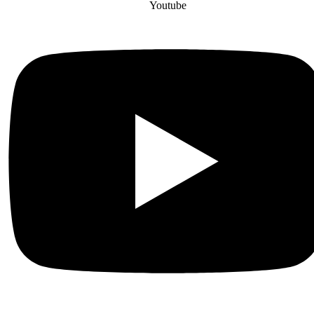
Youtube