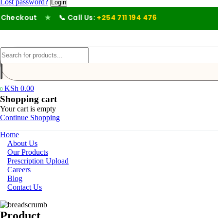
Lost password?
heckout
★
📞 Call Us:
+254 711 194 476
KSh
0.00
0
Shopping cart
Your cart is empty
Continue Shopping
Home
About Us
Our Products
Prescription Upload
Careers
Blog
Contact Us
Product