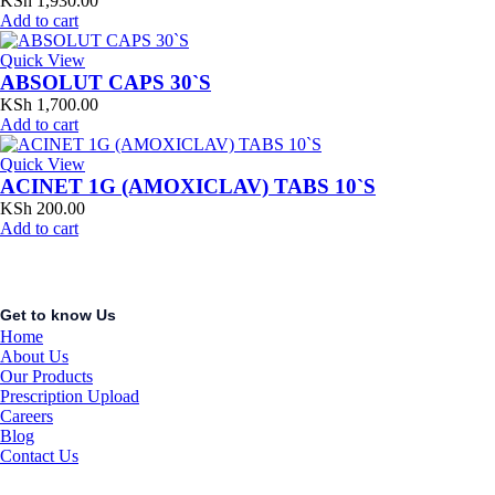
KSh
1,930.00
Add to cart
Quick View
ABSOLUT CAPS 30`S
KSh
1,700.00
Add to cart
Quick View
ACINET 1G (AMOXICLAV) TABS 10`S
KSh
200.00
Add to cart
Get to know Us
Home
About Us
Our Products
Prescription Upload
Careers
Blog
Contact Us