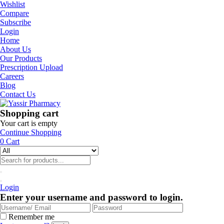
Wishlist
Compare
Subscribe
Login
Home
About Us
Our Products
Prescription Upload
Careers
Blog
Contact Us
Shopping cart
Your cart is empty
Continue Shopping
0
Cart
Login
Enter your username and password to login.
Remember me