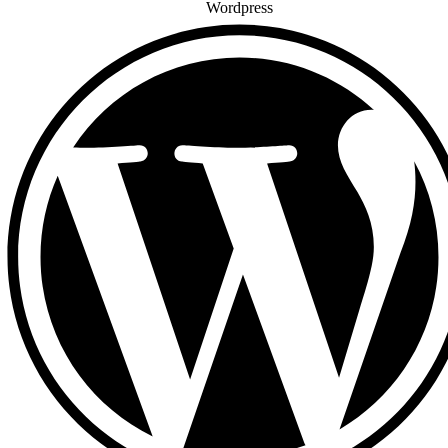
Wordpress