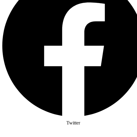
Twitter