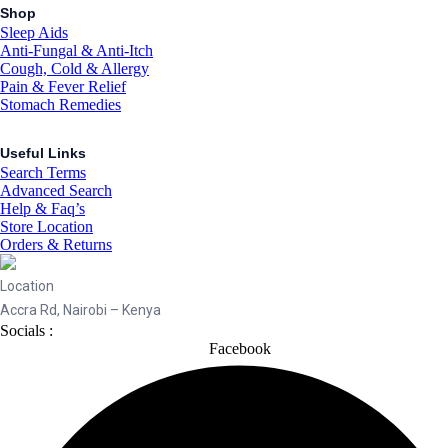
Shop
Sleep Aids
Anti-Fungal & Anti-Itch
Cough, Cold & Allergy
Pain & Fever Relief
Stomach Remedies
Useful Links
Search Terms
Advanced Search
Help & Faq’s
Store Location
Orders & Returns
Location
Accra Rd, Nairobi – Kenya
Socials :
Facebook