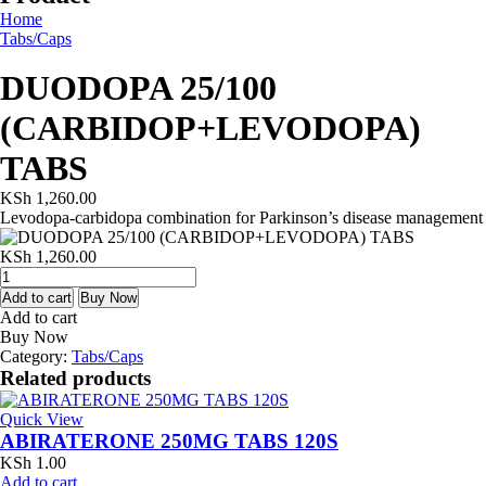
Home
Tabs/Caps
DUODOPA 25/100
(CARBIDOP+LEVODOPA)
TABS
KSh
1,260.00
Levodopa-carbidopa combination for Parkinson’s disease management
KSh
1,260.00
DUODOPA
25/100
Add to cart
Buy Now
(CARBIDOP+LEVODOPA)
Add to cart
TABS
Buy Now
quantity
Category:
Tabs/Caps
Related products
Quick View
ABIRATERONE 250MG TABS 120S
KSh
1.00
Add to cart