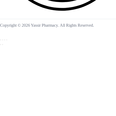
Copyright © 2026 Yassir Pharmacy. All Rights Reserved.