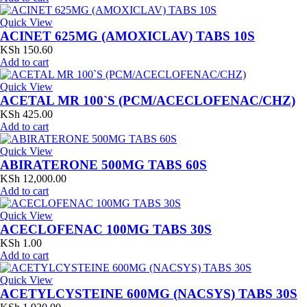
Quick View
ACINET 625MG (AMOXICLAV) TABS 10S
KSh
150.60
Add to cart
Quick View
ACETAL MR 100`S (PCM/ACECLOFENAC/CHZ)
KSh
425.00
Add to cart
Quick View
ABIRATERONE 500MG TABS 60S
KSh
12,000.00
Add to cart
Quick View
ACECLOFENAC 100MG TABS 30S
KSh
1.00
Add to cart
Quick View
ACETYLCYSTEINE 600MG (NACSYS) TABS 30S