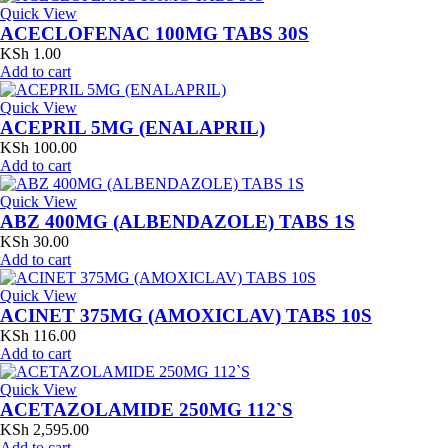
Quick View
ACECLOFENAC 100MG TABS 30S
KSh
1.00
Add to cart
Quick View
ACEPRIL 5MG (ENALAPRIL)
KSh
100.00
Add to cart
Quick View
ABZ 400MG (ALBENDAZOLE) TABS 1S
KSh
30.00
Add to cart
Quick View
ACINET 375MG (AMOXICLAV) TABS 10S
KSh
116.00
Add to cart
Quick View
ACETAZOLAMIDE 250MG 112`S
KSh
2,595.00
Add to cart