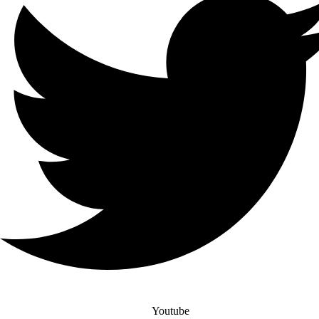
Youtube