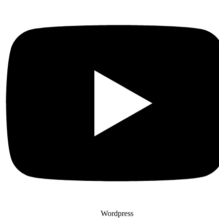
Wordpress