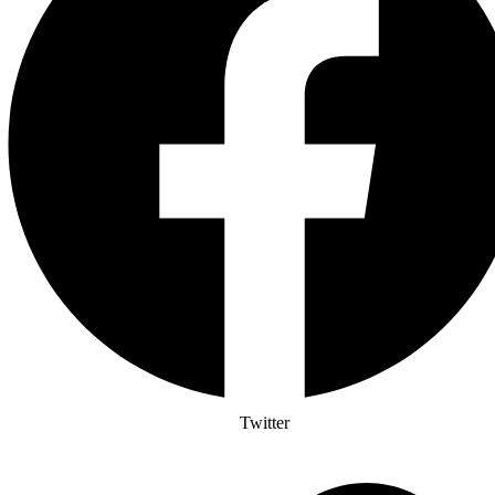
Twitter