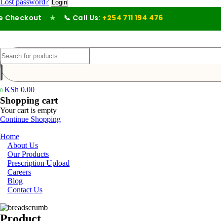
Lost password?
Checkout
★
📞 Call Us:
+254 711 194 476
KSh
0.00
0
Shopping cart
Your cart is empty
Continue Shopping
Home
About Us
Our Products
Prescription Upload
Careers
Blog
Contact Us
Product