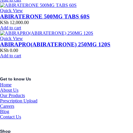
Quick View
ABIRATERONE 500MG TABS 60S
KSh
12,000.00
Add to cart
Quick View
ABIRAPRO(ABIRATERONE) 250MG 120S
KSh
0.00
Add to cart
Get to know Us
Home
About Us
Our Products
Prescription Upload
Careers
Blog
Contact Us
Shop