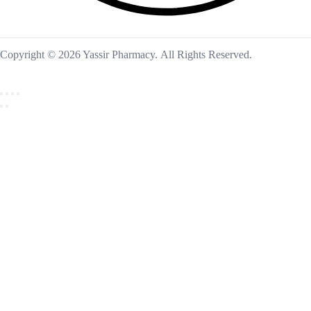
Copyright © 2026 Yassir Pharmacy. All Rights Reserved.