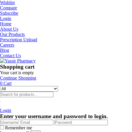
Wishlist
Compare
Subscribe
Login
Home
About Us
Our Products
Prescription Upload
Careers
Blog
Contact Us
Shopping cart
Your cart is empty
Continue Shopping
0
Cart
Login
Enter your username and password to login.
Remember me