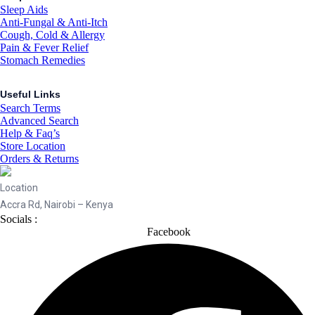
Sleep Aids
Anti-Fungal & Anti-Itch
Cough, Cold & Allergy
Pain & Fever Relief
Stomach Remedies
Useful Links
Search Terms
Advanced Search
Help & Faq’s
Store Location
Orders & Returns
Location
Accra Rd, Nairobi – Kenya
Socials :
Facebook