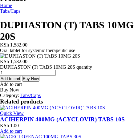
Home
Tabs/Caps
DUPHASTON (T) TABS 10MG
20S
KSh
1,582.00
Oral tablet for systemic therapeutic use
KSh
1,582.00
DUPHASTON (T) TABS 10MG 20S quantity
Add to cart
Buy Now
Add to cart
Buy Now
Category:
Tabs/Caps
Related products
Quick View
ACIHERPIN 400MG (ACYCLOVIR) TABS 10S
KSh
1.00
Add to cart