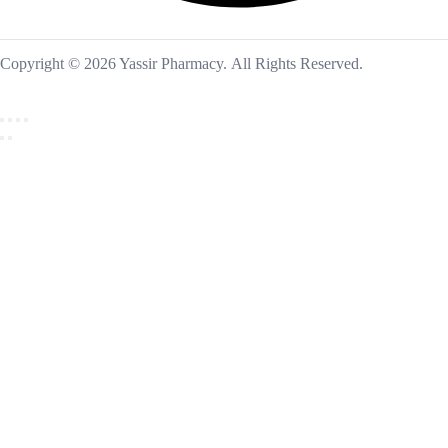
Copyright © 2026 Yassir Pharmacy. All Rights Reserved.