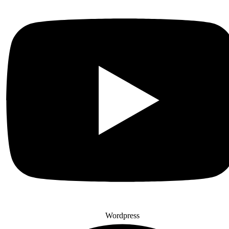
Wordpress