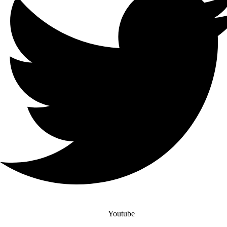
Youtube