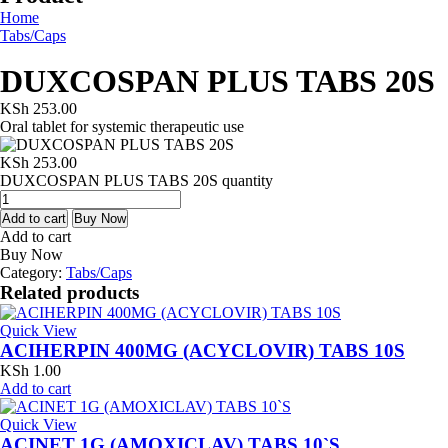
Home
Tabs/Caps
DUXCOSPAN PLUS TABS 20S
KSh
253.00
Oral tablet for systemic therapeutic use
KSh
253.00
DUXCOSPAN PLUS TABS 20S quantity
Add to cart
Buy Now
Add to cart
Buy Now
Category:
Tabs/Caps
Related products
Quick View
ACIHERPIN 400MG (ACYCLOVIR) TABS 10S
KSh
1.00
Add to cart
Quick View
ACINET 1G (AMOXICLAV) TABS 10`S