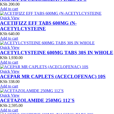
KSh
200.00
Add to cart
Quick View
ACETIFIZZ EFF TABS 600MG (N-
ACETYLCYSTEINE
KSh
640.00
Add to cart
Quick View
ACETYLCYSTEINE 600MG TABS 30S IN WHOLE
KSh
1,930.00
Add to cart
Quick View
ACEPAR MR CAPLETS (ACECLOFENAC) 10S
KSh
338.00
Add to cart
Quick View
ACETAZOLAMIDE 250MG 112`S
KSh
2,595.00
Add to cart