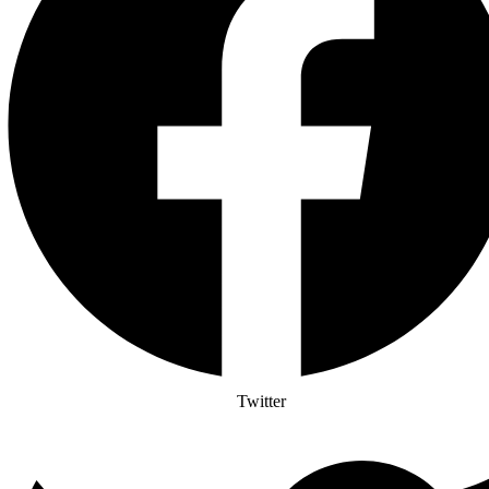
Twitter