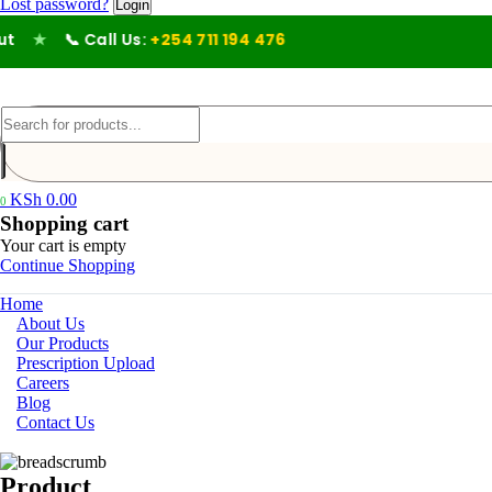
Lost password?
★
📞 Call Us:
+254 711 194 476
KSh
0.00
0
Shopping cart
Your cart is empty
Continue Shopping
Home
About Us
Our Products
Prescription Upload
Careers
Blog
Contact Us
Product