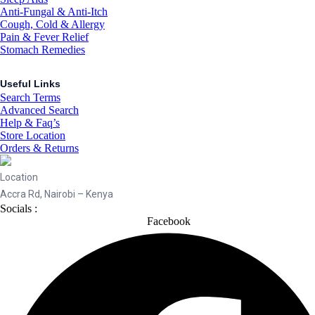
Anti-Fungal & Anti-Itch
Cough, Cold & Allergy
Pain & Fever Relief
Stomach Remedies
Useful Links
Search Terms
Advanced Search
Help & Faq’s
Store Location
Orders & Returns
Location
Accra Rd, Nairobi – Kenya
Socials :
Facebook