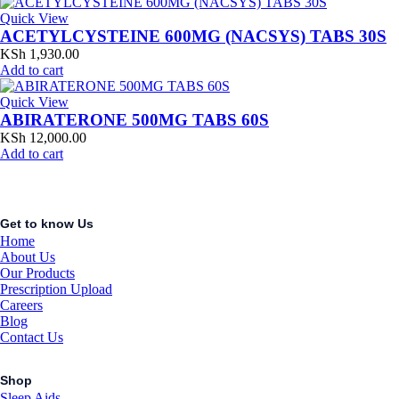
Quick View
ACETYLCYSTEINE 600MG (NACSYS) TABS 30S
KSh
1,930.00
Add to cart
Quick View
ABIRATERONE 500MG TABS 60S
KSh
12,000.00
Add to cart
Get to know Us
Home
About Us
Our Products
Prescription Upload
Careers
Blog
Contact Us
Shop
Sleep Aids