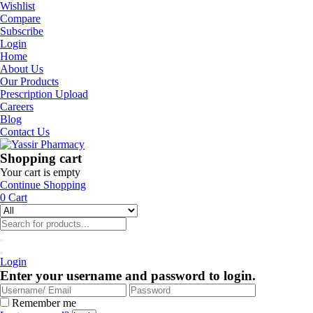
Wishlist
Compare
Subscribe
Login
Home
About Us
Our Products
Prescription Upload
Careers
Blog
Contact Us
Shopping cart
Your cart is empty
Continue Shopping
0
Cart
Login
Enter your username and password to login.
Remember me