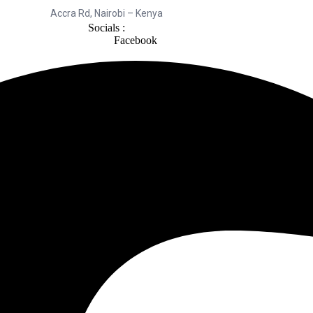
Accra Rd, Nairobi – Kenya
Socials :
Facebook