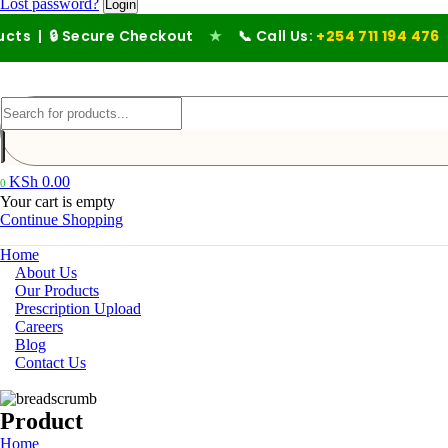
Lost password?
 Secure Checkout
★
📞 Call Us:
+254 711 194 476
KSh
0.00
0
Your cart is empty
Continue Shopping
Home
About Us
Our Products
Prescription Upload
Careers
Blog
Contact Us
Product
Home