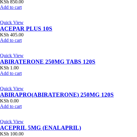
KSh
850.00
Add to cart
Quick View
ACEPAR PLUS 10S
KSh
405.00
Add to cart
Quick View
ABIRATERONE 250MG TABS 120S
KSh
1.00
Add to cart
Quick View
ABIRAPRO(ABIRATERONE) 250MG 120S
KSh
0.00
Add to cart
Quick View
ACEPRIL 5MG (ENALAPRIL)
KSh
100.00