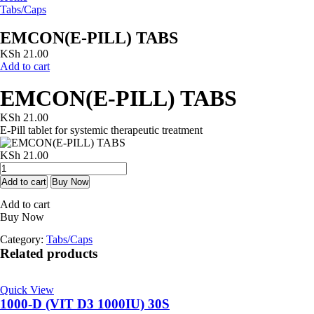
Tabs/Caps
EMCON(E-PILL) TABS
KSh
21.00
Add to cart
EMCON(E-PILL) TABS
KSh
21.00
E-Pill tablet for systemic therapeutic treatment
KSh
21.00
EMCON(E-
PILL)
Add to cart
Buy Now
TABS
Add to cart
quantity
Buy Now
Category:
Tabs/Caps
Related products
Quick View
1000-D (VIT D3 1000IU) 30S