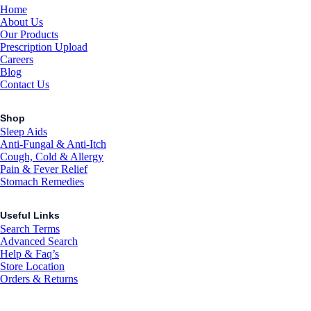
Home
About Us
Our Products
Prescription Upload
Careers
Blog
Contact Us
Shop
Sleep Aids
Anti-Fungal & Anti-Itch
Cough, Cold & Allergy
Pain & Fever Relief
Stomach Remedies
Useful Links
Search Terms
Advanced Search
Help & Faq’s
Store Location
Orders & Returns