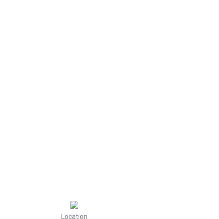
Location