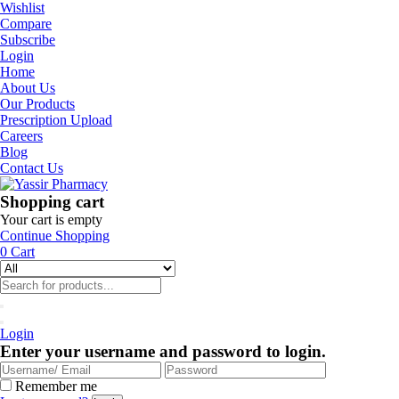
Wishlist
Compare
Subscribe
Login
Home
About Us
Our Products
Prescription Upload
Careers
Blog
Contact Us
Shopping cart
Your cart is empty
Continue Shopping
0
Cart
Login
Enter your username and password to login.
Remember me