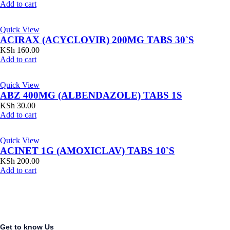
Add to cart
Quick View
ACIRAX (ACYCLOVIR) 200MG TABS 30`S
KSh
160.00
Add to cart
Quick View
ABZ 400MG (ALBENDAZOLE) TABS 1S
KSh
30.00
Add to cart
Quick View
ACINET 1G (AMOXICLAV) TABS 10`S
KSh
200.00
Add to cart
Get to know Us