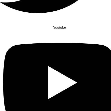
Youtube