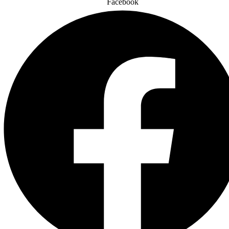
Facebook