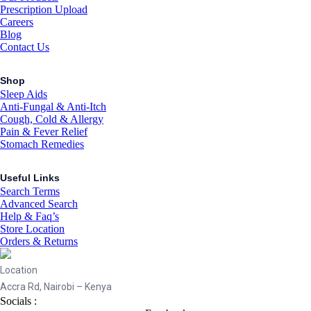
Prescription Upload
Careers
Blog
Contact Us
Shop
Sleep Aids
Anti-Fungal & Anti-Itch
Cough, Cold & Allergy
Pain & Fever Relief
Stomach Remedies
Useful Links
Search Terms
Advanced Search
Help & Faq’s
Store Location
Orders & Returns
Location
Accra Rd, Nairobi – Kenya
Socials :