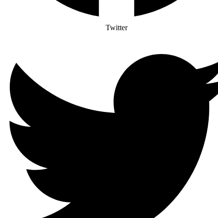
Twitter