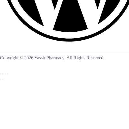
Copyright © 2026 Yassir Pharmacy. All Rights Reserved.