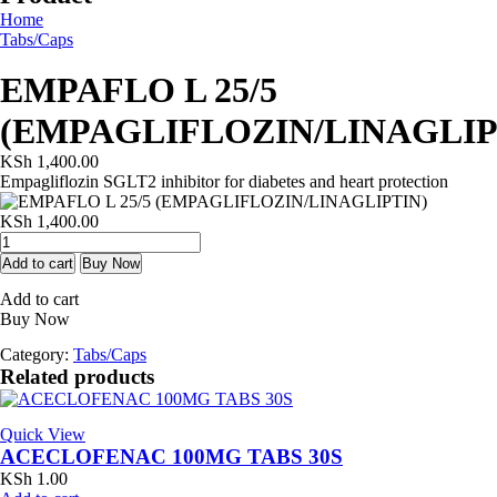
Home
Tabs/Caps
EMPAFLO L 25/5
(EMPAGLIFLOZIN/LINAGLIP
KSh
1,400.00
Empagliflozin SGLT2 inhibitor for diabetes and heart protection
KSh
1,400.00
EMPAFLO
L
Add to cart
Buy Now
25/5
Add to cart
(EMPAGLIFLOZIN/LINAGLIPTIN)
Buy Now
quantity
Category:
Tabs/Caps
Related products
Quick View
ACECLOFENAC 100MG TABS 30S
KSh
1.00