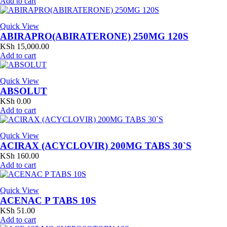
Add to cart
Quick View
ABIRAPRO(ABIRATERONE) 250MG 120S
KSh
15,000.00
Add to cart
Quick View
ABSOLUT
KSh
0.00
Add to cart
Quick View
ACIRAX (ACYCLOVIR) 200MG TABS 30`S
KSh
160.00
Add to cart
Quick View
ACENAC P TABS 10S
KSh
51.00
Add to cart