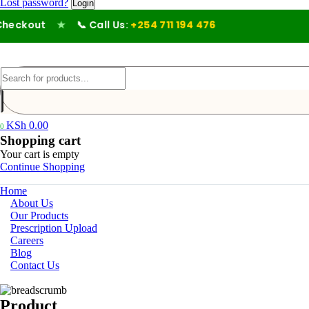
Lost password?
eckout
★
📞 Call Us:
+254 711 194 476
KSh
0.00
0
Shopping cart
Your cart is empty
Continue Shopping
Home
About Us
Our Products
Prescription Upload
Careers
Blog
Contact Us
Product