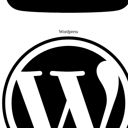
Wordpress