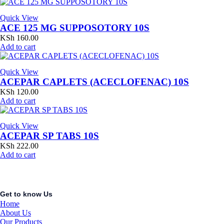
Quick View
ACE 125 MG SUPPOSOTORY 10S
KSh
160.00
Add to cart
Quick View
ACEPAR CAPLETS (ACECLOFENAC) 10S
KSh
120.00
Add to cart
Quick View
ACEPAR SP TABS 10S
KSh
222.00
Add to cart
Get to know Us
Home
About Us
Our Products