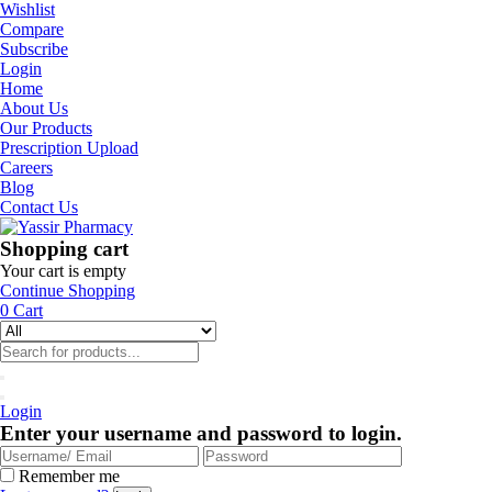
Wishlist
Compare
Subscribe
Login
Home
About Us
Our Products
Prescription Upload
Careers
Blog
Contact Us
Shopping cart
Your cart is empty
Continue Shopping
0
Cart
Login
Enter your username and password to login.
Remember me