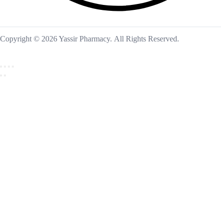
Copyright © 2026 Yassir Pharmacy. All Rights Reserved.