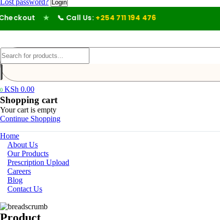
Lost password?
eckout
★
📞 Call Us:
+254 711 194 476
KSh
0.00
0
Shopping cart
Your cart is empty
Continue Shopping
Home
About Us
Our Products
Prescription Upload
Careers
Blog
Contact Us
Product