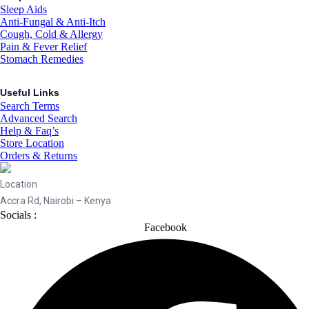
Sleep Aids
Anti-Fungal & Anti-Itch
Cough, Cold & Allergy
Pain & Fever Relief
Stomach Remedies
Useful Links
Search Terms
Advanced Search
Help & Faq’s
Store Location
Orders & Returns
Location
Accra Rd, Nairobi – Kenya
Socials :
Facebook