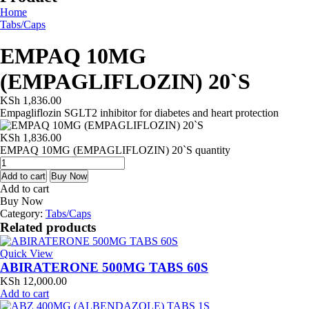
Home
Tabs/Caps
EMPAQ 10MG
(EMPAGLIFLOZIN) 20`S
KSh
1,836.00
Empagliflozin SGLT2 inhibitor for diabetes and heart protection
KSh
1,836.00
EMPAQ 10MG (EMPAGLIFLOZIN) 20`S quantity
Add to cart
Buy Now
Add to cart
Buy Now
Category:
Tabs/Caps
Related products
Quick View
ABIRATERONE 500MG TABS 60S
KSh
12,000.00
Add to cart