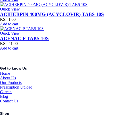
Quick View
ACIHERPIN 400MG (ACYCLOVIR) TABS 10S
KSh
1.00
Add to cart
Quick View
ACENAC P TABS 10S
KSh
51.00
Add to cart
Get to know Us
Home
About Us
Our Products
Prescription Upload
Careers
Blog
Contact Us
Shop