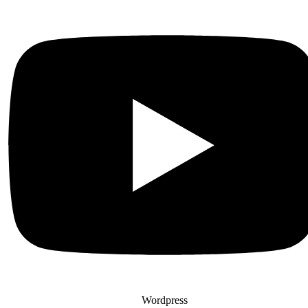
Wordpress