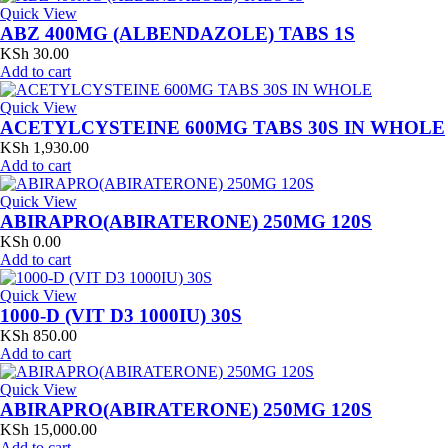
Quick View
ABZ 400MG (ALBENDAZOLE) TABS 1S
KSh
30.00
Add to cart
Quick View
ACETYLCYSTEINE 600MG TABS 30S IN WHOLE
KSh
1,930.00
Add to cart
Quick View
ABIRAPRO(ABIRATERONE) 250MG 120S
KSh
0.00
Add to cart
Quick View
1000-D (VIT D3 1000IU) 30S
KSh
850.00
Add to cart
Quick View
ABIRAPRO(ABIRATERONE) 250MG 120S
KSh
15,000.00
Add to cart