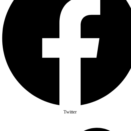
Twitter