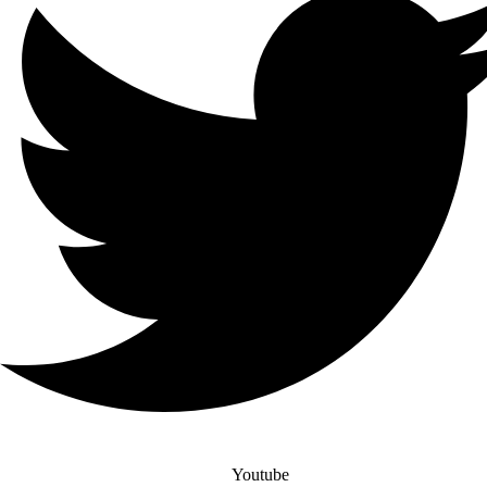
Youtube