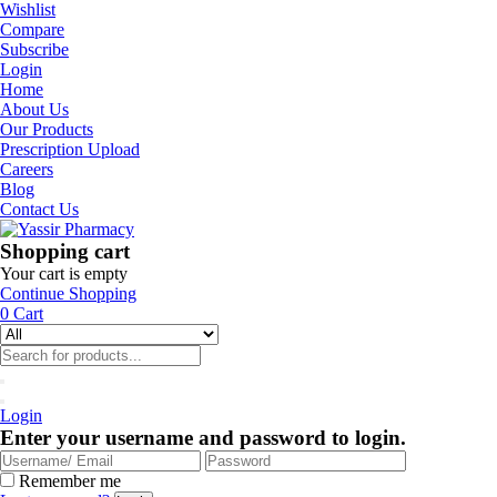
Wishlist
Compare
Subscribe
Login
Home
About Us
Our Products
Prescription Upload
Careers
Blog
Contact Us
Shopping cart
Your cart is empty
Continue Shopping
0
Cart
Login
Enter your username and password to login.
Remember me