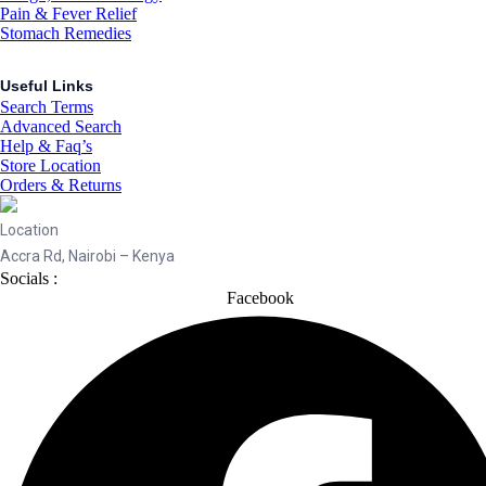
Pain & Fever Relief
Stomach Remedies
Useful Links
Search Terms
Advanced Search
Help & Faq’s
Store Location
Orders & Returns
Location
Accra Rd, Nairobi – Kenya
Socials :
Facebook