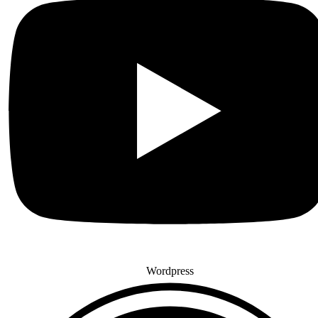
Wordpress