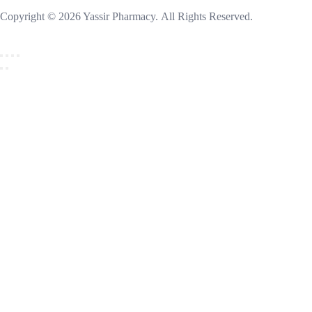
Copyright © 2026 Yassir Pharmacy. All Rights Reserved.