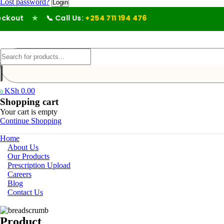
Lost password?
out
★
📞 Call Us:
+254 711 194 476
KSh
0.00
0
Shopping cart
Your cart is empty
Continue Shopping
Home
About Us
Our Products
Prescription Upload
Careers
Blog
Contact Us
Product