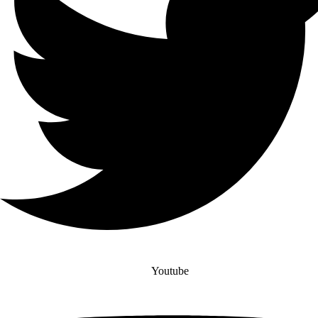
Youtube