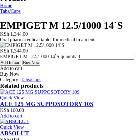
Home
Tabs/Caps
EMPIGET M 12.5/1000 14`S
KSh
1,344.00
Oral pharmaceutical tablet for medical treatment
KSh
1,344.00
EMPIGET M 12.5/1000 14`S quantity
Add to cart
Buy Now
Add to cart
Buy Now
Category:
Tabs/Caps
Related products
Quick View
ACE 125 MG SUPPOSOTORY 10S
KSh
160.00
Add to cart
Quick View
ABSOLUT
KSh
0.00