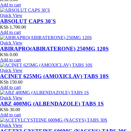
Add to cart
Quick View
ABSOLUT CAPS 30`S
KSh
1,700.00
Add to cart
Quick View
ABIRAPRO(ABIRATERONE) 250MG 120S
KSh
0.00
Add to cart
Quick View
ACINET 625MG (AMOXICLAV) TABS 10S
KSh
150.60
Add to cart
Quick View
ABZ 400MG (ALBENDAZOLE) TABS 1S
KSh
30.00
Add to cart
Quick View