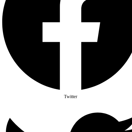
Twitter