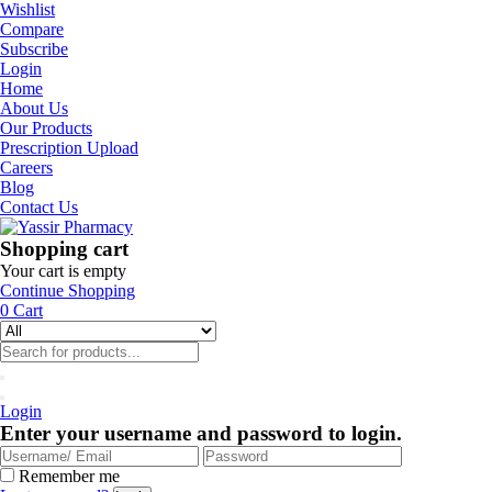
Wishlist
Compare
Subscribe
Login
Home
About Us
Our Products
Prescription Upload
Careers
Blog
Contact Us
Shopping cart
Your cart is empty
Continue Shopping
0
Cart
Login
Enter your username and password to login.
Remember me