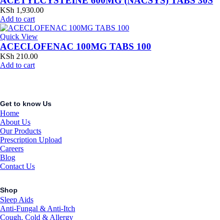
ACETYLCYSTEINE 600MG (NACSYS) TABS 30S
KSh
1,930.00
Add to cart
Quick View
ACECLOFENAC 100MG TABS 100
KSh
210.00
Add to cart
Get to know Us
Home
About Us
Our Products
Prescription Upload
Careers
Blog
Contact Us
Shop
Sleep Aids
Anti-Fungal & Anti-Itch
Cough, Cold & Allergy