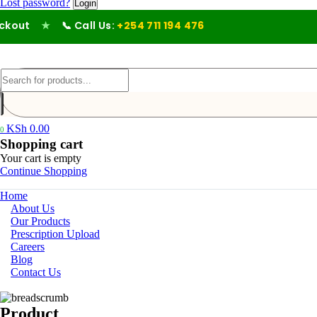
Lost password?
out
★
📞 Call Us:
+254 711 194 476
KSh
0.00
0
Shopping cart
Your cart is empty
Continue Shopping
Home
About Us
Our Products
Prescription Upload
Careers
Blog
Contact Us
Product