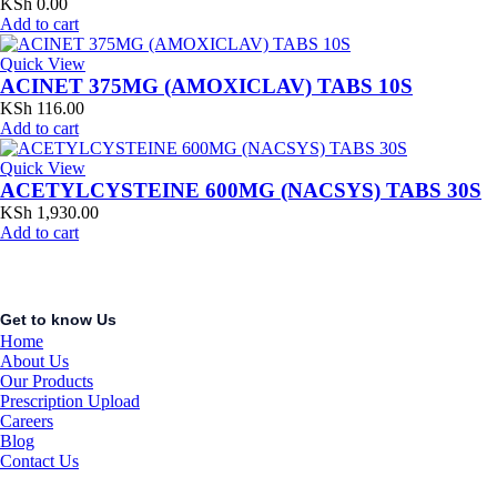
KSh
0.00
Add to cart
Quick View
ACINET 375MG (AMOXICLAV) TABS 10S
KSh
116.00
Add to cart
Quick View
ACETYLCYSTEINE 600MG (NACSYS) TABS 30S
KSh
1,930.00
Add to cart
Get to know Us
Home
About Us
Our Products
Prescription Upload
Careers
Blog
Contact Us