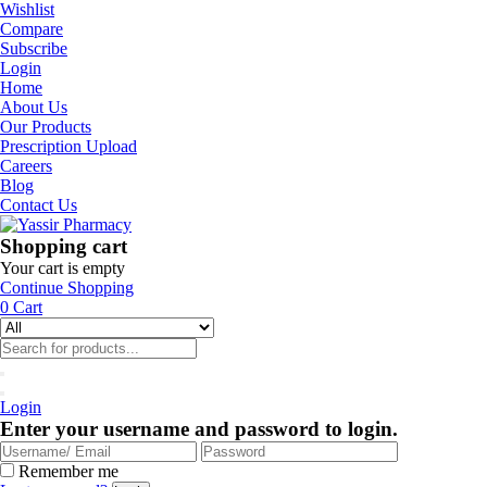
Wishlist
Compare
Subscribe
Login
Home
About Us
Our Products
Prescription Upload
Careers
Blog
Contact Us
Shopping cart
Your cart is empty
Continue Shopping
0
Cart
Login
Enter your username and password to login.
Remember me