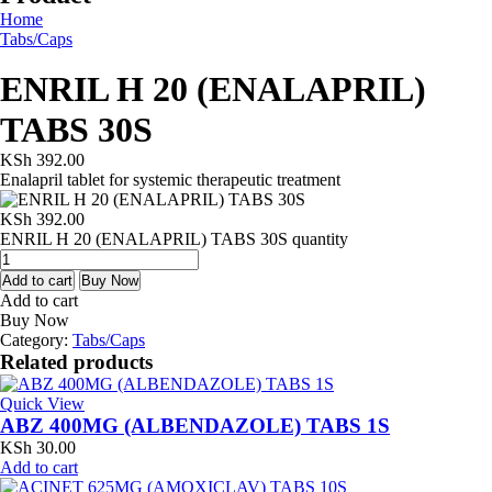
Home
Tabs/Caps
ENRIL H 20 (ENALAPRIL)
TABS 30S
KSh
392.00
Enalapril tablet for systemic therapeutic treatment
KSh
392.00
ENRIL H 20 (ENALAPRIL) TABS 30S quantity
Add to cart
Buy Now
Add to cart
Buy Now
Category:
Tabs/Caps
Related products
Quick View
ABZ 400MG (ALBENDAZOLE) TABS 1S
KSh
30.00
Add to cart