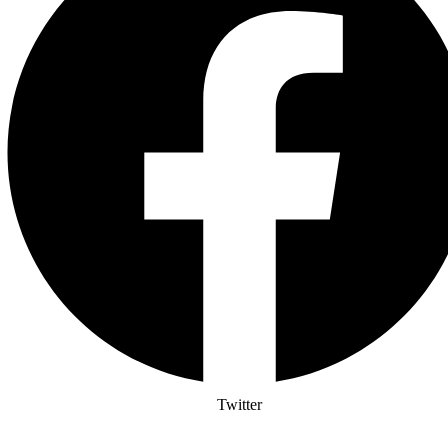
Twitter