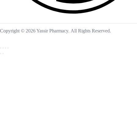
Copyright © 2026 Yassir Pharmacy. All Rights Reserved.