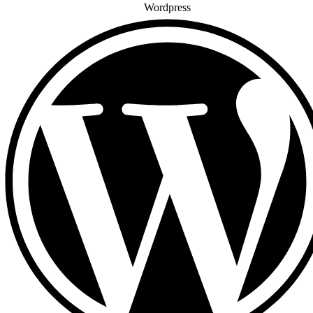
Wordpress