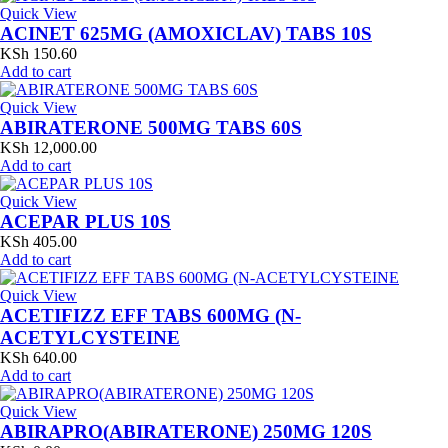
Quick View
ACINET 625MG (AMOXICLAV) TABS 10S
KSh
150.60
Add to cart
Quick View
ABIRATERONE 500MG TABS 60S
KSh
12,000.00
Add to cart
Quick View
ACEPAR PLUS 10S
KSh
405.00
Add to cart
Quick View
ACETIFIZZ EFF TABS 600MG (N-
ACETYLCYSTEINE
KSh
640.00
Add to cart
Quick View
ABIRAPRO(ABIRATERONE) 250MG 120S