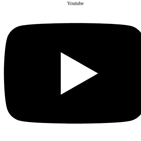
Youtube