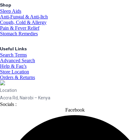
Shop
Sleep Aids
Anti-Fungal & Anti-Itch
Cough, Cold & Allergy
Pain & Fever Relief
Stomach Remedies
Useful Links
Search Terms
Advanced Search
Help & Faq’s
Store Location
Orders & Returns
Location
Accra Rd, Nairobi – Kenya
Socials :
Facebook