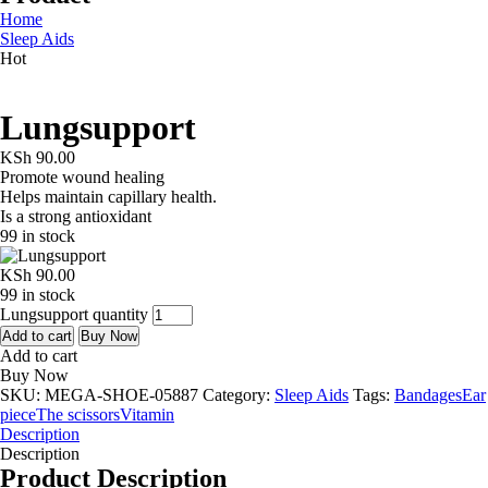
Home
Sleep Aids
Hot
Lungsupport
KSh
90.00
Promote wound healing
Helps maintain capillary health.
Is a strong antioxidant
99 in stock
KSh
90.00
99 in stock
Lungsupport quantity
Add to cart
Buy Now
Add to cart
Buy Now
SKU:
MEGA-SHOE-05887
Category:
Sleep Aids
Tags:
Bandages
Ear
piece
The scissors
Vitamin
Description
Description
Product Description