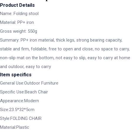
Product Details
Name: Folding stool
Material: PP+ iron
Gross weight: 550g
Summary: PP+ iron material, thick legs, strong bearing capacity,
stable and firm, foldable, free to open and close, no space to carry,
non-slip mat on the bottom, not easy to slip, easy to carry at home
and outdoor, easy to carry
Item specifics
General Use:Outdoor Furniture
Specific Use:Beach Chair
Appearance:Modern
Size:23.5*32*5cm
Style:FOLDING CHAIR
Material:Plastic