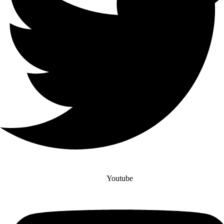
Youtube