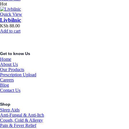
Hot
Quick View
Livbilnic
KSh
88.00
Add to cart
Get to know Us
Home
About Us
Our Products
Prescription Upload
Careers
Blog
Contact Us
Shop
Sleep Aids
Anti-Fungal & Anti-Itch
Cough, Cold & Allergy
Pain & Fever Relief