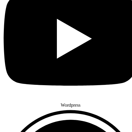
Wordpress