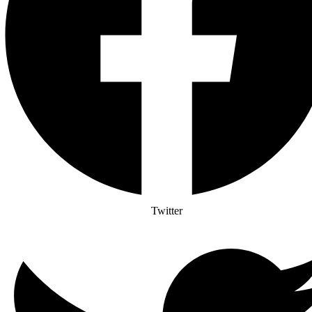
Twitter