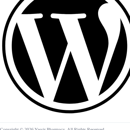
Copyright © 2026 Yassir Pharmacy. All Rights Reserved.