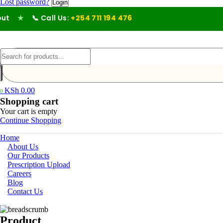
Lost password?
★
📞 Call Us:
+254 711 194 476
KSh
0.00
0
Shopping cart
Your cart is empty
Continue Shopping
Home
About Us
Our Products
Prescription Upload
Careers
Blog
Contact Us
Product