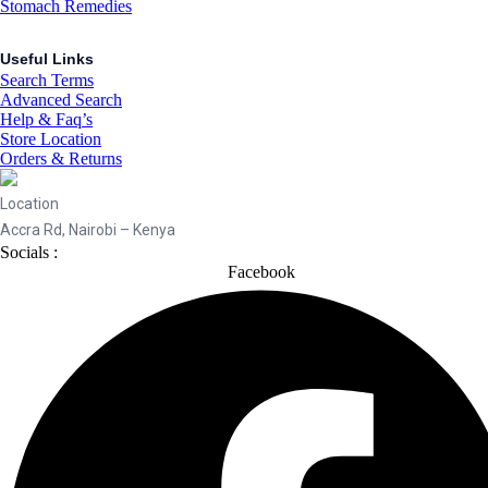
Stomach Remedies
Useful Links
Search Terms
Advanced Search
Help & Faq’s
Store Location
Orders & Returns
Location
Accra Rd, Nairobi – Kenya
Socials :
Facebook