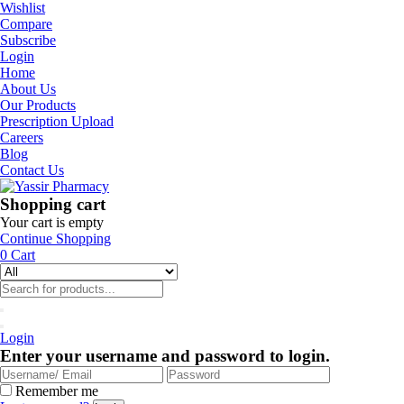
Wishlist
Compare
Subscribe
Login
Home
About Us
Our Products
Prescription Upload
Careers
Blog
Contact Us
Shopping cart
Your cart is empty
Continue Shopping
0
Cart
Login
Enter your username and password to login.
Remember me