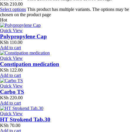
KSh 210.00
Select options
This product has multiple variants. The options may be
chosen on the product page
Hot
Quick View
Polypropylene Cap
KSh
110.00
Add to cart
Quick View
Constipation medication
KSh
122.00
Add to cart
Quick View
Carbo TS
KSh
220.00
Add to cart
Quick View
HT Strokend Tab.30
KSh
70.00
Add to cart