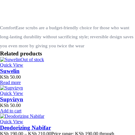
ComfortEase scrubs are a budget-friendly choice for those who want
long-lasting durability without sacrificing style; reversible design saves
you even more by giving you twice the wear
Related products
Out of stock
Quick View
Suwelin
KSh
50.00
Read more
Quick View
Supvizyn
KSh
50.00
Add to cart
Quick View
Deodorizing Nabifar
KSh
190.00
–
KSh
210.00
Price range: KSh 190.00 through