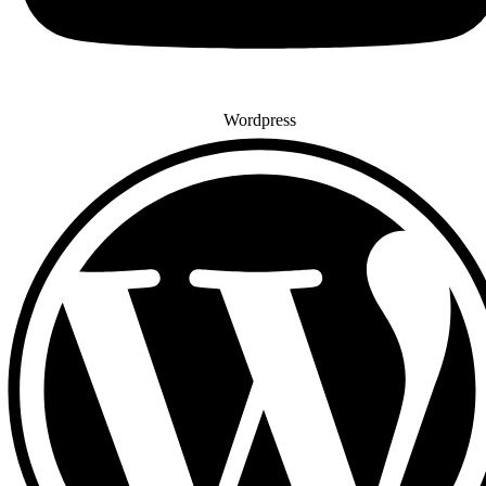
Wordpress