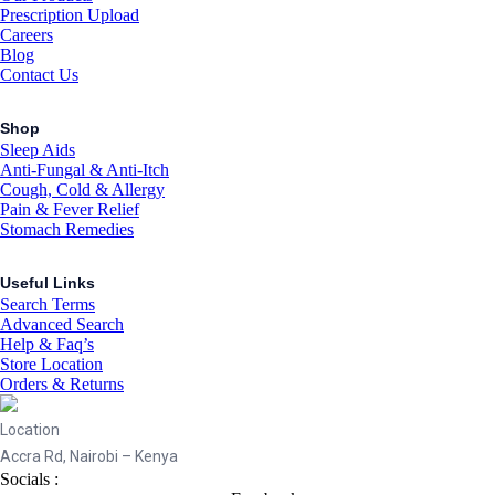
Prescription Upload
Careers
Blog
Contact Us
Shop
Sleep Aids
Anti-Fungal & Anti-Itch
Cough, Cold & Allergy
Pain & Fever Relief
Stomach Remedies
Useful Links
Search Terms
Advanced Search
Help & Faq’s
Store Location
Orders & Returns
Location
Accra Rd, Nairobi – Kenya
Socials :