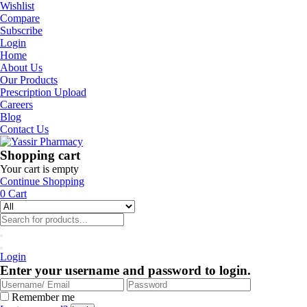
Wishlist
Compare
Subscribe
Login
Home
About Us
Our Products
Prescription Upload
Careers
Blog
Contact Us
Shopping cart
Your cart is empty
Continue Shopping
0
Cart
Login
Enter your username and password to login.
Remember me