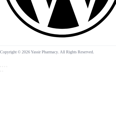
Copyright © 2026 Yassir Pharmacy. All Rights Reserved.