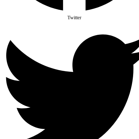
Twitter