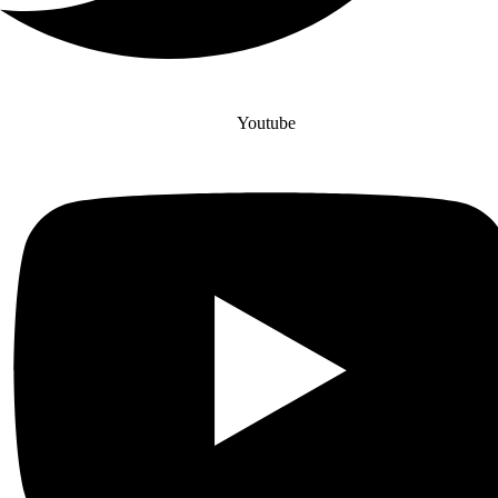
Youtube