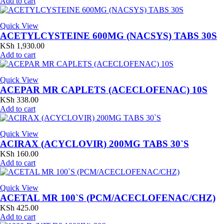
Add to cart
Quick View
ACETYLCYSTEINE 600MG (NACSYS) TABS 30S
KSh
1,930.00
Add to cart
Quick View
ACEPAR MR CAPLETS (ACECLOFENAC) 10S
KSh
338.00
Add to cart
Quick View
ACIRAX (ACYCLOVIR) 200MG TABS 30`S
KSh
160.00
Add to cart
Quick View
ACETAL MR 100`S (PCM/ACECLOFENAC/CHZ)
KSh
425.00
Add to cart