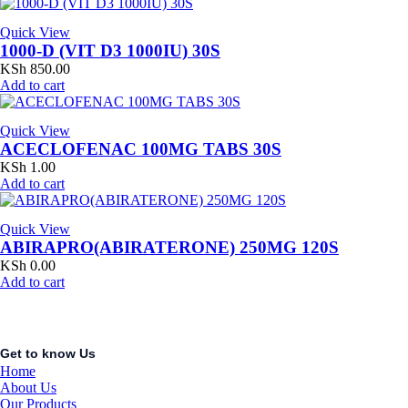
Quick View
1000-D (VIT D3 1000IU) 30S
KSh
850.00
Add to cart
Quick View
ACECLOFENAC 100MG TABS 30S
KSh
1.00
Add to cart
Quick View
ABIRAPRO(ABIRATERONE) 250MG 120S
KSh
0.00
Add to cart
Get to know Us
Home
About Us
Our Products