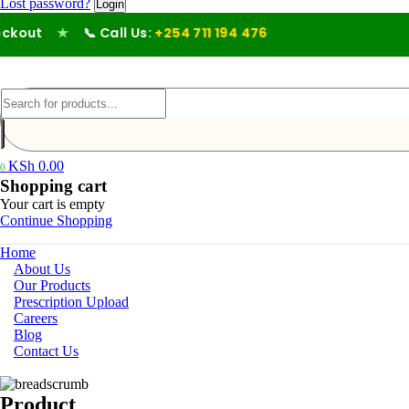
Lost password?
out
★
📞 Call Us:
+254 711 194 476
KSh
0.00
0
Shopping cart
Your cart is empty
Continue Shopping
Home
About Us
Our Products
Prescription Upload
Careers
Blog
Contact Us
Product