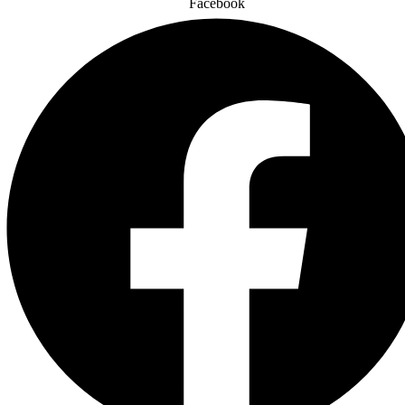
Facebook