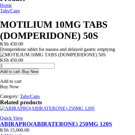
Home
Tabs/Caps
MOTILIUM 10MG TABS
(DOMPERIDONE) 50S
KSh
450.00
Domperidone tablet for nausea and delayed gastric emptying
KSh
450.00
MOTILIUM
10MG
Add to cart
Buy Now
TABS
Add to cart
(DOMPERIDONE)
Buy Now
50S
quantity
Category:
Tabs/Caps
Related products
Quick View
ABIRAPRO(ABIRATERONE) 250MG 120S
KSh
15,000.00