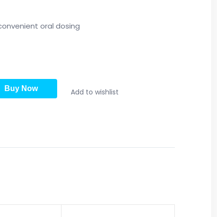
convenient oral dosing
Buy Now
Add to wishlist