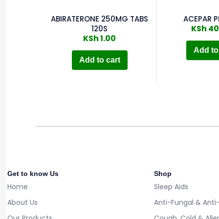
ABIRATERONE 250MG TABS
ACEPAR P
KSh
40
120S
KSh
1.00
Add to
Add to cart
Get to know Us
Shop
Home
Sleep Aids
About Us
Anti-Fungal & Anti
Our Products
Cough, Cold & Alle