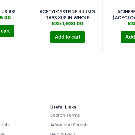
LUS 10S
ACETYLCYSTEINE 600MG
ACIHER
5.00
TABS 30S IN WHOLE
(ACYCLOV
KSh
1,930.00
KS
 cart
Add to cart
Add 
Useful Links
Search Terms
-Itch
Advanced Search
rgy
Help & Faq’s