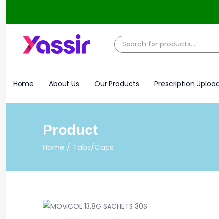
Home
About Us
Our Products
Prescription Uploa
Product
Home
Tabs/Caps