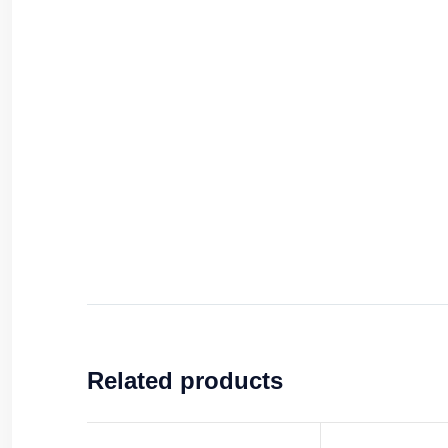
Related products