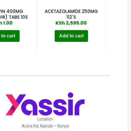
PIN 400MG
ACETAZOLAMIDE 250MG
IR) TABS 10S
112`S
h
1.00
KSh
2,595.00
to cart
Add to cart
Location
Accra Rd, Nairobi – Kenya