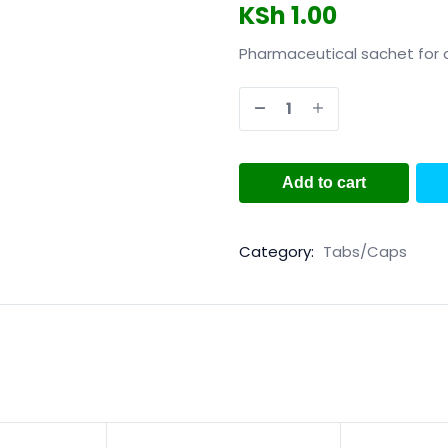
KSh
1.00
Pharmaceutical sachet for 
Add to cart
Category:
Tabs/Caps