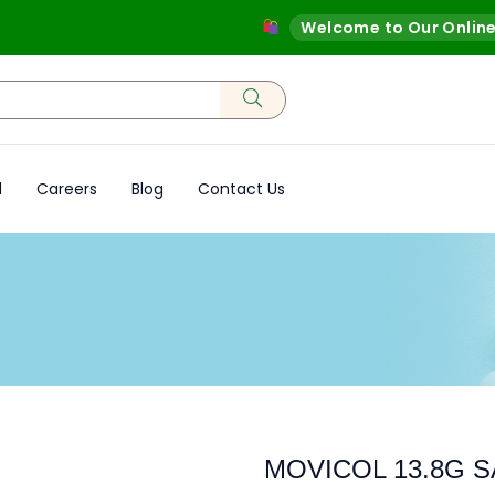
Welcome to Our Online Sto
d
Careers
Blog
Contact Us
MOVICOL 13.8G 