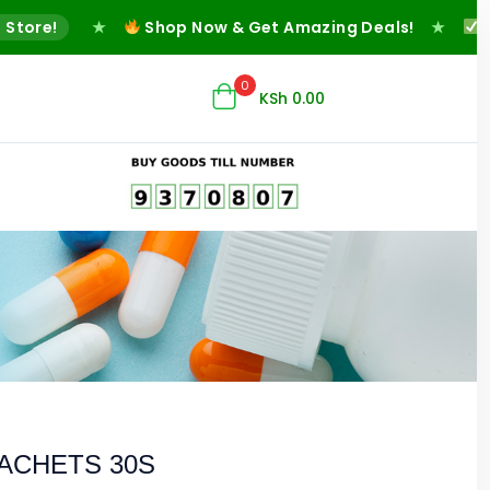
re!
★
Shop Now & Get Amazing Deals!
★
Fast 
0
KSh
0.00
SACHETS 30S