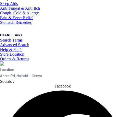
Sleep Aids
Anti-Fungal & Anti-Itch
Cough, Cold & Allergy
Pain & Fever Relief
Stomach Remedies
Useful Links
Search Terms
Advanced Search
Help & Faq’s
Store Location
Orders & Returns
Location
Accra Rd, Nairobi – Kenya
Socials :
Facebook