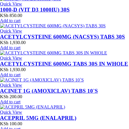
Quick View
1000-D (VIT D3 1000IU) 30S
KSh
850.00
Add to cart
Quick View
ACETYLCYSTEINE 600MG (NACSYS) TABS 30S
KSh
1,930.00
Add to cart
Quick View
ACETYLCYSTEINE 600MG TABS 30S IN WHOLE
KSh
1,930.00
Add to cart
Quick View
ACINET 1G (AMOXICLAV) TABS 10`S
KSh
200.00
Add to cart
Quick View
ACEPRIL 5MG (ENALAPRIL)
KSh
100.00
Add to cart