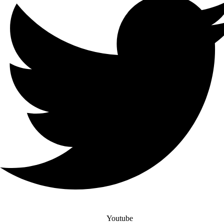
Youtube