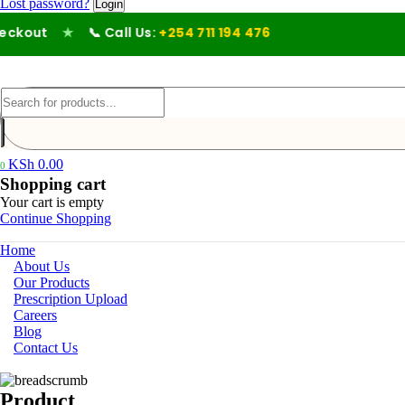
Lost password?
kout
★
📞 Call Us:
+254 711 194 476
KSh
0.00
0
Shopping cart
Your cart is empty
Continue Shopping
Home
About Us
Our Products
Prescription Upload
Careers
Blog
Contact Us
Product