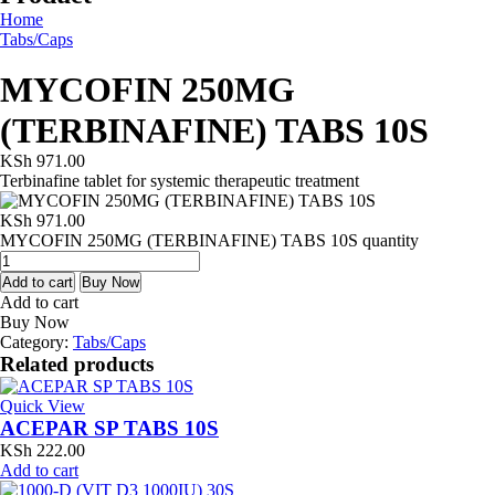
Home
Tabs/Caps
MYCOFIN 250MG
(TERBINAFINE) TABS 10S
KSh
971.00
Terbinafine tablet for systemic therapeutic treatment
KSh
971.00
MYCOFIN 250MG (TERBINAFINE) TABS 10S quantity
Add to cart
Buy Now
Add to cart
Buy Now
Category:
Tabs/Caps
Related products
Quick View
ACEPAR SP TABS 10S
KSh
222.00
Add to cart