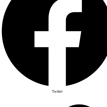
Twitter