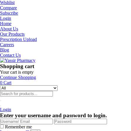
Wishlist
Compare
Subscribe
Login
Home
About Us
Our Products
Prescription Upload
Careers
Blog
Contact Us
Shopping cart
Your cart is empty
Continue Shopping
0
Cart
Login
Enter your username and password to login.
Remember me