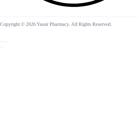
Copyright © 2026 Yassir Pharmacy. All Rights Reserved.