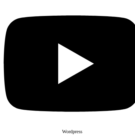
Wordpress