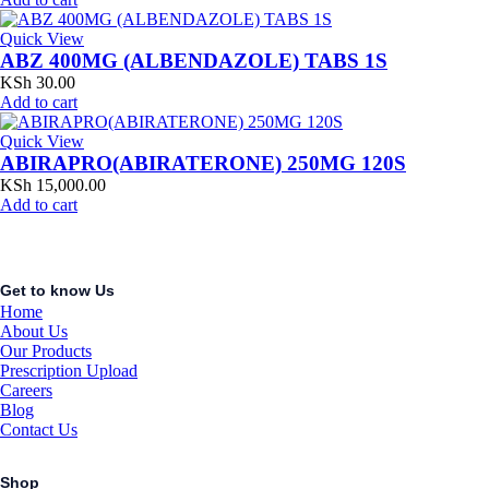
Quick View
ABZ 400MG (ALBENDAZOLE) TABS 1S
KSh
30.00
Add to cart
Quick View
ABIRAPRO(ABIRATERONE) 250MG 120S
KSh
15,000.00
Add to cart
Get to know Us
Home
About Us
Our Products
Prescription Upload
Careers
Blog
Contact Us
Shop