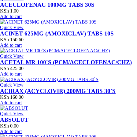
ACECLOFENAC 100MG TABS 30S
KSh
1.00
Add to cart
Quick View
ACINET 625MG (AMOXICLAV) TABS 10S
KSh
150.60
Add to cart
Quick View
ACETAL MR 100`S (PCM/ACECLOFENAC/CHZ)
KSh
425.00
Add to cart
Quick View
ACIRAX (ACYCLOVIR) 200MG TABS 30`S
KSh
160.00
Add to cart
Quick View
ABSOLUT
KSh
0.00
Add to cart