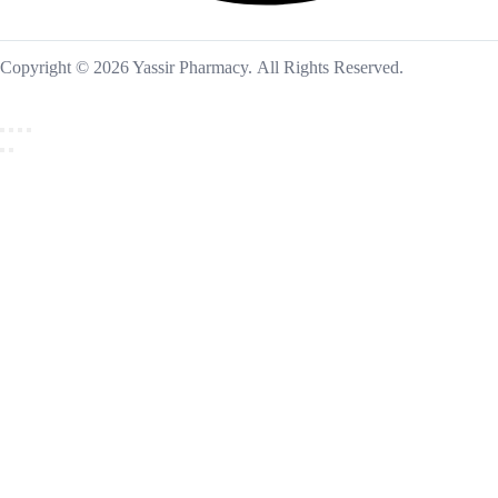
Copyright © 2026 Yassir Pharmacy. All Rights Reserved.