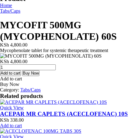
Home
Tabs/Caps
MYCOFIT 500MG
(MYCOPHENOLATE) 60S
KSh
4,800.00
Mycophenolate tablet for systemic therapeutic treatment
KSh
4,800.00
MYCOFIT
500MG
Add to cart
Buy Now
(MYCOPHENOLATE)
Add to cart
60S
Buy Now
quantity
Category:
Tabs/Caps
Related products
Quick View
ACEPAR MR CAPLETS (ACECLOFENAC) 10S
KSh
338.00
Add to cart
Quick View