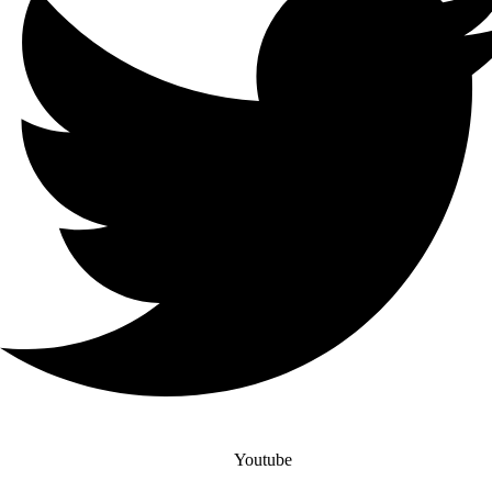
Youtube