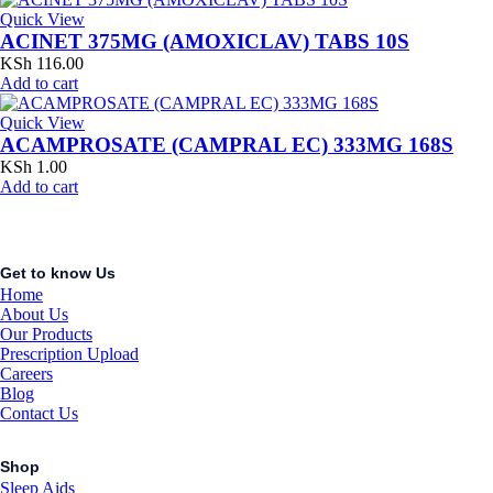
Quick View
ACINET 375MG (AMOXICLAV) TABS 10S
KSh
116.00
Add to cart
Quick View
ACAMPROSATE (CAMPRAL EC) 333MG 168S
KSh
1.00
Add to cart
Get to know Us
Home
About Us
Our Products
Prescription Upload
Careers
Blog
Contact Us
Shop
Sleep Aids