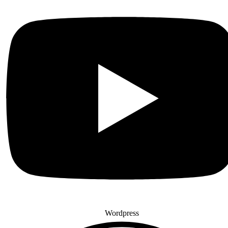
Wordpress