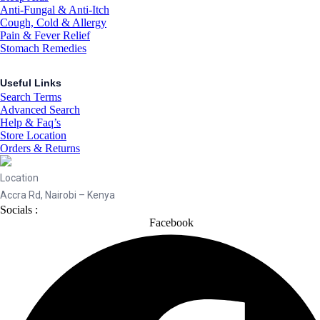
Anti-Fungal & Anti-Itch
Cough, Cold & Allergy
Pain & Fever Relief
Stomach Remedies
Useful Links
Search Terms
Advanced Search
Help & Faq’s
Store Location
Orders & Returns
Location
Accra Rd, Nairobi – Kenya
Socials :
Facebook