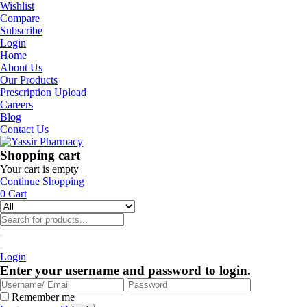
Wishlist
Compare
Subscribe
Login
Home
About Us
Our Products
Prescription Upload
Careers
Blog
Contact Us
Shopping cart
Your cart is empty
Continue Shopping
0
Cart
Login
Enter your username and password to login.
Remember me