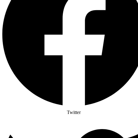
Twitter