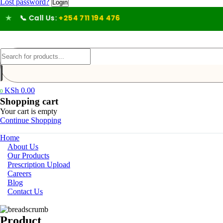
Lost password?
📞 Call Us:
+254 711 194 476
KSh
0.00
0
Shopping cart
Your cart is empty
Continue Shopping
Home
About Us
Our Products
Prescription Upload
Careers
Blog
Contact Us
Product