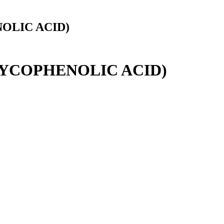
OLIC ACID)
MYCOPHENOLIC ACID)