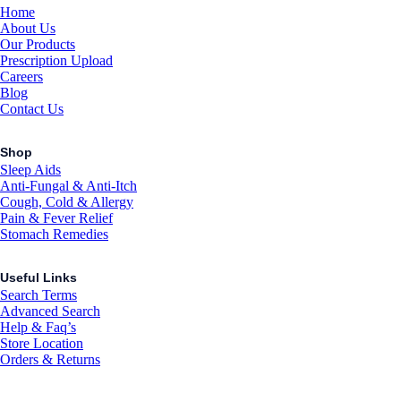
Home
About Us
Our Products
Prescription Upload
Careers
Blog
Contact Us
Shop
Sleep Aids
Anti-Fungal & Anti-Itch
Cough, Cold & Allergy
Pain & Fever Relief
Stomach Remedies
Useful Links
Search Terms
Advanced Search
Help & Faq’s
Store Location
Orders & Returns