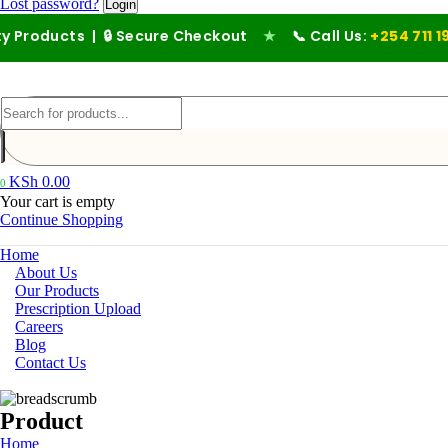
Lost password?
ts | 🔒 Secure Checkout
★
📞 Call Us:
+254 711 194 476
KSh
0.00
0
Your cart is empty
Continue Shopping
Home
About Us
Our Products
Prescription Upload
Careers
Blog
Contact Us
Product
Home