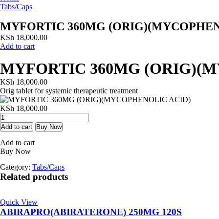
Tabs/Caps
MYFORTIC 360MG (ORIG)(MYCOPHEN
KSh
18,000.00
Add to cart
MYFORTIC 360MG (ORIG)(
KSh
18,000.00
Orig tablet for systemic therapeutic treatment
KSh
18,000.00
MYFORTIC
360MG
Add to cart
Buy Now
(ORIG)
Add to cart
(MYCOPHENOLIC
Buy Now
ACID)
quantity
Category:
Tabs/Caps
Related products
Quick View
ABIRAPRO(ABIRATERONE) 250MG 120S