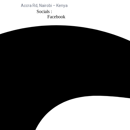
Accra Rd, Nairobi – Kenya
Socials :
Facebook