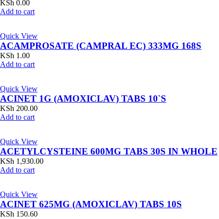
KSh
0.00
Add to cart
Quick View
ACAMPROSATE (CAMPRAL EC) 333MG 168S
KSh
1.00
Add to cart
Quick View
ACINET 1G (AMOXICLAV) TABS 10`S
KSh
200.00
Add to cart
Quick View
ACETYLCYSTEINE 600MG TABS 30S IN WHOLE
KSh
1,930.00
Add to cart
Quick View
ACINET 625MG (AMOXICLAV) TABS 10S
KSh
150.60