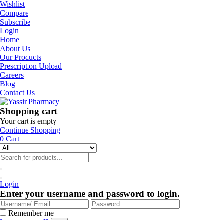
Wishlist
Compare
Subscribe
Login
Home
About Us
Our Products
Prescription Upload
Careers
Blog
Contact Us
Shopping cart
Your cart is empty
Continue Shopping
0
Cart
Login
Enter your username and password to login.
Remember me