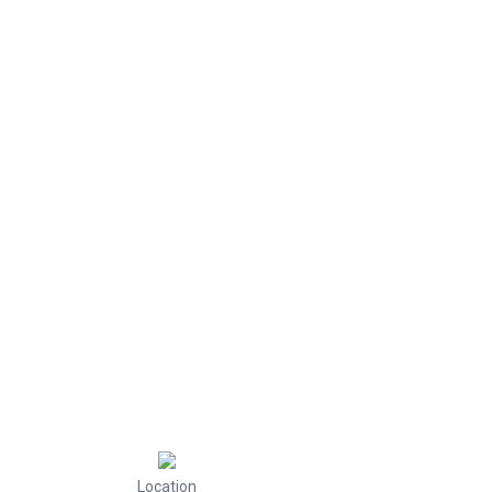
Location