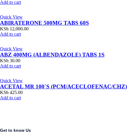
Add to cart
Quick View
ABIRATERONE 500MG TABS 60S
KSh
12,000.00
Add to cart
Quick View
ABZ 400MG (ALBENDAZOLE) TABS 1S
KSh
30.00
Add to cart
Quick View
ACETAL MR 100`S (PCM/ACECLOFENAC/CHZ)
KSh
425.00
Add to cart
Get to know Us