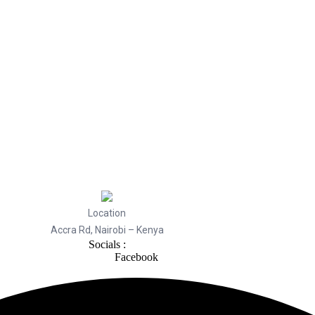
Location
Accra Rd, Nairobi – Kenya
Socials :
Facebook