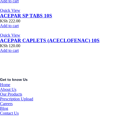
Add to cart
Quick View
ACEPAR SP TABS 10S
KSh
222.00
Add to cart
Quick View
ACEPAR CAPLETS (ACECLOFENAC) 10S
KSh
120.00
Add to cart
Get to know Us
Home
About Us
Our Products
Prescription Upload
Careers
Blog
Contact Us