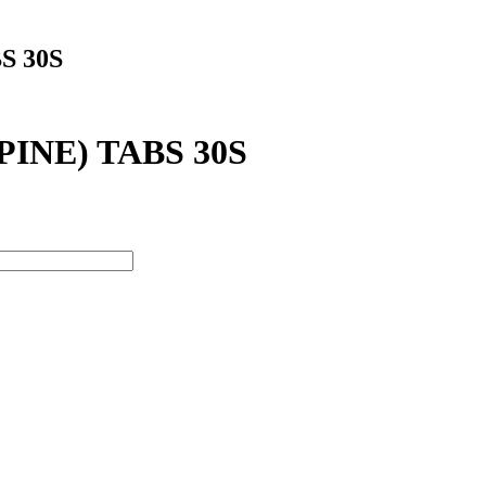
S 30S
INE) TABS 30S