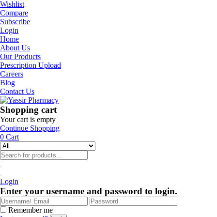
Wishlist
Compare
Subscribe
Login
Home
About Us
Our Products
Prescription Upload
Careers
Blog
Contact Us
Shopping cart
Your cart is empty
Continue Shopping
0
Cart
Login
Enter your username and password to login.
Remember me