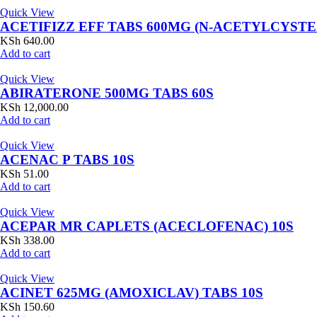
Quick View
ACETIFIZZ EFF TABS 600MG (N-ACETYLCYSTE
KSh
640.00
Add to cart
Quick View
ABIRATERONE 500MG TABS 60S
KSh
12,000.00
Add to cart
Quick View
ACENAC P TABS 10S
KSh
51.00
Add to cart
Quick View
ACEPAR MR CAPLETS (ACECLOFENAC) 10S
KSh
338.00
Add to cart
Quick View
ACINET 625MG (AMOXICLAV) TABS 10S
KSh
150.60