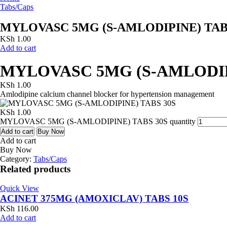
Tabs/Caps
MYLOVASC 5MG (S-AMLODIPINE) TAB
KSh
1.00
Add to cart
MYLOVASC 5MG (S-AMLODIP
KSh
1.00
Amlodipine calcium channel blocker for hypertension management
KSh
1.00
MYLOVASC 5MG (S-AMLODIPINE) TABS 30S quantity
Add to cart
Buy Now
Add to cart
Buy Now
Category:
Tabs/Caps
Related products
Quick View
ACINET 375MG (AMOXICLAV) TABS 10S
KSh
116.00
Add to cart