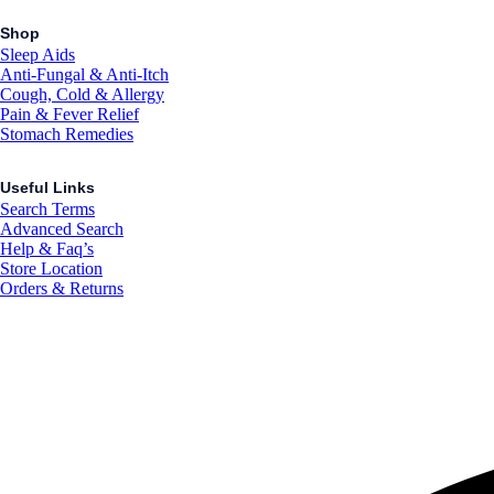
Shop
Sleep Aids
Anti-Fungal & Anti-Itch
Cough, Cold & Allergy
Pain & Fever Relief
Stomach Remedies
Useful Links
Search Terms
Advanced Search
Help & Faq’s
Store Location
Orders & Returns