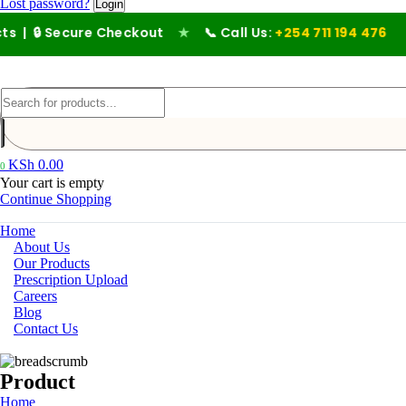
Lost password?
ecure Checkout
★
📞 Call Us:
+254 711 194 476
KSh
0.00
0
Your cart is empty
Continue Shopping
Home
About Us
Our Products
Prescription Upload
Careers
Blog
Contact Us
Product
Home