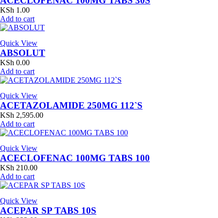
ACECLOFENAC 100MG TABS 30S
KSh
1.00
Add to cart
Quick View
ABSOLUT
KSh
0.00
Add to cart
Quick View
ACETAZOLAMIDE 250MG 112`S
KSh
2,595.00
Add to cart
Quick View
ACECLOFENAC 100MG TABS 100
KSh
210.00
Add to cart
Quick View
ACEPAR SP TABS 10S