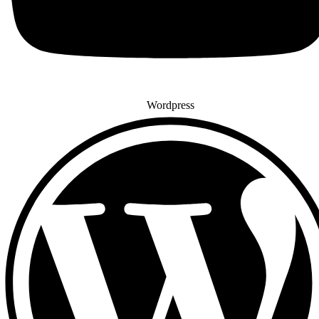
Wordpress