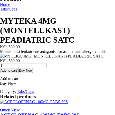
Home
Tabs/Caps
MYTEKA 4MG
(MONTELUKAST)
PEADIATRIC SATC
KSh
580.00
Montelukast leukotriene antagonist for asthma and allergic rhinitis
KSh
580.00
MYTEKA
4MG
Add to cart
Buy Now
(MONTELUKAST)
Add to cart
PEADIATRIC
Buy Now
SATC
quantity
Category:
Tabs/Caps
Related products
Quick View