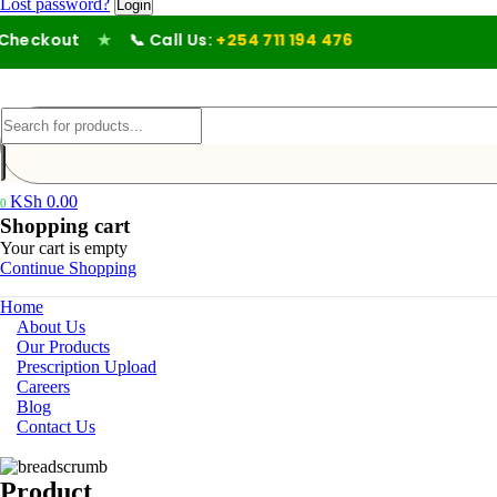
Lost password?
eckout
★
📞 Call Us:
+254 711 194 476
KSh
0.00
0
Shopping cart
Your cart is empty
Continue Shopping
Home
About Us
Our Products
Prescription Upload
Careers
Blog
Contact Us
Product