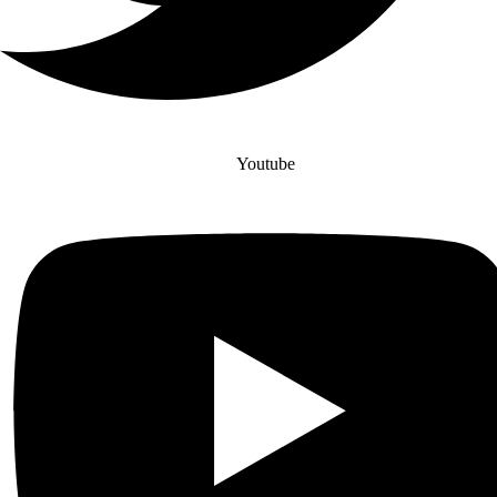
Youtube