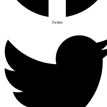
Twitter