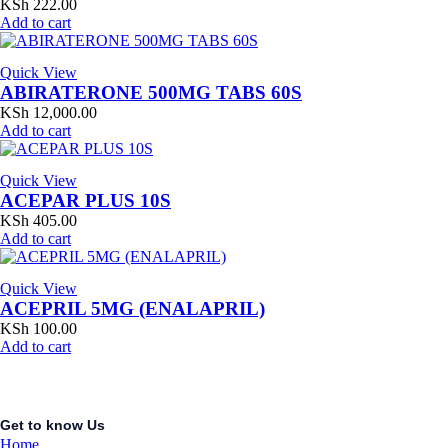
KSh
222.00
Add to cart
Quick View
ABIRATERONE 500MG TABS 60S
KSh
12,000.00
Add to cart
Quick View
ACEPAR PLUS 10S
KSh
405.00
Add to cart
Quick View
ACEPRIL 5MG (ENALAPRIL)
KSh
100.00
Add to cart
Get to know Us
Home