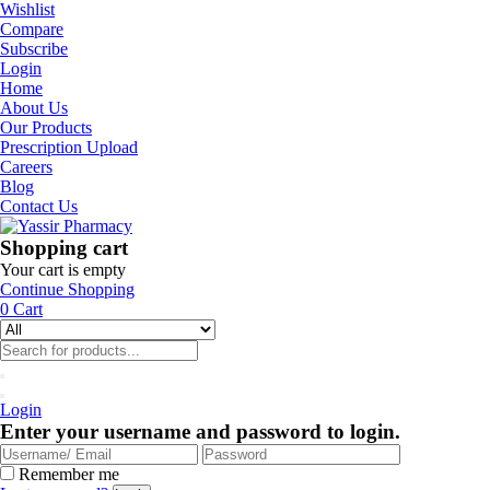
Wishlist
Compare
Subscribe
Login
Home
About Us
Our Products
Prescription Upload
Careers
Blog
Contact Us
Shopping cart
Your cart is empty
Continue Shopping
0
Cart
Login
Enter your username and password to login.
Remember me