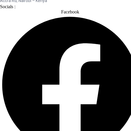
Accra Rd, Nairobi – Kenya
Socials :
Facebook