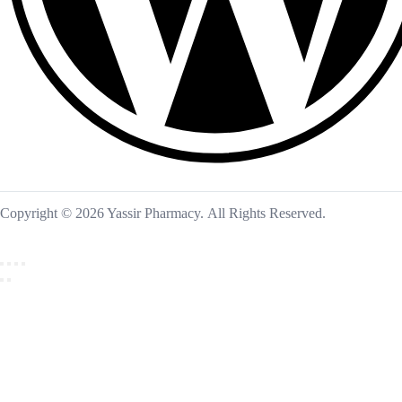
Copyright © 2026 Yassir Pharmacy. All Rights Reserved.