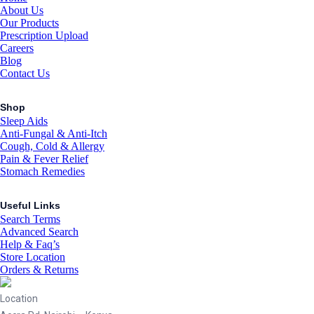
About Us
Our Products
Prescription Upload
Careers
Blog
Contact Us
Shop
Sleep Aids
Anti-Fungal & Anti-Itch
Cough, Cold & Allergy
Pain & Fever Relief
Stomach Remedies
Useful Links
Search Terms
Advanced Search
Help & Faq’s
Store Location
Orders & Returns
Location