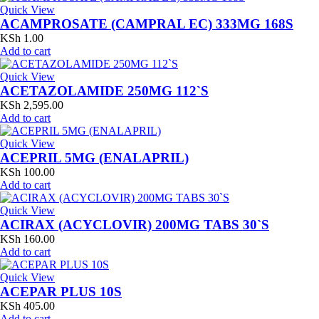
Quick View
ACAMPROSATE (CAMPRAL EC) 333MG 168S
KSh
1.00
Add to cart
Quick View
ACETAZOLAMIDE 250MG 112`S
KSh
2,595.00
Add to cart
Quick View
ACEPRIL 5MG (ENALAPRIL)
KSh
100.00
Add to cart
Quick View
ACIRAX (ACYCLOVIR) 200MG TABS 30`S
KSh
160.00
Add to cart
Quick View
ACEPAR PLUS 10S
KSh
405.00
Add to cart