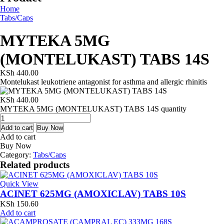
Home
Tabs/Caps
MYTEKA 5MG
(MONTELUKAST) TABS 14S
KSh
440.00
Montelukast leukotriene antagonist for asthma and allergic rhinitis
KSh
440.00
MYTEKA 5MG (MONTELUKAST) TABS 14S quantity
Add to cart
Buy Now
Add to cart
Buy Now
Category:
Tabs/Caps
Related products
Quick View
ACINET 625MG (AMOXICLAV) TABS 10S
KSh
150.60
Add to cart