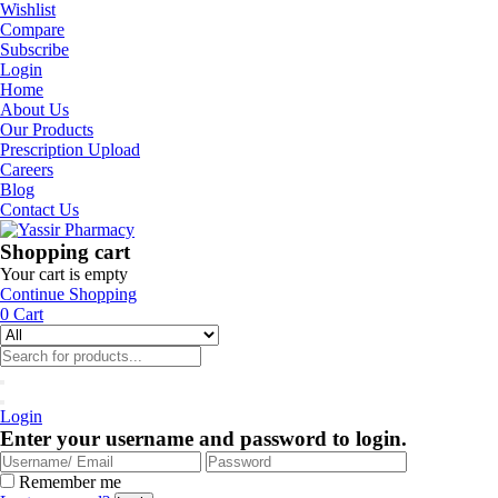
Wishlist
Compare
Subscribe
Login
Home
About Us
Our Products
Prescription Upload
Careers
Blog
Contact Us
Shopping cart
Your cart is empty
Continue Shopping
0
Cart
Login
Enter your username and password to login.
Remember me