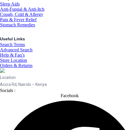
Sleep Aids
Anti-Fungal & Anti-Itch
Cough, Cold & Allergy
Pain & Fever Relief
Stomach Remedies
Useful Links
Search Terms
Advanced Search
Help & Faq’s
Store Location
Orders & Returns
Location
Accra Rd, Nairobi – Kenya
Socials :
Facebook