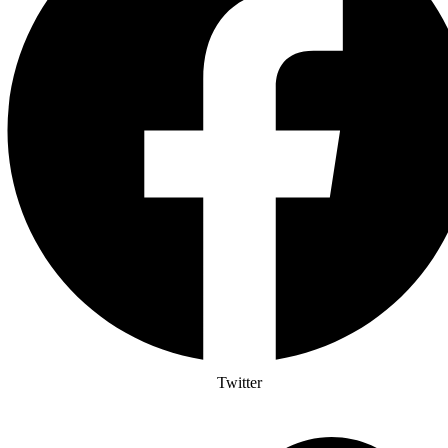
Twitter