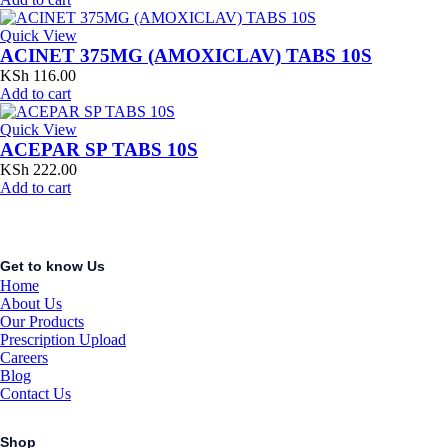
Quick View
ACINET 375MG (AMOXICLAV) TABS 10S
KSh
116.00
Add to cart
Quick View
ACEPAR SP TABS 10S
KSh
222.00
Add to cart
Get to know Us
Home
About Us
Our Products
Prescription Upload
Careers
Blog
Contact Us
Shop