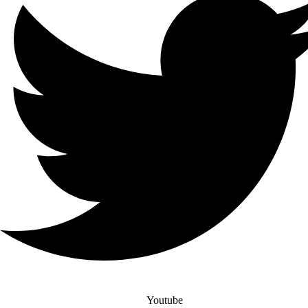
Youtube