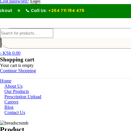
Lost password?
out
★
📞 Call Us:
+254 711 194 476
KSh
0.00
0
Shopping cart
Your cart is empty
Continue Shopping
Home
About Us
Our Products
Prescription Upload
Careers
Blog
Contact Us
Product