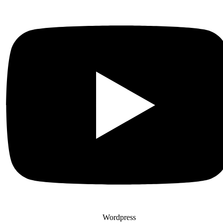
Wordpress