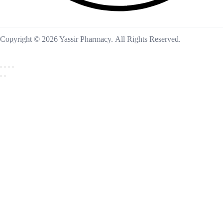
Copyright © 2026 Yassir Pharmacy. All Rights Reserved.