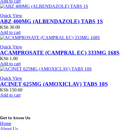
Add to cart
Quick View
ABZ 400MG (ALBENDAZOLE) TABS 1S
KSh
30.00
Add to cart
Quick View
ACAMPROSATE (CAMPRAL EC) 333MG 168S
KSh
1.00
Add to cart
Quick View
ACINET 625MG (AMOXICLAV) TABS 10S
KSh
150.60
Add to cart
Get to know Us
Home
About Us