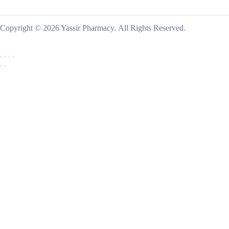
Copyright © 2026 Yassir Pharmacy. All Rights Reserved.