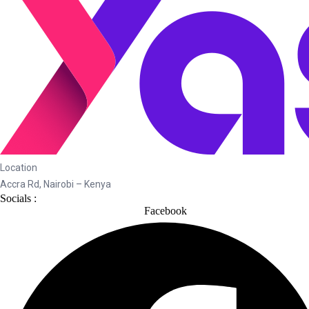
Location
Accra Rd, Nairobi – Kenya
Socials :
Facebook