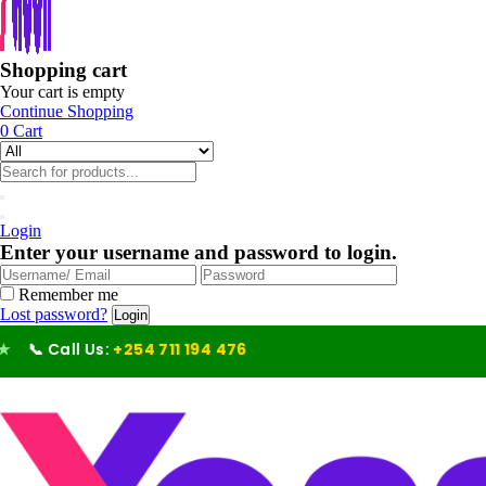
Shopping cart
Your cart is empty
Continue Shopping
0
Cart
Login
Enter your username and password to login.
Remember me
Lost password?
Call Us:
+254 711 194 476