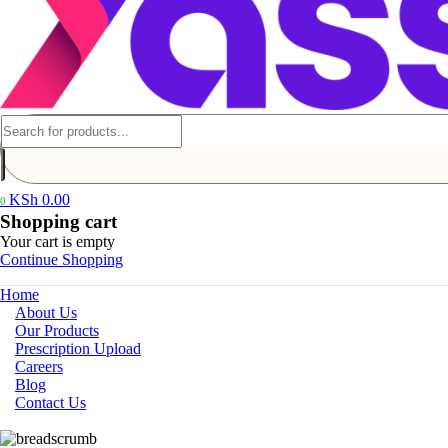
KSh
0.00
0
Shopping cart
Your cart is empty
Continue Shopping
Home
About Us
Our Products
Prescription Upload
Careers
Blog
Contact Us