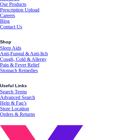
Our Products
Prescription Upload
Careers
Blog
Contact Us
Shop
Sleep Aids
Anti-Fungal & Anti-Itch
Cough, Cold & Allergy
Pain & Fever Relief
Stomach Remedies
Useful Links
Search Terms
Advanced Search
Help & Faq’s
Store Location
Orders & Returns