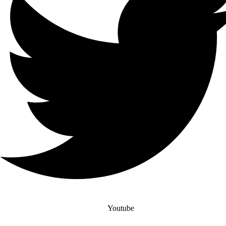
Youtube