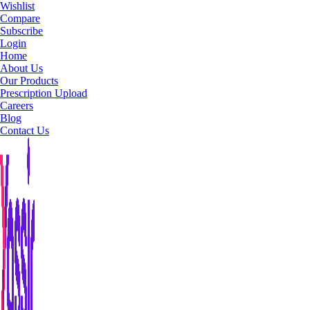
Wishlist
Compare
Subscribe
Login
Home
About Us
Our Products
Prescription Upload
Careers
Blog
Contact Us