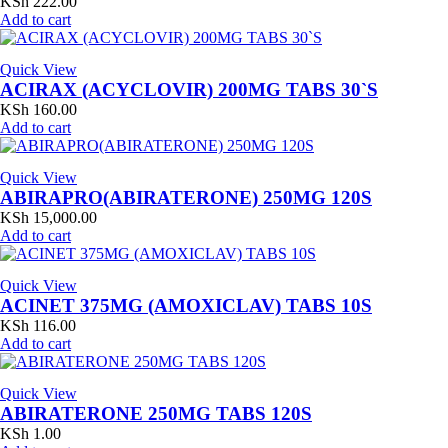
KSh
222.00
Add to cart
Quick View
ACIRAX (ACYCLOVIR) 200MG TABS 30`S
KSh
160.00
Add to cart
Quick View
ABIRAPRO(ABIRATERONE) 250MG 120S
KSh
15,000.00
Add to cart
Quick View
ACINET 375MG (AMOXICLAV) TABS 10S
KSh
116.00
Add to cart
Quick View
ABIRATERONE 250MG TABS 120S
KSh
1.00