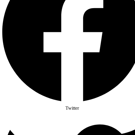
Twitter