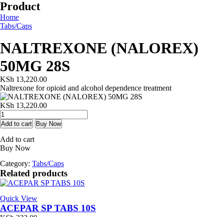
Product
Home
Tabs/Caps
NALTREXONE (NALOREX)
50MG 28S
KSh
13,220.00
Naltrexone for opioid and alcohol dependence treatment
KSh
13,220.00
NALTREXONE
(NALOREX)
Add to cart
Buy Now
50MG
Add to cart
28S
Buy Now
quantity
Category:
Tabs/Caps
Related products
Quick View
ACEPAR SP TABS 10S