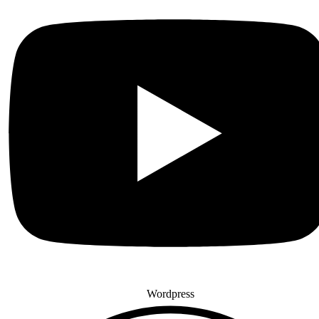
Wordpress